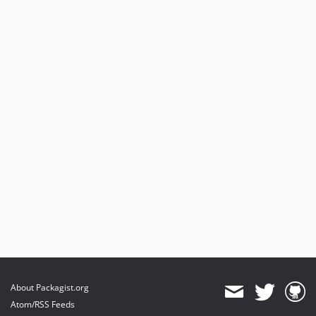
About Packagist.org
Atom/RSS Feeds