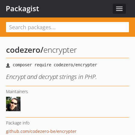
Packagist
Toggle
navigat
codezero
/
encrypter
Encrypt and decrypt strings in PHP.
Maintainers
Package info
github.com/codezero-be/encrypter