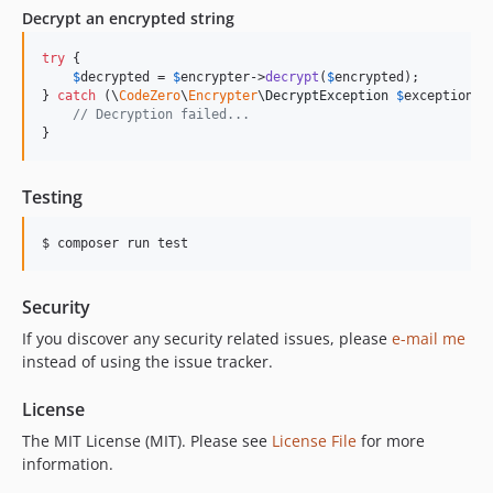
Decrypt an encrypted string
try
 {

$
decrypted
 = 
$
encrypter
->
decrypt
(
$
encrypted
);

} 
catch
 (
\
CodeZero
\
Encrypter
\
DecryptException
$
exception
) {
// Decryption failed...
}
Testing
Security
If you discover any security related issues, please
e-mail me
instead of using the issue tracker.
License
The MIT License (MIT). Please see
License File
for more
information.