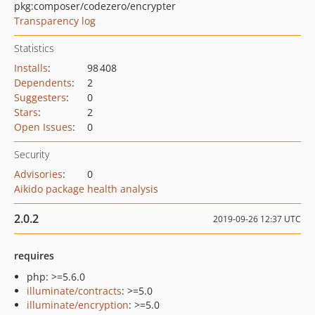
pkg:composer/codezero/encrypter
Transparency log
Statistics
Installs
:
98 408
Dependents
:
2
Suggesters
:
0
Stars
:
2
Open Issues
:
0
Security
Advisories
:
0
Aikido package health analysis
2.0.2
2019-09-26 12:37 UTC
requires
php: >=5.6.0
illuminate/contracts
: >=5.0
illuminate/encryption
: >=5.0