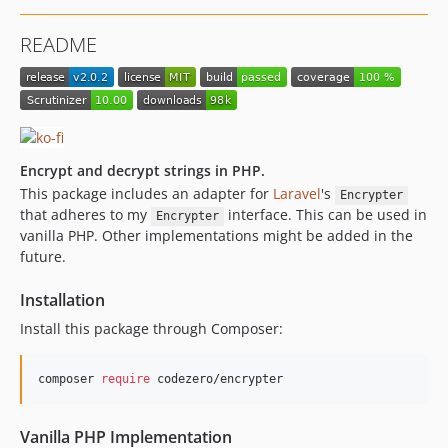
README
Encrypt and decrypt strings in PHP.
This package includes an adapter for
Laravel
's
Encrypter
that adheres to my
interface. This can be used in
Encrypter
vanilla PHP. Other implementations might be added in the
future.
Installation
Install this package through Composer:
composer 
require
 codezero/encrypter
Vanilla PHP Implementation