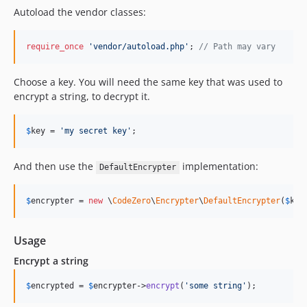
Autoload the vendor classes:
require_once
'
vendor/autoload.php
'
; 
// Path may vary
Choose a key. You will need the same key that was used to
encrypt a string, to decrypt it.
$
key
 = 
'
my secret key
'
;
And then use the
implementation:
DefaultEncrypter
$
encrypter
 = 
new
 \
CodeZero
\
Encrypter
\
DefaultEncrypter
(
$
key
Usage
Encrypt a string
$
encrypted
 = 
$
encrypter
->
encrypt
(
'
some string
'
);