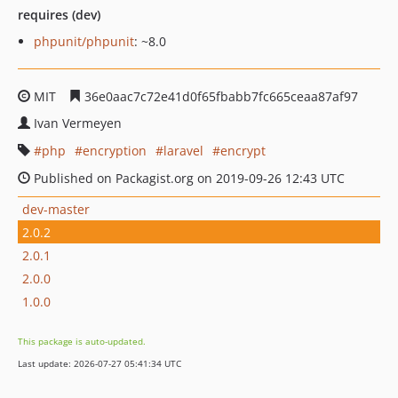
requires (dev)
phpunit/phpunit
: ~8.0
MIT
36e0aac7c72e41d0f65fbabb7fc665ceaa87af97
Ivan Vermeyen
php
encryption
laravel
encrypt
Published on Packagist.org on 2019-09-26 12:43 UTC
dev-master
2.0.2
2.0.1
2.0.0
1.0.0
This package is auto-updated.
Last update: 2026-07-27 05:41:34 UTC