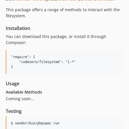
This package offers a range of methods to interact with the
filesystem.
Installation
You can download this package, or install it through
Composer:
"require": {

    "codezero/filesystem": "1.*"

Usage
Available Methods
Coming soon...
Testing