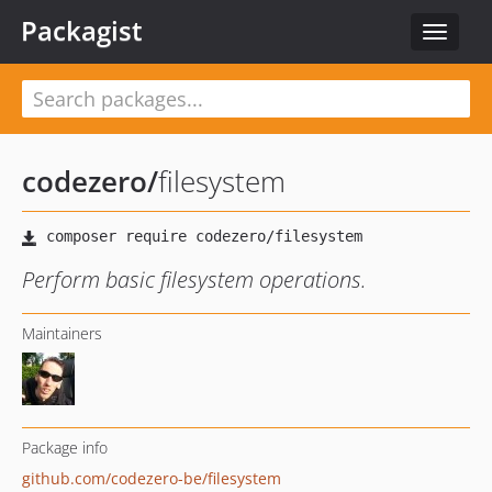
Packagist
Toggle
navigat
codezero
/
filesystem
Perform basic filesystem operations.
Maintainers
Package info
github.com/codezero-be/filesystem