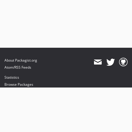
About Packagist.org
Atom/RSS Feeds
Statistics
Browse Packages
API
Mirrors
Status
Dashboard