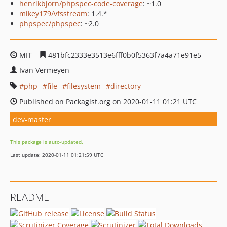
henrikbjorn/phpspec-code-coverage
: ~1.0
mikey179/vfsstream
: 1.4.*
phpspec/phpspec
: ~2.0
MIT
481bfc2333e3513e6fff0b0f5363f7a4a71e91e5
Ivan Vermeyen
php
file
filesystem
directory
Published on Packagist.org on 2020-01-11 01:21 UTC
dev-master
This package is auto-updated.
Last update: 2020-01-11 01:21:59 UTC
README