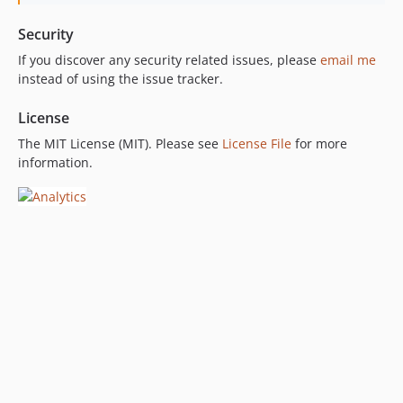
Security
If you discover any security related issues, please
email me
instead of using the issue tracker.
License
The MIT License (MIT). Please see
License File
for more
information.