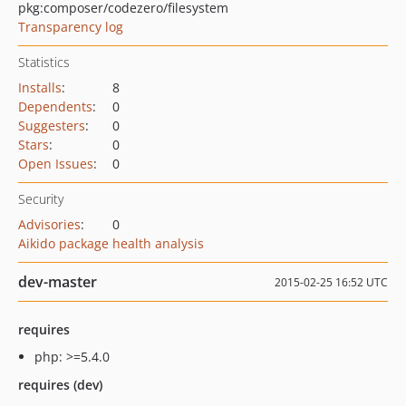
pkg:composer/codezero/filesystem
Transparency log
Statistics
Installs
:
8
Dependents
:
0
Suggesters
:
0
Stars
:
0
Open Issues
:
0
Security
Advisories
:
0
Aikido package health analysis
dev-master
2015-02-25 16:52 UTC
requires
php: >=5.4.0
requires (dev)