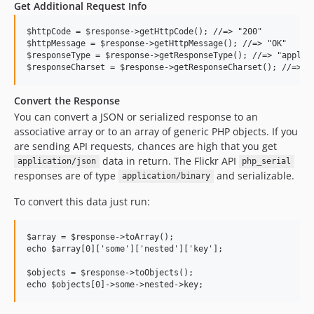
Get Additional Request Info
$httpCode = $response->getHttpCode(); //=> "200"

$httpMessage = $response->getHttpMessage(); //=> "OK"

$responseType = $response->getResponseType(); //=> "applica
Convert the Response
You can convert a JSON or serialized response to an
associative array or to an array of generic PHP objects. If you
are sending API requests, chances are high that you get
data in return. The Flickr API
application/json
php_serial
responses are of type
and serializable.
application/binary
To convert this data just run:
$array = $response->toArray();

echo $array[0]['some']['nested']['key'];

$objects = $response->toObjects();
