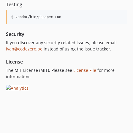
Testing
Security
If you discover any security related issues, please email
ivan@codezero.be
instead of using the issue tracker.
License
The MIT License (MIT). Please see
License File
for more
information.