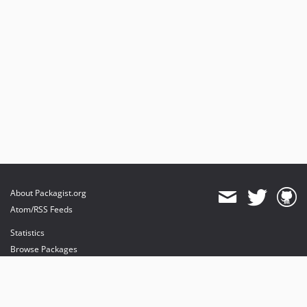
About Packagist.org
Atom/RSS Feeds
Statistics
Browse Packages
API
Mirrors