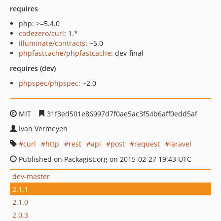
requires
php: >=5.4.0
codezero/curl
: 1.*
illuminate/contracts
: ~5.0
phpfastcache/phpfastcache
: dev-final
requires (dev)
phpspec/phpspec
: ~2.0
MIT
31f3ed501e86997d7f0ae5ac3f54b6aff0edd5af
Ivan Vermeyen
curl
http
rest
api
post
request
laravel
Published on Packagist.org on 2015-02-27 19:43 UTC
dev-master
2.1.1
2.1.0
2.0.3