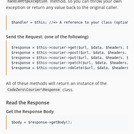
method, so you can throw your own
handleHttpException
exception or return any value back to the original caller.
Send the Request: (one of the following)
$response = $this->courier->get($url, $data, $headers, $cac
$response = $this->courier->post($url, $data, $headers, $ca
$response = $this->courier->put($url, $data, $headers, $han
$response = $this->courier->patch($url, $data, $headers, $h
All of these methods will return an instance of the
class.
CodeZero\Courier\Response
Read the Response
Get the Response Body