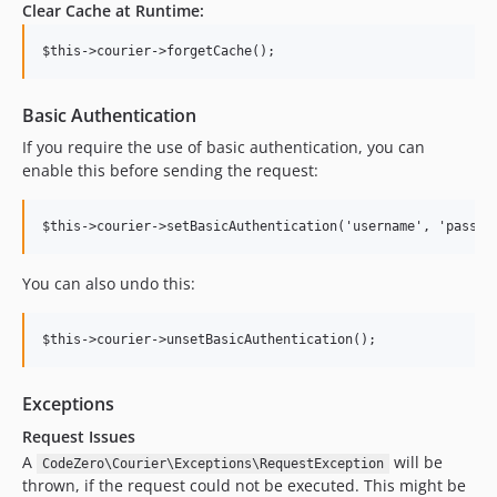
Clear Cache at Runtime:
Basic Authentication
If you require the use of basic authentication, you can
enable this before sending the request:
You can also undo this:
Exceptions
Request Issues
A
will be
CodeZero\Courier\Exceptions\RequestException
thrown, if the request could not be executed. This might be