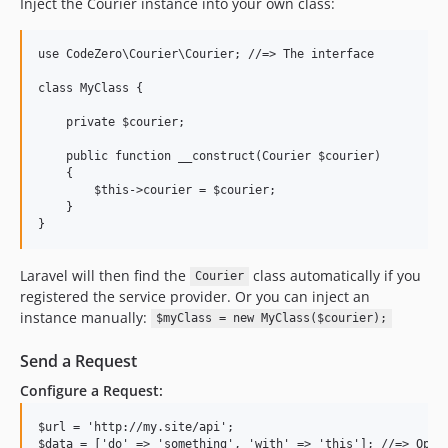
Inject the Courier instance into your own class:
use CodeZero\Courier\Courier; //=> The interface

class MyClass {

    private $courier;

    public function __construct(Courier $courier)

    {

        $this->courier = $courier;

    }

Laravel will then find the
class automatically if you
Courier
registered the service provider. Or you can inject an
instance manually:
$myClass = new MyClass($courier);
Send a Request
Configure a Request:
$url = 'http://my.site/api';

$data = ['do' => 'something', 'with' => 'this']; //=> Optio