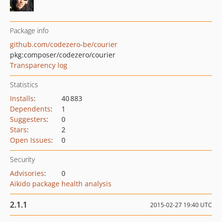
Package info
github.com/codezero-be/courier
pkg:composer/codezero/courier
Transparency log
Statistics
Installs
:
40 883
Dependents
:
1
Suggesters
:
0
Stars
:
2
Open Issues
:
0
Security
Advisories
:
0
Aikido package health analysis
2.1.1
2015-02-27 19:40 UTC