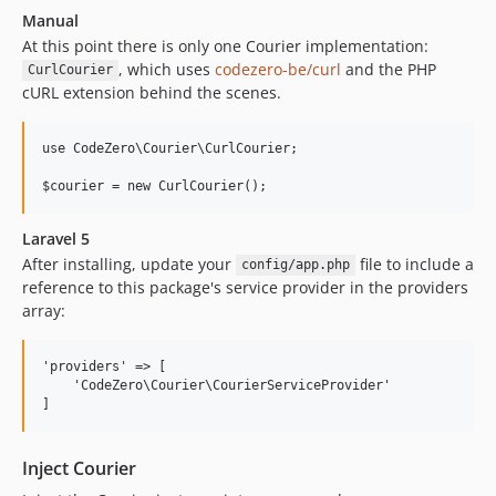
Manual
At this point there is only one Courier implementation:
, which uses
codezero-be/curl
and the PHP
CurlCourier
cURL extension behind the scenes.
use CodeZero\Courier\CurlCourier;

Laravel 5
After installing, update your
file to include a
config/app.php
reference to this package's service provider in the providers
array:
'providers' => [

    'CodeZero\Courier\CourierServiceProvider'

Inject Courier