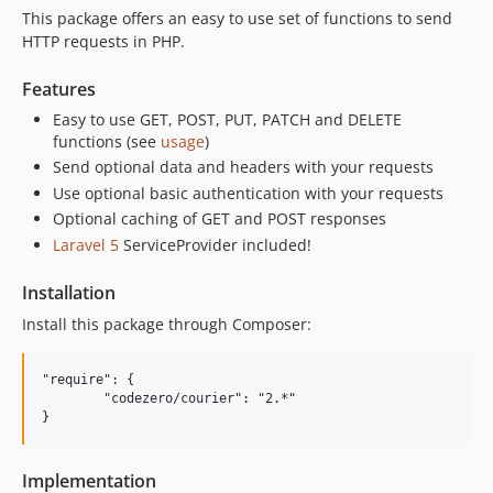
This package offers an easy to use set of functions to send
HTTP requests in PHP.
Features
Easy to use GET, POST, PUT, PATCH and DELETE
functions (see
usage
)
Send optional data and headers with your requests
Use optional basic authentication with your requests
Optional caching of GET and POST responses
Laravel 5
ServiceProvider included!
Installation
Install this package through Composer:
"require": {

	"codezero/courier": "2.*"

Implementation