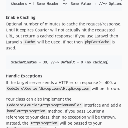
Enable Caching
Optional number of minutes to cache the request/response.
Until it expires Courier will not actually hit the requested
URL, but return a cached response! If you use Laravel then
Laravel's
will be used. If not then
is
Cache
phpFastCache
used.
Handle Exceptions
If the target server sends a HTTP error response >= 400, a
will be thrown.
CodeZero\Courier\Exceptions\HttpException
Your class can also implement the
interface and add a
CodeZero\Courier\HttpExceptionHandler
method. If you pass Courier a
handleHttpException
reference to your class, then no exception will be thrown.
Instead, the
will be passed to your
HttpException