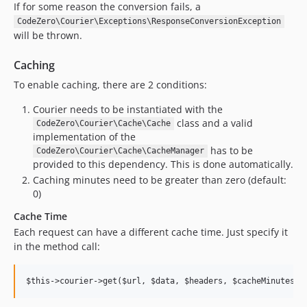
If for some reason the conversion fails, a
CodeZero\Courier\Exceptions\ResponseConversionException
will be thrown.
Caching
To enable caching, there are 2 conditions:
Courier needs to be instantiated with the
class and a valid
CodeZero\Courier\Cache\Cache
implementation of the
has to be
CodeZero\Courier\Cache\CacheManager
provided to this dependency. This is done automatically.
Caching minutes need to be greater than zero (default:
0)
Cache Time
Each request can have a different cache time. Just specify it
in the method call: