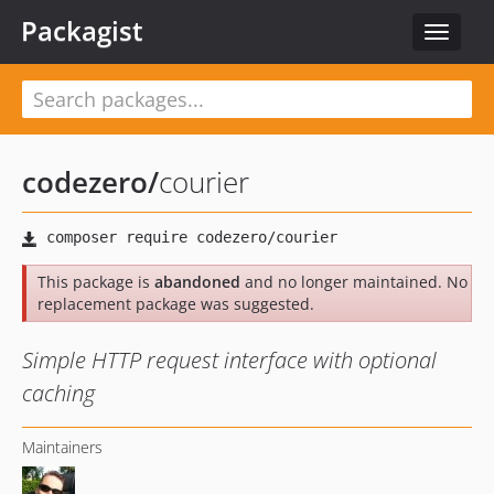
Packagist
Toggle
navigat
codezero
/
courier
This package is
abandoned
and no longer maintained. No
replacement package was suggested.
Simple HTTP request interface with optional
caching
Maintainers