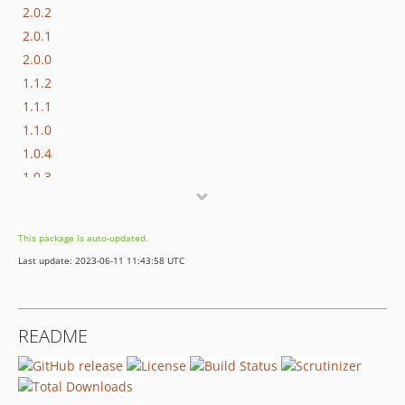
2.0.2
2.0.1
2.0.0
1.1.2
1.1.1
1.1.0
1.0.4
1.0.3
1.0.2
1.0.1
This package is auto-updated.
1.0.0
Last update: 2023-06-11 11:43:58 UTC
README