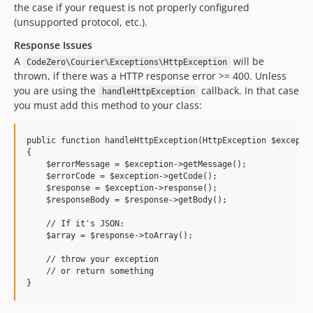
the case if your request is not properly configured
(unsupported protocol, etc.).
Response Issues
A
will be
CodeZero\Courier\Exceptions\HttpException
thrown, if there was a HTTP response error >= 400. Unless
you are using the
callback. In that case
handleHttpException
you must add this method to your class:
public function handleHttpException(HttpException $exceptio
{

    $errorMessage = $exception->getMessage();

    $errorCode = $exception->getCode();

    $response = $exception->response();

    $responseBody = $response->getBody();

    // If it's JSON:

    $array = $response->toArray();

    // throw your exception

    // or return something
