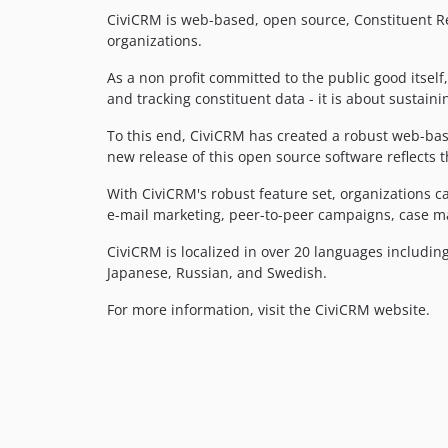
CiviCRM is web-based, open source, Constituent R
organizations.
As a non profit committed to the public good itsel
and tracking constituent data - it is about sustain
To this end, CiviCRM has created a robust web-bas
new release of this open source software reflects 
With CiviCRM's robust feature set, organization
e-mail marketing, peer-to-peer campaigns, case
CiviCRM is localized in over 20 languages including
Japanese, Russian, and Swedish.
For more information, visit the CiviCRM website.