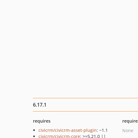
6.17.1
requires
require
civicrm/civicrm-asset-plugin
: ~1.1
None
civicrm/civicrm-core
: >=5.21.0 ||