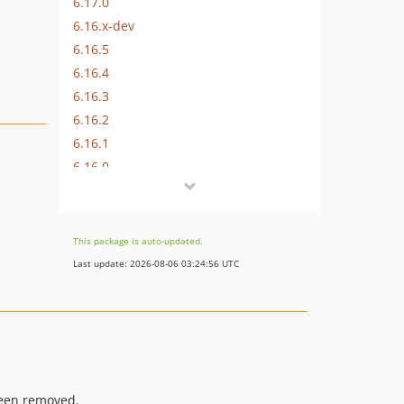
6.17.0
6.16.x-dev
6.16.5
6.16.4
6.16.3
6.16.2
6.16.1
6.16.0
6.15.x-dev
6.15.6
6.15.5
This package is auto-updated.
6.15.4
Last update: 2026-08-06 03:24:56 UTC
6.15.3
6.15.2
6.15.1
6.15.0
6.14.x-dev
been removed.
6.14.2