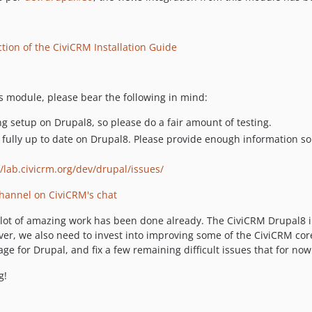
tion of the CiviCRM Installation Guide
is module, please bear the following in mind:
g setup on Drupal8, so please do a fair amount of testing.
t fully up to date on Drupal8. Please provide enough information
//lab.civicrm.org/dev/drupal/issues/
hannel on CiviCRM's chat
 a lot of amazing work has been done already. The CiviCRM Drupal8 
ver, we also need to invest into improving some of the CiviCRM core
ge for Drupal, and fix a few remaining difficult issues that for no
g!