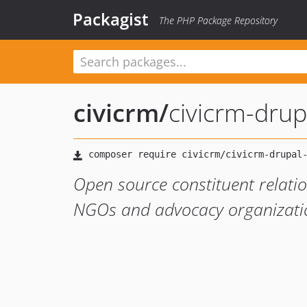
Packagist
The PHP Package Repository
civicrm
/
civicrm-drup
Open source constituent relati
NGOs and advocacy organizati