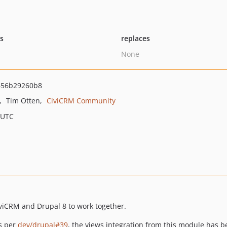
ts
replaces
None
656b29260b8
Tim Otten
CiviCRM Community
 UTC
iviCRM and Drupal 8 to work together.
As per
dev/drupal#39
, the views integration from this module has 