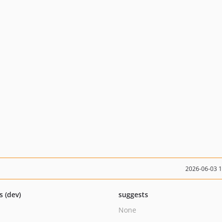
2026-06-03 
s (dev)
suggests
None