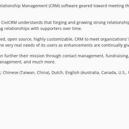
elationship Management (CRM) software geared toward meeting the 
f, CiviCRM understands that forging and growing strong relationshi
ing relationships with supporters over time.
ed, open source, highly customizable, CRM to meet organizations’ h
the very real needs of its users as enhancements are continually g
s can further their mission through contact management, fundrai
 management, and much more.
: Chinese (Taiwan, China), Dutch, English (Australia, Canada, U.S.,