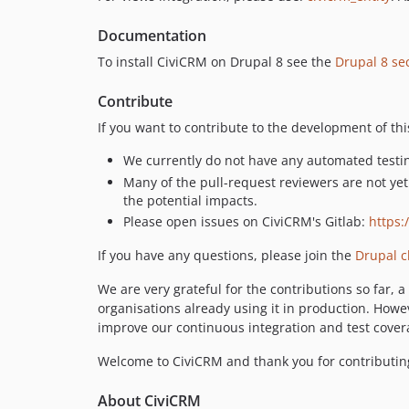
Documentation
To install CiviCRM on Drupal 8 see the
Drupal 8 sec
Contribute
If you want to contribute to the development of th
We currently do not have any automated testin
Many of the pull-request reviewers are not ye
the potential impacts.
Please open issues on CiviCRM's Gitlab:
https:
If you have any questions, please join the
Drupal c
We are very grateful for the contributions so far,
organisations already using it in production. Howe
improve our continuous integration and test covera
Welcome to CiviCRM and thank you for contributin
About CiviCRM