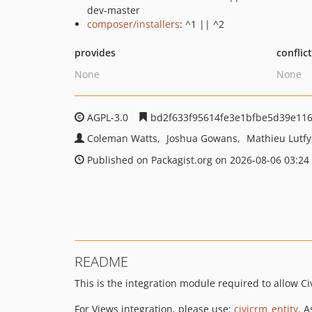
dev-master
composer/installers
: ^1 || ^2
provides
conflic
None
None
AGPL-3.0
bd2f633f95614fe3e1bfbe5d39e11
Coleman Watts
Joshua Gowans
Mathieu Lutfy
Published on Packagist.org on 2026-08-06 03:24
README
This is the integration module required to allow C
For Views integration, please use:
civicrm_entity
. 