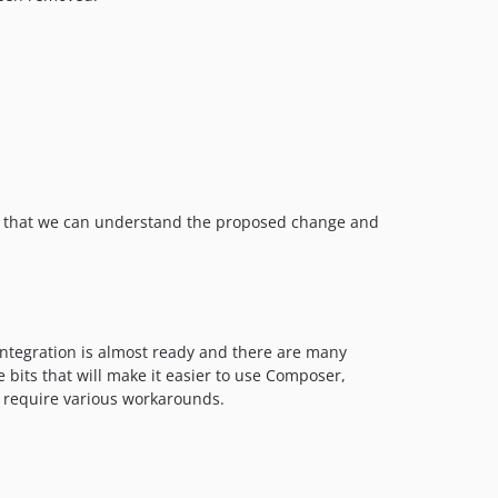
6.14.1
6.14.0
6.13.x-dev
6.13.3
6.13.2
6.13.1
6.13.0
 so that we can understand the proposed change and
6.12.x-dev
6.12.4
6.12.3
6.12.2
6.12.1
integration is almost ready and there are many
6.12.0
 bits that will make it easier to use Composer,
w require various workarounds.
6.11.x-dev
6.11.3
6.11.2
6.11.1