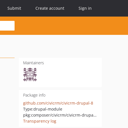
Submit
Create account
Sign in
Maintainers
Package info
github.com/civicrm/civicrm-drupal-8
Type:
drupal-module
pkg:composer/civicrm/civicrm-drupal-8
Transparency log