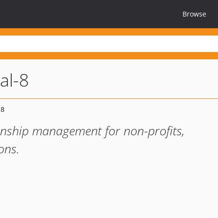
Browse
al-8
onship management for non-profits,
ons.