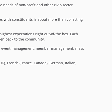
6.11.0
needs of non-profit and other civic-sector
6.10.x-dev
6.10.2
ps with constituents is about more than collecting
6.10.1
6.10.0
ighest expectations right out-of-the box. Each
6.9.x-dev
iven back to the community.
6.9.2
sing, event management, member management, mass
6.9.1
6.9.0
6.8.x-dev
 UK), French (France, Canada), German, Italian,
6.8.0
6.7.x-dev
6.7.2
6.7.1
6.7.0
6.6.x-dev
6.6.3