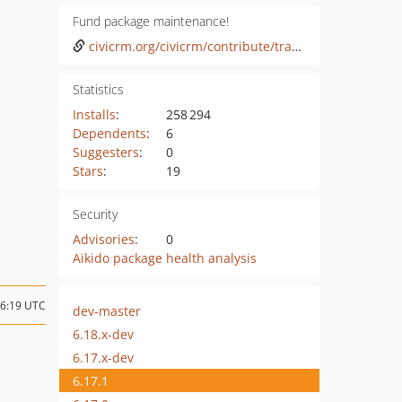
Fund package maintenance!
civicrm.org/civicrm/contribute/transact?reset=1&id=47
Statistics
Installs
:
258 294
Dependents
:
6
Suggesters
:
0
Stars
:
19
Security
Advisories
:
0
Aikido package health analysis
16:19 UTC
dev-master
6.18.x-dev
6.17.x-dev
6.17.1