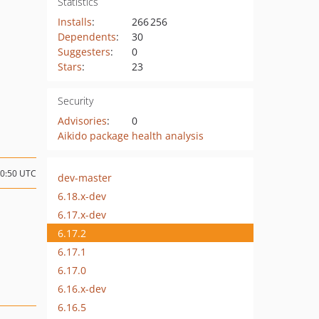
Statistics
Installs
:
266 256
Dependents
:
30
Suggesters
:
0
Stars
:
23
Security
Advisories
:
0
Aikido package health analysis
20:50 UTC
dev-master
6.18.x-dev
6.17.x-dev
6.17.2
6.17.1
6.17.0
6.16.x-dev
6.16.5