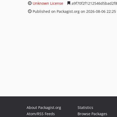
Unknown License
a9f70f2f1212546d5bad2f
Published on Packagist.org on 2026-08-06 22:25
About Packagist.org
Statistics
Atom/RSS Feeds
Browse Packages