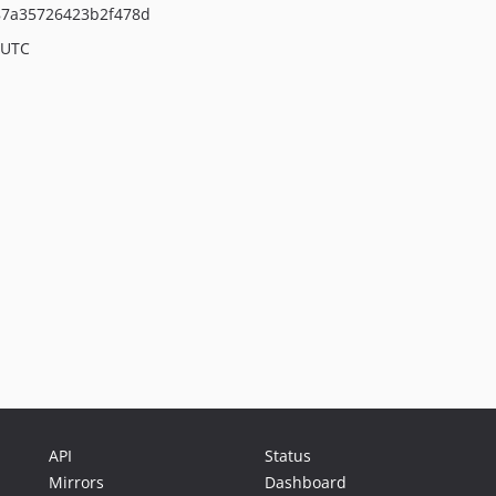
87a35726423b2f478d
 UTC
API
Status
Mirrors
Dashboard