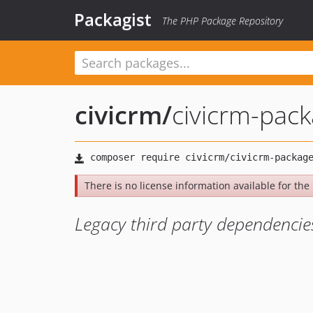
Packagist
The PHP Package Repository
civicrm
/
civicrm-pac
There is no license information available for the l
Legacy third party dependencie