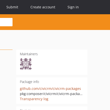
Submit
Create account
Sign in
Maintainers
Package info
github.com/civicrm/civicrm-packages
pkg:composer/civicrm/civicrm-packages
Transparency log