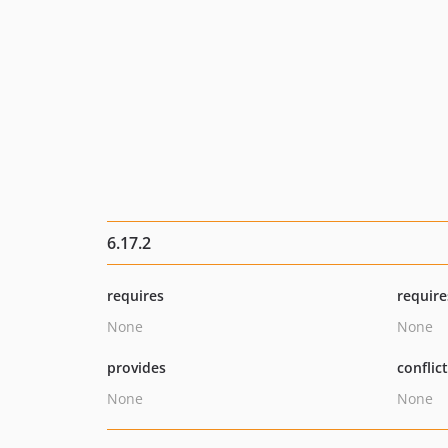
6.17.2
requires
require
None
None
provides
conflic
None
None