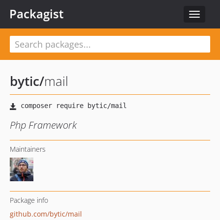
Packagist
Toggle
navigat
bytic
/
mail
Php Framework
Maintainers
Package info
github.com/bytic/mail