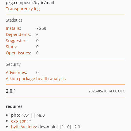
pkg:composer/bytic/mail
Transparency log
Statistics
Installs
:
7 259
Dependents
:
6
Suggesters
:
0
Stars
:
0
Open Issues
:
0
Security
Advisories
:
0
Aikido package health analysis
2.0.1
2025-05-10 14:06 UTC
requires
php: ^7.4 || ^8.0
ext-json
: *
bytic/actions
: dev-main||^1.0||2.0