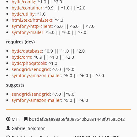
bytic/config
: ^1.0 || ^2.0
bytic/container
: ^0.9 || ^1.0 || ^2.0
bytic/utility
: ^1.0
html2text/html2text
: ^4.3
symfony/http-client
: ^5.0 || ^6.0 || ^7.0
symfony/mailer
: ^5.0 || ^6.0 || ^7.0
requires (dev)
bytic/database
: ^0.9 || ^1.0 || ^2.0
bytic/orm
: ^0.9 || ^1.0 || ^2.0
bytic/phpqatools
: ^1.0
sendgrid/sendgrid
: ^7.0||^8.0
symfony/amazon-mailer
: ^5.0 || ^6.0 || ^7.0
suggests
sendgrid/sendgrid
: ^7.0||^8.0
symfony/amazon-mailer
: ^5.0 || ^6.0
MIT
b01daf28aa98a58fa387540b2891448f015a5c42
Gabriel Solomon