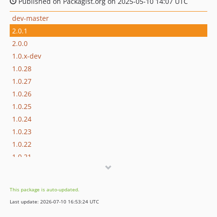
Published on Packagist.org on 2025-05-10 14:07 UTC
dev-master
2.0.1
2.0.0
1.0.x-dev
1.0.28
1.0.27
1.0.26
1.0.25
1.0.24
1.0.23
1.0.22
1.0.21
1.0.20
1.0.19
This package is auto-updated.
1.0.18
Last update: 2026-07-10 16:53:24 UTC
1.0.17