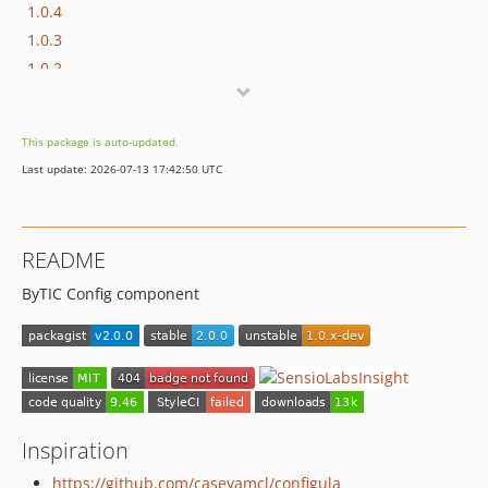
1.0.4
1.0.3
1.0.2
1.0.1
1.0.0
This package is auto-updated.
0.9.x-dev
Last update: 2026-07-13 17:42:50 UTC
0.9.3
0.9.2
0.9.1
README
0.9.0
ByTIC Config component
dev-develop
Inspiration
https://github.com/caseyamcl/configula