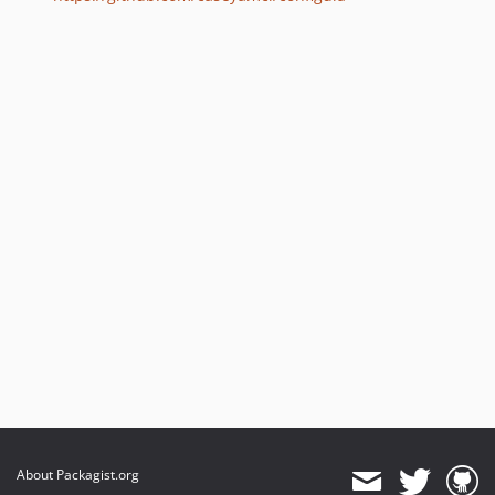
About Packagist.org