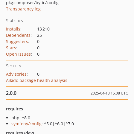
pkg:composer/bytic/config
Transparency log
Statistics
Installs
:
13 210
Dependents
:
25
Suggesters
:
0
Stars
:
0
Open Issues
:
0
Security
Advisories
:
0
Aikido package health analysis
2.0.0
2025-04-13 15:08 UTC
requires
php: ^8.0
symfony/config
: ^5.0|^6.0|^7.0
requires (dev)