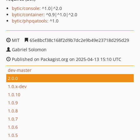
bytic/console
: ^1.0|^2.0
bytic/container
: ^0.9|^1.0|^2.0
bytic/phpqatools
: ^1.0
MIT
65e8bcf38c168f2d9b7dc2e9b49e23718d295d29
Gabriel Solomon
Published on Packagist.org on 2025-04-13 15:10 UTC
dev-master
2.0.0
1.0.x-dev
1.0.10
1.0.9
1.0.8
1.0.7
1.0.6
1.0.5