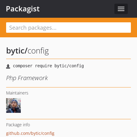
Packagist
Toggle
navigat
bytic
/
config
Php Framework
Maintainers
Package info
github.com/bytic/config