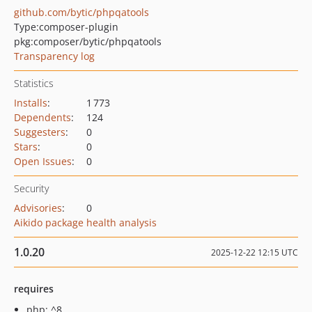
github.com/bytic/phpqatools
Type:
composer-plugin
pkg:composer/bytic/phpqatools
Transparency log
Statistics
Installs
:
1 773
Dependents
:
124
Suggesters
:
0
Stars
:
0
Open Issues
:
0
Security
Advisories
:
0
Aikido package health analysis
1.0.20
2025-12-22 12:15 UTC
requires
php: ^8