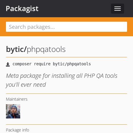
Packagist
Toggle
navigat
bytic
/
phpqatools
Meta package for installing all PHP QA tools
you'll ever need
Maintainers
Package info