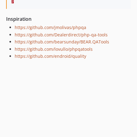
}
Inspiration
https://github.com/jmolivas/phpqa
https://github.com/Dealerdirect/php-qa-tools
https://github.com/bearsunday/BEAR.QATools
https://github.com/lovullo/phpqatools
https://github.com/endroid/quality