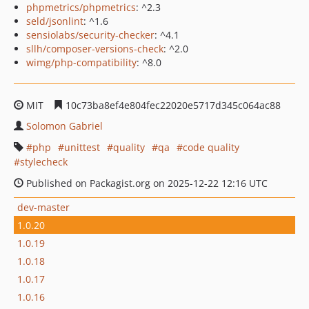
phpmetrics/phpmetrics
: ^2.3
seld/jsonlint
: ^1.6
sensiolabs/security-checker
: ^4.1
sllh/composer-versions-check
: ^2.0
wimg/php-compatibility
: ^8.0
MIT
10c73ba8ef4e804fec22020e5717d345c064ac88
Solomon Gabriel
php
unittest
quality
qa
code quality
stylecheck
Published on Packagist.org on 2025-12-22 12:16 UTC
dev-master
1.0.20
1.0.19
1.0.18
1.0.17
1.0.16