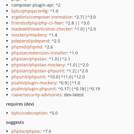
composer-plugin-api: ^2
bytic/phpqaconfig
: ^1.0
ergebnis/composer-normalize
: ^2.7||^3.0
friendsofphp/php-cs-fixer
: ^2.8 || ^3.0
madewithlove/license-checker
: ^1.0||^2.0
mockery/mockery
: ^1.4
pdepend/pdepend
: ^2.5
phpmd/phpmd
: ^2.6
phpstan/extension-installer
: ^1.0
phpstan/phpstan
: ^1.0||^2.1
phpstan/phpstan-mockery
: ^1.0||^2.0
phpstan/phpstan-phpunit
: ^1.2||^2.0
phpunit/phpunit
: ^10.0|^11.0|^12.0
psalm/plugin-mockery
: ^0.9||^1.0
psalm/plugin-phpunit
: ^0.17||^0.18||^0.19
roave/security-advisories
: dev-latest
requires (dev)
bytic/codeception
: ^5.0
suggests
phploc/phploc
: ^7.0