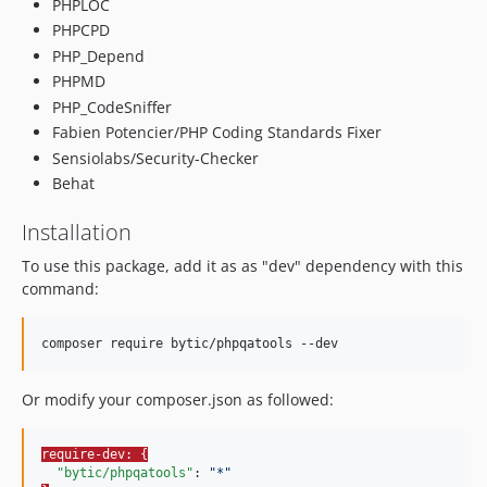
PHPLOC
PHPCPD
PHP_Depend
PHPMD
PHP_CodeSniffer
Fabien Potencier/PHP Coding Standards Fixer
Sensiolabs/Security-Checker
Behat
Installation
To use this package, add it as as "dev" dependency with this
command:
composer require bytic/phpqatools --dev
Or modify your composer.json as followed:
require-dev: {
"bytic/phpqatools"
: 
"
*
"