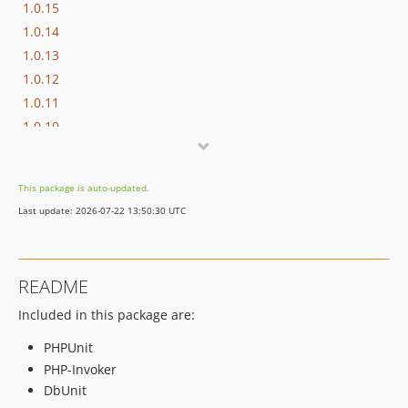
1.0.15
1.0.14
1.0.13
1.0.12
1.0.11
1.0.10
1.0.9
1.0.8
This package is auto-updated.
1.0.7
Last update: 2026-07-22 13:50:30 UTC
1.0.6
1.0.5
1.0.4
README
1.0.3
Included in this package are:
1.0.2
1.0.1
PHPUnit
1.0.0
PHP-Invoker
dev-develop
DbUnit