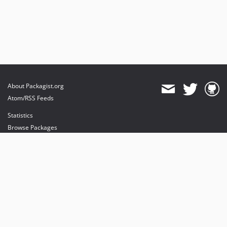
About Packagist.org
Atom/RSS Feeds
Statistics
Browse Packages
API
Mirrors
Status
Dashboard
provides maintenance and hosting