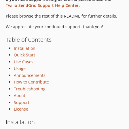
Twilio SendGrid Support Help Center
.
7.5.2
7.5.1
Please browse the rest of this README for further details.
7.5.0
We appreciate your continued support, thank you!
7.4.6
7.4.5
Table of Contents
7.4.4
Installation
7.4.3
Quick Start
7.4.2
Use Cases
7.4.1
Usage
7.4.0
Announcements
7.3.0
How to Contribute
7.2.1
Troubleshooting
About
7.2.0
Support
7.1.1
License
7.1.0
7.0.0
Installation
6.2.0