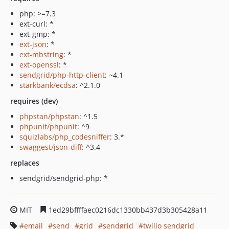
php: >=7.3
ext-curl: *
ext-gmp: *
ext-json
: *
ext-mbstring
: *
ext-openssl
: *
sendgrid/php-http-client
: ~4.1
starkbank/ecdsa
: ^2.1.0
requires (dev)
phpstan/phpstan
: ^1.5
phpunit/phpunit
: ^9
squizlabs/php_codesniffer
: 3.*
swaggest/json-diff
: ^3.4
replaces
sendgrid/sendgrid-php: *
MIT
1ed29bffffaec0216dc1330bb437d3b305428a11
email
send
grid
sendgrid
twilio sendgrid