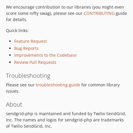
We encourage contribution to our libraries (you might even
score some nifty swag), please see our
CONTRIBUTING
guide
for details.
Quick links:
Feature Request
Bug Reports
Improvements to the Codebase
Review Pull Requests
Troubleshooting
Please see our
troubleshooting guide
for common library
issues.
About
sendgrid-php is maintained and funded by Twilio SendGrid,
Inc. The names and logos for sendgrid-php are trademarks
of Twilio SendGrid, Inc.