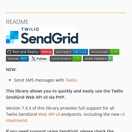
7.11.5
7.11.4
7.11.3
README
7.11.2
7.11.1
7.11.0
7.10.0
7.9.2
7.9.1
NEW:
7.9.0
7.8.5
Send SMS messages with
Twilio
.
7.8.4
This library allows you to quickly and easily use the Twilio
7.8.3
SendGrid Web API v3 via PHP.
7.8.2
7.8.1
Version 7.X.X of this library provides full support for all
Twilio SendGrid
Web API v3
endpoints, including the new
v3
7.8.0
/mail/send
.
7.7.0
7.6.0
If you need support using SendGrid, please check the