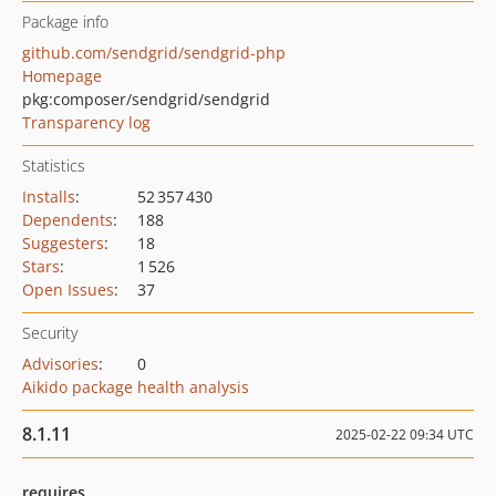
Package info
github.com/sendgrid/sendgrid-php
Homepage
pkg:composer/sendgrid/sendgrid
Transparency log
Statistics
Installs
:
52 357 430
Dependents
:
188
Suggesters
:
18
Stars
:
1 526
Open Issues
:
37
Security
Advisories
:
0
Aikido package health analysis
8.1.11
2025-02-22 09:34 UTC
requires