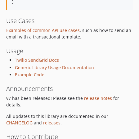
}
Use Cases
Examples of common API use cases
, such as how to send an
email with a transactional template.
Usage
Twilio SendGrid Docs
Generic Library Usage Documentation
Example Code
Announcements
v7 has been released! Please see the
release notes
for
details.
All updates to this library are documented in our
CHANGELOG
and
releases
.
How to Contribute