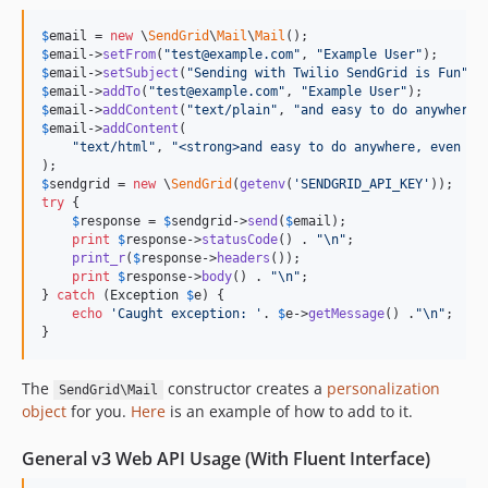
1.0.8
$
email
 = 
new
 \
SendGrid
\
Mail
\
Mail
1.0.7
$
email
->
setFrom
(
"
test@example.com
"
, 
"
Example User
"
$
email
->
setSubject
(
"
Sending with Twilio SendGrid is Fun
"
1.0.6
$
email
->
addTo
(
"
test@example.com
"
, 
"
Example User
"
1.0.5
$
email
->
addContent
(
"
text/plain
"
, 
"
and easy to do anywhere,
$
email
->
addContent
(

1.0.4
"
text/html
"
, 
"
<strong>and easy to do anywhere, even wi
1.0.3
$
sendgrid
 = 
new
 \
SendGrid
(
getenv
(
'
SENDGRID_API_KEY
'
1.0.2
try
 {

1.0.1
$
response
 = 
$
sendgrid
->
send
(
$
email
);

print
$
response
->
statusCode
() . 
"\n"
;

1.0.0
print_r
(
$
response
->
headers
());

print
$
response
->
body
() . 
"\n"
;

dev-cstj/migrate-runs-on-twilio-runners
} 
catch
 (
Exception
$
e
) {

dev-ecdsa-version-upgrade
echo
'
Caught exception: 
'
. 
$
e
->
getMessage
() .
"\n"
;

}
dev-krischoi07-patch-1
dev-example-heroku-hello-email
The
constructor creates a
personalization
SendGrid\Mail
dev-inbound
object
for you.
Here
is an example of how to add to it.
dev-mail
General v3 Web API Usage (With Fluent Interface)