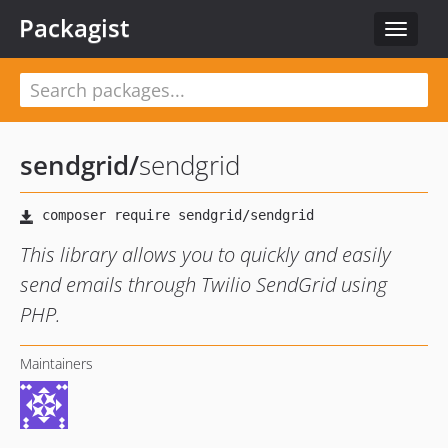
Packagist
Toggle
navigat
sendgrid
/
sendgrid
This library allows you to quickly and easily
send emails through Twilio SendGrid using
PHP.
Maintainers