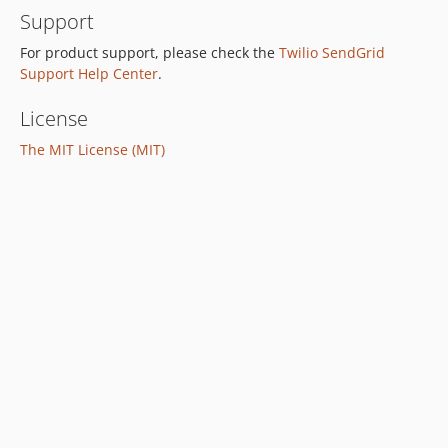
Support
For product support, please check the
Twilio SendGrid
Support Help Center
.
License
The MIT License (MIT)