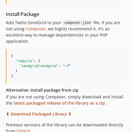
5.1.0
5.0.9
Install Package
5.0.8
Add Twilio SendGrid to your
file. If you are
composer.json
5.0.7
not using
Composer
, we highly recommend it. It's an
5.0.6
excellent way to manage dependencies in your PHP
application.
5.0.4
5.0.3
5.0.1
{

"require"
: {

5.0.0
"sendgrid/sendgrid"
: 
"
~7
"
4.0.4
  }

}
4.0.2
4.0.1
Alternative: Install package from zip
4.0.0
If you are not using Composer, simply download and install
3.2.0
the
latest packaged release of the library as a zip
.
3.1.0
⬇︎ Download Packaged Library ⬇︎
3.0.0
Previous versions of the library can be downloaded directly
2.2.1
from
GitHub
.