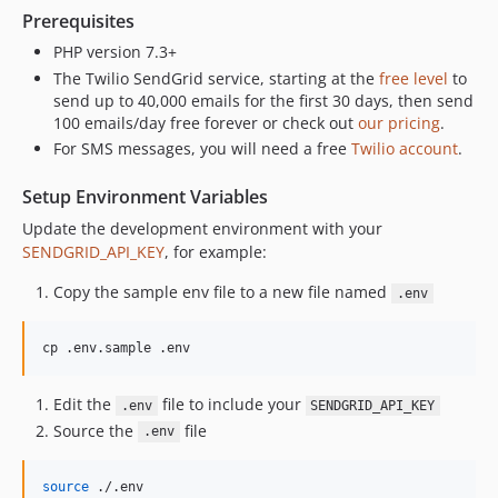
6.1.0
Prerequisites
6.0.0
PHP version 7.3+
5.6.2
The Twilio SendGrid service, starting at the
free level
to
send up to 40,000 emails for the first 30 days, then send
5.6.1
100 emails/day free forever or check out
our pricing
.
5.6
For SMS messages, you will need a free
Twilio account
.
5.5.1
5.5.0
Setup Environment Variables
5.4.2
Update the development environment with your
5.4.1
SENDGRID_API_KEY
, for example:
5.4.0
Copy the sample env file to a new file named
.env
5.3.0
5.2.3
cp .env.sample .env
5.2.2
5.2.1
Edit the
file to include your
.env
SENDGRID_API_KEY
5.2.0
Source the
file
.env
5.1.2
5.1.1
source
 ./.env