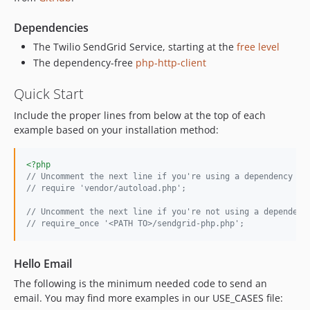
2.2.0
2.1.1
Dependencies
2.1.0
The Twilio SendGrid Service, starting at the
free level
2.0.6
The dependency-free
php-http-client
2.0.5
Quick Start
2.0.4
2.0.3
Include the proper lines from below at the top of each
2.0.2
example based on your installation method:
2.0.1
1.1.7
<?php
// Uncomment the next line if you're using a dependency lo
1.1.6
// require 'vendor/autoload.php';
1.1.5
// Uncomment the next line if you're not using a dependenc
1.1.4
// require_once '<PATH TO>/sendgrid-php.php';
1.1.3
1.1.2
Hello Email
1.1.1
The following is the minimum needed code to send an
1.1.0
email. You may find more examples in our USE_CASES file:
1.0.9