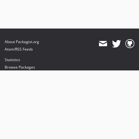
About Packagist.org
Atom/RSS Feeds
Statistics
Browse Packages
API
Mirrors
Status
Dashboard
provides maintenance and hosting
provides bandwidth and CDN