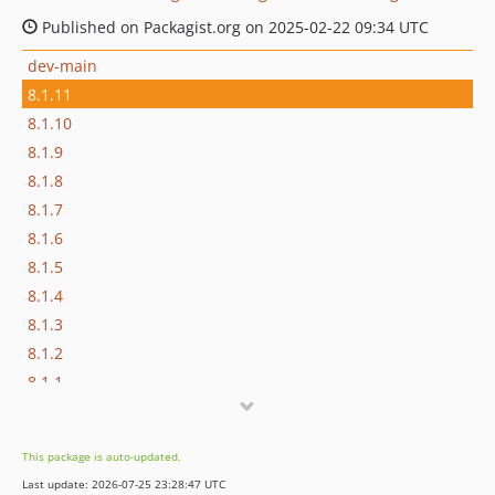
Published on Packagist.org on 2025-02-22 09:34 UTC
dev-main
8.1.11
8.1.10
8.1.9
8.1.8
8.1.7
8.1.6
8.1.5
8.1.4
8.1.3
8.1.2
8.1.1
8.1.0
8.0.1
This package is auto-updated.
8.0.0
Last update: 2026-07-25 23:28:47 UTC