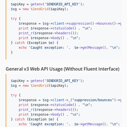
$
apiKey
 = 
getenv
(
'
SENDGRID_API_KEY
'
$
sg
 = 
new
 \
SendGrid
(
$
apiKey
);

try
 {

$
response
 = 
$
sg
->
client
->
suppression
()->
bounces
()->
get
print
$
response
->
statusCode
() . 
"\n"
;

print_r
(
$
response
->
headers
());

print
$
response
->
body
() . 
"\n"
;

} 
catch
 (
Exception
$
e
) {

echo
'
Caught exception: 
'
.  
$
e
->
getMessage
(). 
"\n"
;

}
General v3 Web API Usage (Without Fluent Interface)
$
apiKey
 = 
getenv
(
'
SENDGRID_API_KEY
'
$
sg
 = 
new
 \
SendGrid
(
$
apiKey
);

try
 {

$
response
 = 
$
sg
->
client
->
_
(
"
suppression/bounces
"
)->
get
print
$
response
->
statusCode
() . 
"\n"
;

print_r
(
$
response
->
headers
());

print
$
response
->
body
() . 
"\n"
;

} 
catch
 (
Exception
$
e
) {

echo
'
Caught exception: 
'
.  
$
e
->
getMessage
(). 
"\n"
;
