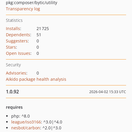
pkg:composer/bytic/utility
Transparency log
Statistics
Installs
:
21 725
Dependents
:
51
Suggesters
:
0
Stars
:
0
Open Issues
:
0
Security
Advisories
:
0
Aikido package health analysis
1.0.92
2026-04-02 15:33 UTC
requires
php: ^8.0
league/iso3166
: ^3.0|^4.0
nesbot/carbon
: ^2.0|^3.0