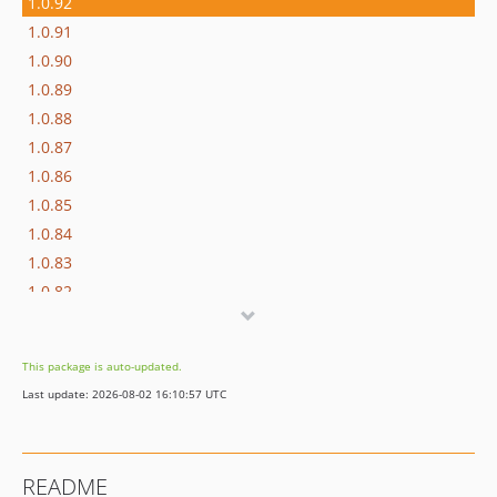
1.0.92
1.0.91
1.0.90
1.0.89
1.0.88
1.0.87
1.0.86
1.0.85
1.0.84
1.0.83
1.0.82
1.0.81
1.0.80
This package is auto-updated.
1.0.79
Last update: 2026-08-02 16:10:57 UTC
1.0.78
1.0.77
1.0.76
README
1.0.75