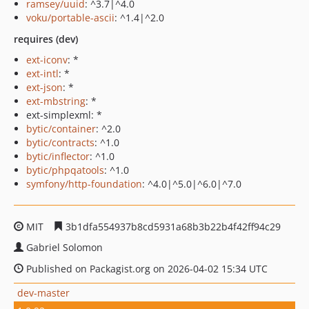
ramsey/uuid
: ^3.7|^4.0
voku/portable-ascii
: ^1.4|^2.0
requires (dev)
ext-iconv
: *
ext-intl
: *
ext-json
: *
ext-mbstring
: *
ext-simplexml: *
bytic/container
: ^2.0
bytic/contracts
: ^1.0
bytic/inflector
: ^1.0
bytic/phpqatools
: ^1.0
symfony/http-foundation
: ^4.0|^5.0|^6.0|^7.0
MIT
3b1dfa554937b8cd5931a68b3b22b4f42ff94c29
Gabriel Solomon
Published on Packagist.org on 2026-04-02 15:34 UTC
dev-master