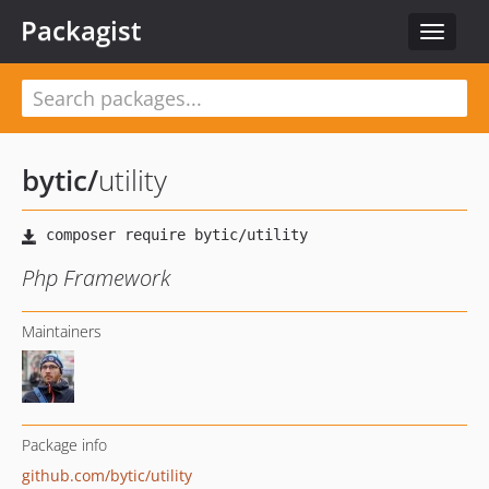
Packagist
Toggle
navigat
bytic
/
utility
Php Framework
Maintainers
Package info
github.com/bytic/utility