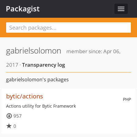
Packagist
Toggle
navigat
gabrielsolomon
member since: Apr 06,
2017 ·
Transparency log
gabrielsolomon's packages
bytic/actions
PHP
Actions utility for Bytic Framework
957
0