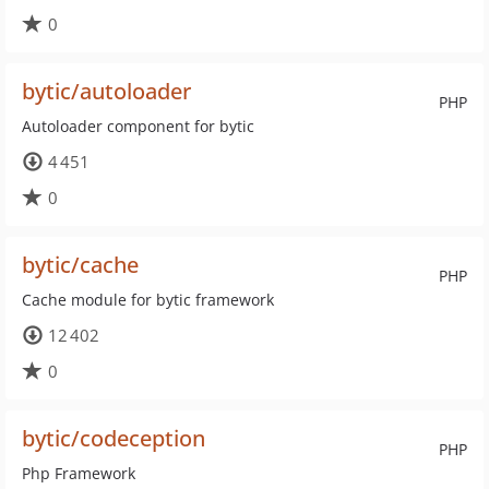
0
bytic/autoloader
PHP
Autoloader component for bytic
4 451
0
bytic/cache
PHP
Cache module for bytic framework
12 402
0
bytic/codeception
PHP
Php Framework