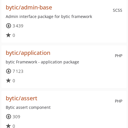
bytic/admin-base
SCSS
Admin interface package for bytic framework
3 439
0
bytic/application
PHP
bytic Framework - application package
7 123
0
bytic/assert
PHP
Bytic assert component
309
0