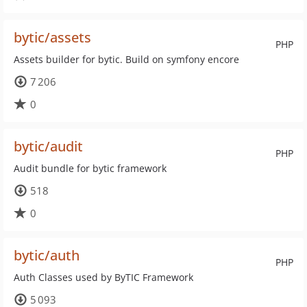
bytic/assets
PHP
Assets builder for bytic. Build on symfony encore
7 206
0
bytic/audit
PHP
Audit bundle for bytic framework
518
0
bytic/auth
PHP
Auth Classes used by ByTIC Framework
5 093