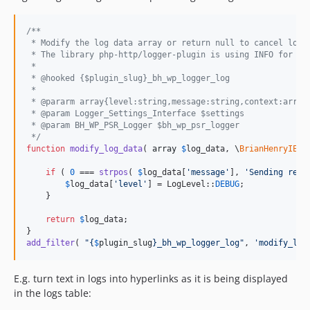
/**
 * Modify the log data array or return null to cancel logg
 * The library php-http/logger-plugin is using INFO for de
 *
 * @hooked {$plugin_slug}_bh_wp_logger_log
 * 
 * @pararm array{level:string,message:string,context:array
 * @param Logger_Settings_Interface $settings
 * @param BH_WP_PSR_Logger $bh_wp_psr_logger
 */
function
modify_log_data
( 
array
$
log_data
, 
\
BrianHenryIE
\
W
if
 ( 
0
 === 
strpos
( 
$
log_data
[
'
message
'
], 
'
Sending requ
$
log_data
[
'
level
'
] = LogLevel::
DEBUG
;

    }

return
$
log_data
;

add_filter
( 
"{
$
plugin_slug
}
_bh_wp_logger_log
"
, 
'
modify_log
E.g. turn text in logs into hyperlinks as it is being displayed
in the logs table: