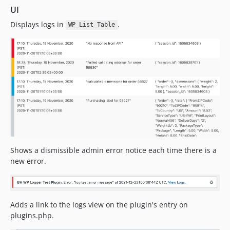
UI
Displays logs in
.
WP_List_Table
Shows a dismissible admin error notice each time there is a
new error.
Adds a link to the logs view on the plugin's entry on
plugins.php.