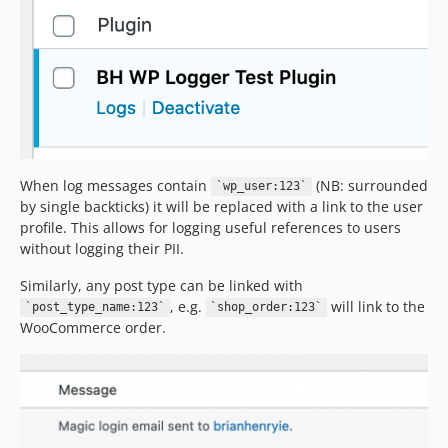
When log messages contain
(NB: surrounded
`wp_user:123`
by single backticks) it will be replaced with a link to the user
profile. This allows for logging useful references to users
without logging their PII.
Similarly, any post type can be linked with
, e.g.
will link to the
`post_type_name:123`
`shop_order:123`
WooCommerce order.