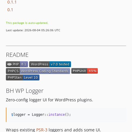
0.1.1
0.1
This package is auto-updated.
Last update: 2026-08-04 05:26:06 UTC
README
BH WP Logger
Zero-config logger UI for WordPress plugins.
$
logger
 = Logger::
instance
();
Wraps existing
PSR-3
loggers and adds some UI.