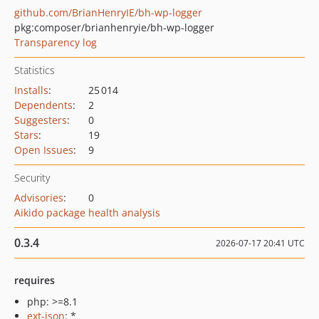
github.com/BrianHenryIE/bh-wp-logger
pkg:composer/brianhenryie/bh-wp-logger
Transparency log
Statistics
Installs
:
25 014
Dependents
:
2
Suggesters
:
0
Stars
:
19
Open Issues
:
9
Security
Advisories
:
0
Aikido package health analysis
0.3.4
2026-07-17 20:41 UTC
requires
php: >=8.1
ext-json
: *