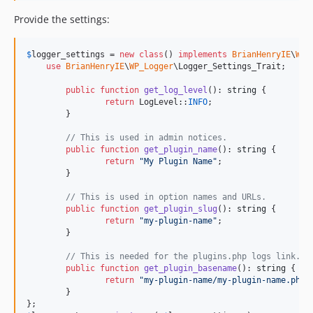
Provide the settings:
$
logger_settings
 = 
new
class
() 
implements
BrianHenryIE
\
WP_
use
BrianHenryIE
\
WP_Logger
\Logger_Settings_Trait;

public
function
get_log_level
(): 
string
 {

return
 LogLevel::
INFO
;

	}

// This is used in admin notices.
public
function
get_plugin_name
(): 
string
 {

return
"
My Plugin Name
"
;

	}

// This is used in option names and URLs.
public
function
get_plugin_slug
(): 
string
 {

return
"
my-plugin-name
"
;

	}

// This is needed for the plugins.php logs link.
public
function
get_plugin_basename
(): 
string
 {

return
"
my-plugin-name/my-plugin-name.php
"
;
	}
