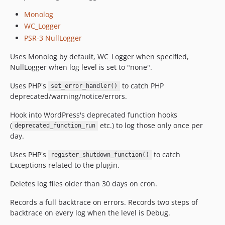
Monolog
WC_Logger
PSR-3 NullLogger
Uses Monolog by default, WC_Logger when specified,
NullLogger when log level is set to "none".
Uses PHP's
to catch PHP
set_error_handler()
deprecated/warning/notice/errors.
Hook into WordPress's deprecated function hooks
(
etc.) to log those only once per
deprecated_function_run
day.
Uses PHP's
to catch
register_shutdown_function()
Exceptions related to the plugin.
Deletes log files older than 30 days on cron.
Records a full backtrace on errors. Records two steps of
backtrace on every log when the level is Debug.