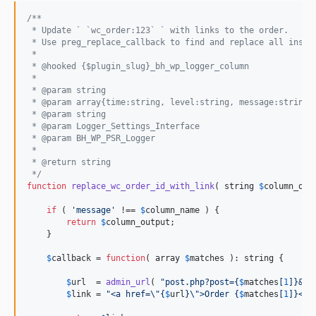
/**
 * Update ` `wc_order:123` ` with links to the order.
 * Use preg_replace_callback to find and replace all insta
 *
 * @hooked {$plugin_slug}_bh_wp_logger_column
 *
 * @param string                                          
 * @param array{time:string, level:string, message:string,
 * @param string                                          
 * @param Logger_Settings_Interface                       
 * @param BH_WP_PSR_Logger                                
 *
 * @return string
 */
function
replace_wc_order_id_with_link
( 
string
$
column_out
if
 ( 
'
message
'
 !== 
$
column_name
 ) {

return
$
column_output
;

    }

$
callback
 = 
function
( 
array
$
matches
 ): 
string
 {

$
url
  = 
admin_url
( 
"
post.php?post=
{
$
matches
[
1
]}
&ac
$
link
 = 
"
<a href=
\"{
$
url
}\"
>Order 
{
$
matches
[
1
]}
</a