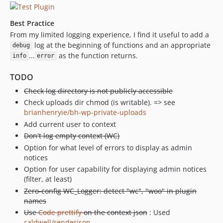
Best Practice
From my limited logging experience, I find it useful to add a
log at the beginning of functions and an appropriate
debug
...
as the function returns.
info
error
TODO
Check log directory is not publicly accessible
Check uploads dir chmod (is writable). => see
brianhenryie/bh-wp-private-uploads
Add current user to context
Don't log empty context (WC)
Option for what level of errors to display as admin
notices
Option for user capability for displaying admin notices
(filter, at least)
Zero-config WC_Logger: detect "wc", "woo" in plugin
names
Use
Code prettify
on the context json
: Used
caldwell/renderjson