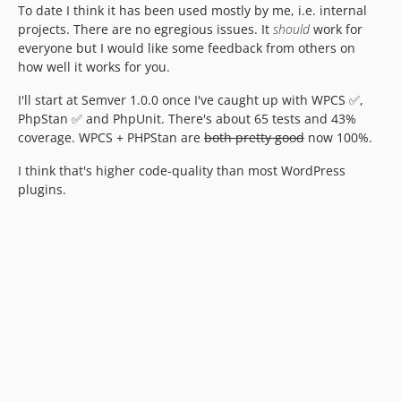
To date I think it has been used mostly by me, i.e. internal
projects. There are no egregious issues. It
should
work for
everyone but I would like some feedback from others on
how well it works for you.
I'll start at Semver 1.0.0 once I've caught up with WPCS ✅,
PhpStan ✅ and PhpUnit. There's about 65 tests and 43%
coverage. WPCS + PHPStan are
both pretty good
now 100%.
I think that's higher code-quality than most WordPress
plugins.