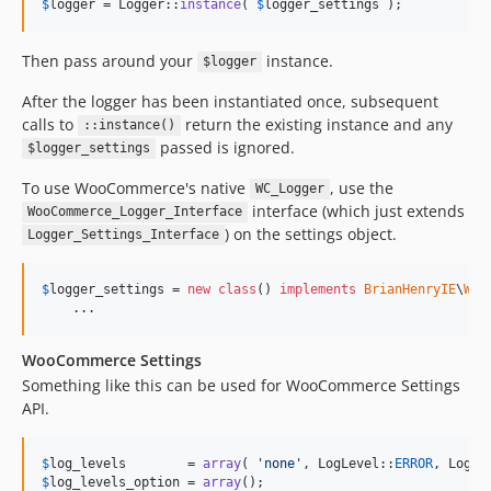
$
logger
 = Logger::
instance
( 
$
logger_settings
 );
Then pass around your
instance.
$logger
After the logger has been instantiated once, subsequent
calls to
return the existing instance and any
::instance()
passed is ignored.
$logger_settings
To use WooCommerce's native
, use the
WC_Logger
interface (which just extends
WooCommerce_Logger_Interface
) on the settings object.
Logger_Settings_Interface
$
logger_settings
 = 
new
class
() 
implements
BrianHenryIE
\
WP_
    ...
WooCommerce Settings
Something like this can be used for WooCommerce Settings
API.
$
log_levels
        = 
array
( 
'
none
'
, LogLevel::
ERROR
, LogLe
$
log_levels_option
 = 
array