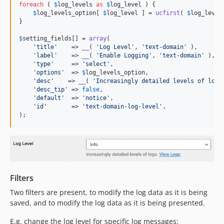
foreach
 ( 
$
log_levels
as
$
log_level
 ) {

$
log_levels_option
[ 
$
log_level
 ] = 
ucfirst
( 
$
log_level
}

$
setting_fields
[] = 
array
(

'
title
'
    => 
__
( 
'
Log Level
'
, 
'
text-domain
'
 ),

'
label
'
    => 
__
( 
'
Enable Logging
'
, 
'
text-domain
'
 ),

'
type
'
     => 
'
select
'
,

'
options
'
  => 
$
log_levels_option
,

'
desc
'
    => 
__
( 
'
Increasingly detailed levels of logs
'
desc_tip
'
 => 
false
,

'
default
'
  => 
'
notice
'
,

'
id
'
       => 
'
text-domain-log-level
'
,

);
Filters
Two filters are present, to modify the log data as it is being
saved, and to modify the log data as it is being presented.
E.g. change the log level for specific log messages: