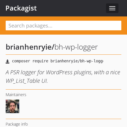
Packagist
Toggle
navigat
brianhenryie
/
bh-wp-logger
A PSR logger for WordPress plugins, with a nice
WP_List_Table UI.
Maintainers
Package info