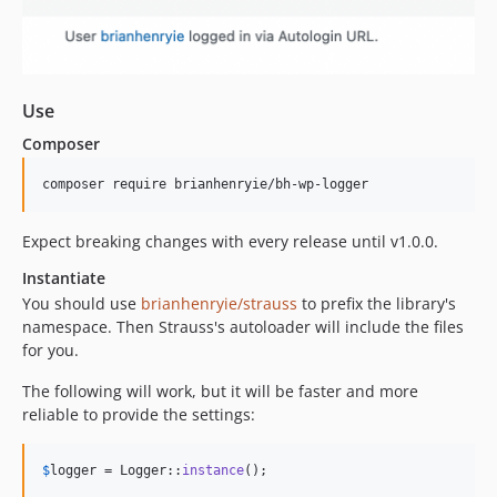
Use
Composer
Expect breaking changes with every release until v1.0.0.
Instantiate
You should use
brianhenryie/strauss
to prefix the library's
namespace. Then Strauss's autoloader will include the files
for you.
The following will work, but it will be faster and more
reliable to provide the settings:
$
logger
 = Logger::
instance
();