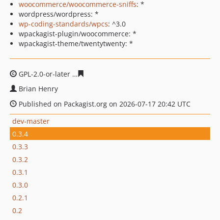
woocommerce/woocommerce-sniffs
: *
wordpress/wordpress: *
wp-coding-standards/wpcs
: ^3.0
wpackagist-plugin/woocommerce: *
wpackagist-theme/twentytwenty: *
GPL-2.0-or-later
9cc96dc64ca3b5c436f7574e3bd00e917d
Brian Henry
Published on Packagist.org on 2026-07-17 20:42 UTC
dev-master
0.3.4
0.3.3
0.3.2
0.3.1
0.3.0
0.2.1
0.2