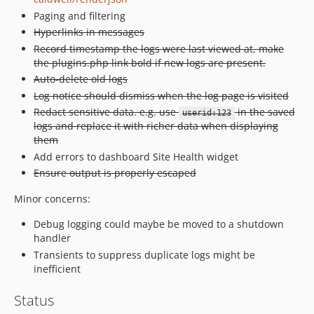
Paging and filtering
Hyperlinks in messages
Record timestamp the logs were last viewed at, make
the plugins.php link bold if new logs are present.
Auto-delete old logs
Log notice should dismiss when the log page is visited
Redact sensitive data. e.g. use
in the saved
userid:123
logs and replace it with richer data when displaying
them
Add errors to dashboard Site Health widget
Ensure output is properly escaped
Minor concerns:
Debug logging could maybe be moved to a shutdown
handler
Transients to suppress duplicate logs might be
inefficient
Status