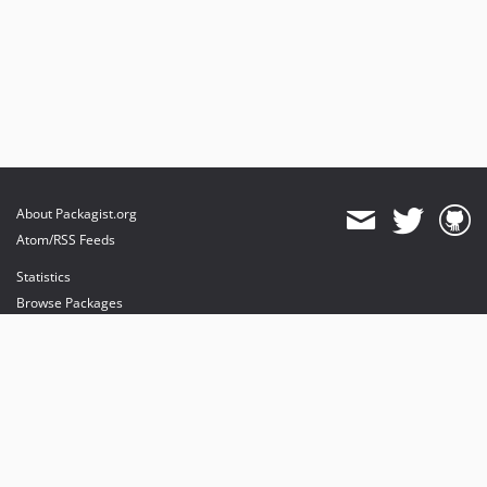
About Packagist.org
Atom/RSS Feeds
Statistics
Browse Packages
API
Mirrors
Status
Dashboard
provides maintenance and hosting