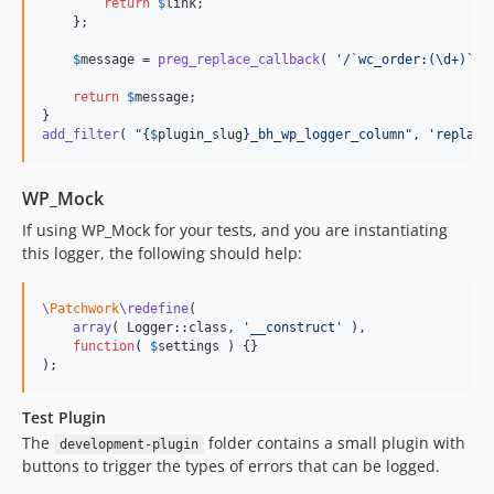
return
$
link
;

    };

$
message
 = 
preg_replace_callback
( 
'
/`wc_order:(\d+)`/
'
return
$
message
;

add_filter
( 
"{
$
plugin_slug
}
_bh_wp_logger_column
"
, 
'
replace
WP_Mock
If using WP_Mock for your tests, and you are instantiating
this logger, the following should help:
\
Patchwork
\redefine
(

array
( Logger::class, 
'
__construct
'
 ),

function
( 
$
settings
 ) {}

);
Test Plugin
The
folder contains a small plugin with
development-plugin
buttons to trigger the types of errors that can be logged.