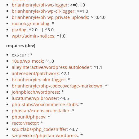
brianhenryie/bh-wc-logger
: >=0.1.0
brianhenryie/bh-wp-cli-logger
: >=1.0
brianhenryie/bh-wp-private-uploads
: >=0.4.0
monolog/monolog
: *
psr/log
: ^2.0 || ^3.0
wptrt/admin-notices
: ^1.0
requires (dev)
ext-curl: *
10up/wp_mock
: ^1.0
alleyinteractive/wordpress-autoloader
: ^1.1
antecedent/patchwork
: ^2.1
brianhenryie/color-logger
: *
brianhenryie/php-codecoverage-markdown
: *
johnpbloch/wordpress
: *
lucatume/wp-browser
: ^4.5
php-stubs/woocommerce-stubs
: *
phpstan/extension-installer
: *
phpunit/phpcov
: *
rector/rector
: *
squizlabs/php_codesniffer
: ^3.7
szepeviktor/phpstan-wordpress
: *