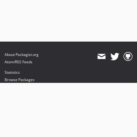
About Packagist.org
Atom/RSS Feeds
Statistics
Browse Packages
API
Mirrors
Status
Dashboard
provides maintenance and hosting