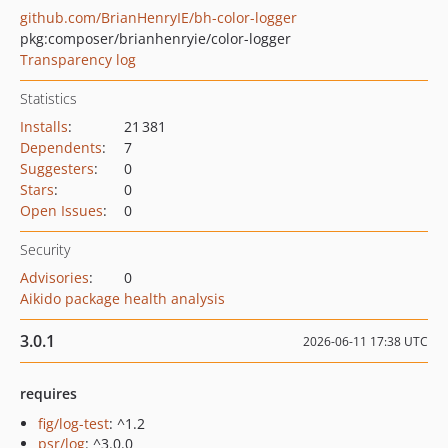
github.com/BrianHenryIE/bh-color-logger
pkg:composer/brianhenryie/color-logger
Transparency log
Statistics
Installs
:
21 381
Dependents
:
7
Suggesters
:
0
Stars
:
0
Open Issues
:
0
Security
Advisories
:
0
Aikido package health analysis
3.0.1
2026-06-11 17:38 UTC
requires
fig/log-test
: ^1.2
psr/log
: ^3.0.0