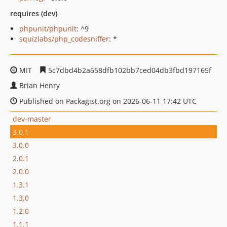
requires (dev)
phpunit/phpunit
: ^9
squizlabs/php_codesniffer
: *
MIT
5c7dbd4b2a658dfb102bb7ced04db3fbd197165f
Brian Henry
Published on Packagist.org on 2026-06-11 17:42 UTC
dev-master
3.0.1
3.0.0
2.0.1
2.0.0
1.3.1
1.3.0
1.2.0
1.1.1