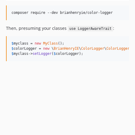
Then, presuming your classes
:
use LoggerAwareTrait
$
myclass
 = 
new
MyClass
$
colorLogger
 = 
new
 \
BrianHenryIE
\
ColorLogger
\
ColorLogger
$
myclass
->
setLogger
(
$
colorLogger
);