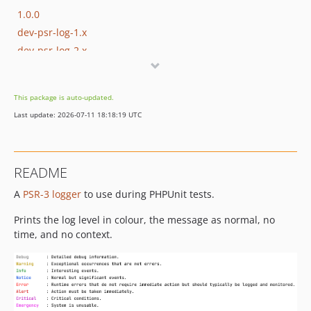
1.0.0
dev-psr-log-1.x
dev-psr-log-2.x
dev-psr-log-3.x
dev-add-license-1
This package is auto-updated.
Last update: 2026-07-11 18:18:19 UTC
README
A
PSR-3 logger
to use during PHPUnit tests.
Prints the log level in colour, the message as normal, no
time, and no context.