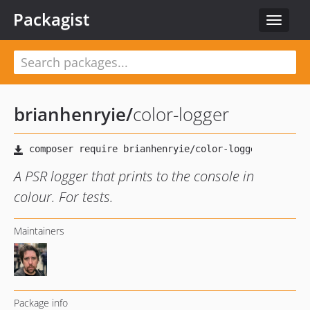
Packagist
Toggle
navigat
brianhenryie
/
color-logger
A PSR logger that prints to the console in
colour. For tests.
Maintainers
Package info