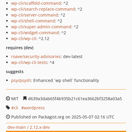
wp-cli/scaffold-command
: ^2
wp-cli/search-replace-command
: ^2
wp-cli/server-command
: ^2
wp-cli/shell-command
: ^2
wp-cli/super-admin-command
: ^2
wp-cli/widget-command
: ^2
wp-cli/wp-cli
: ^2.12
requires (dev)
roave/security-advisories
: dev-latest
wp-cli/wp-cli-tests
: ^4
suggests
psy/psysh
: Enhanced `wp shell` functionality
MIT
d639a3dab65f4b935b21c61ea3662bf3258a03a5
cli
wordpress
Published on Packagist.org on 2025-05-07 02:16 UTC
dev-main / 2.12.x-dev