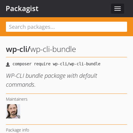
Packagist
Toggle
navigat
wp-cli
/
wp-cli-bundle
WP-CLI bundle package with default
commands.
Maintainers
Package info