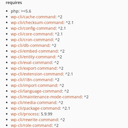
requires
php: >=5.6
wp-cli/cache-command
: ^2
wp-cli/checksum-command
: ^2.1
wp-cli/config-command
: ^2.1
wp-cli/core-command
: ^2.1
wp-cli/cron-command
: ^2
wp-cli/db-command
: ^2
wp-cli/embed-command
: ^2
wp-cli/entity-command
: ^2
wp-cli/eval-command
: ^2
wp-cli/export-command
: ^2
wp-cli/extension-command
: ^2.1
wp-cli/i18n-command
: ^2
wp-cli/import-command
: ^2
wp-cli/language-command
: ^2
wp-cli/maintenance-mode-command
: ^2
wp-cli/media-command
: ^2
wp-cli/package-command
: ^2.1
wp-cli/process
: 5.9.99
wp-cli/rewrite-command
: ^2
wp-cli/role-command
: ^2