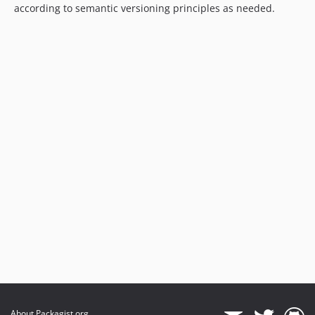
according to semantic versioning principles as needed.
About Packagist.org