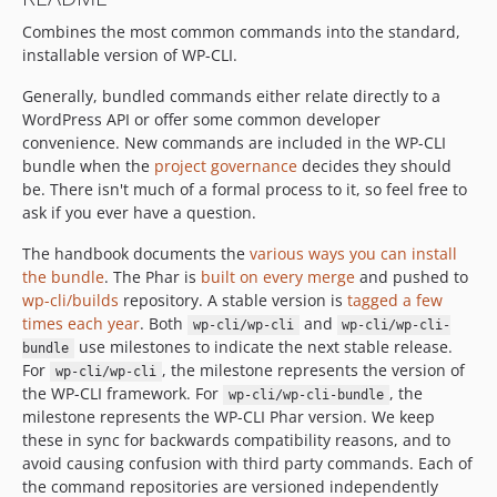
dev-try/composer-phar
Combines the most common commands into the standard,
dev-update-framework
installable version of WP-CLI.
dev-fix/windows-update
dev-try/harden-update
Generally, bundled commands either relate directly to a
dev-copilot/fix-php-binary-path-escape
WordPress API or offer some common developer
convenience. New commands are included in the WP-CLI
bundle when the
project governance
decides they should
be. There isn't much of a formal process to it, so feel free to
ask if you ever have a question.
The handbook documents the
various ways you can install
the bundle
. The Phar is
built on every merge
and pushed to
wp-cli/builds
repository. A stable version is
tagged a few
times each year
. Both
and
wp-cli/wp-cli
wp-cli/wp-cli-
use milestones to indicate the next stable release.
bundle
For
, the milestone represents the version of
wp-cli/wp-cli
the WP-CLI framework. For
, the
wp-cli/wp-cli-bundle
milestone represents the WP-CLI Phar version. We keep
these in sync for backwards compatibility reasons, and to
avoid causing confusion with third party commands. Each of
the command repositories are versioned independently