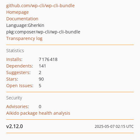
github.com/wp-cli/wp-cli-bundle
Homepage
Documentation
Language:
Gherkin
pkg:composer/wp-cli/wp-cli-bundle
Transparency log
Statistics
Installs
:
7 176 418
Dependents
:
141
Suggesters
:
2
Stars
:
90
Open Issues
:
5
Security
Advisories
:
0
Aikido package health analysis
v2.12.0
2025-05-07 02:15 UTC