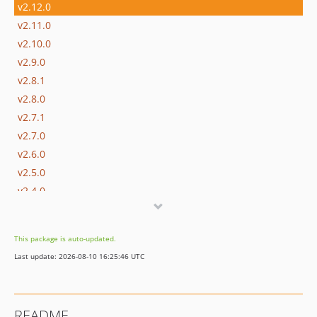
v2.12.0
v2.11.0
v2.10.0
v2.9.0
v2.8.1
v2.8.0
v2.7.1
v2.7.0
v2.6.0
v2.5.0
v2.4.0
v2.3.0
v2.2.0
This package is auto-updated.
v2.1.0
Last update: 2026-08-10 16:25:46 UTC
v2.0.1
v2.0.0
dev-claude/wp-cli-issue-5920-sf6uat
README