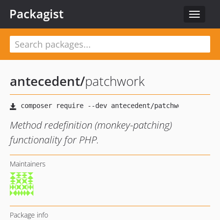
Packagist
Toggle
navigat
antecedent
/
patchwork
Method redefinition (monkey-patching)
functionality for PHP.
Maintainers
Package info