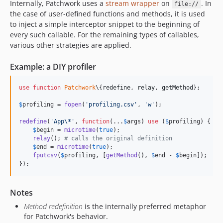
Internally, Patchwork uses a
stream wrapper
on
. In
file://
2.1.8
the case of user-defined functions and methods, it is used
2.1.7
to inject a simple interceptor snippet to the beginning of
every such callable. For the remaining types of callables,
2.1.6
various other strategies are applied.
2.1.5
2.1.4
Example: a DIY profiler
2.1.3
2.1.2
use
function
Patchwork
\{
redefine
, 
relay
, 
getMethod
};

2.1.1
$
profiling
 = 
fopen
(
'
profiling.csv
'
, 
'
w
'
);

2.1.0
redefine
(
'
App\*
'
, 
function
(...
$
args
) 
use
 (
$
profiling
) {

2.0.9
$
begin
 = 
microtime
(
true
);

relay
(); 
# calls the original definition
2.0.8
$
end
 = 
microtime
(
true
);

2.0.7
fputcsv
(
$
profiling
, [
getMethod
(), 
$
end
 - 
$
begin
]);

});
2.0.6
2.0.5
2.0.4
Notes
2.0.3
Method redefinition
is the internally preferred metaphor
for Patchwork's behavior.
2.0.2