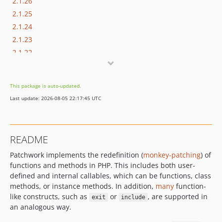
2.1.26
2.1.25
2.1.24
2.1.23
2.1.22
2.1.21
2.1.20
This package is auto-updated.
2.1.19
Last update: 2026-08-05 22:17:45 UTC
2.1.18
2.1.17
2.1.16
README
2.1.15
Patchwork implements the redefinition (
monkey-patching
) of
2.1.14
functions and methods in PHP. This includes both user-
2.1.13
defined and internal callables, which can be functions, class
2.1.12
methods, or instance methods. In addition,
many
function-
2.1.11
like constructs, such as
or
, are supported in
exit
include
2.1.10
an analogous way.
2.1.9