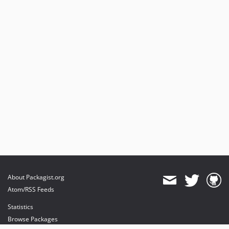
About Packagist.org
Atom/RSS Feeds
Statistics
Browse Packages