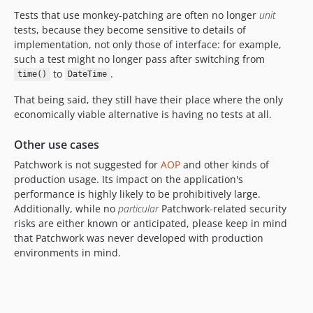
dev-void-typed-bug
Tests that use monkey-patching are often no longer
unit
dev-readme
tests, because they become sensitive to details of
dev-redefinition-of-new
implementation, not only those of interface: for example,
such a test might no longer pass after switching from
dev-interception-of-language-constructs
to
.
time()
DateTime
dev-redefinition-of-internals
That being said, they still have their place where the only
economically viable alternative is having no tests at all.
Other use cases
Patchwork is not suggested for
AOP
and other kinds of
production usage. Its impact on the application's
performance is highly likely to be prohibitively large.
Additionally, while no
particular
Patchwork-related security
risks are either known or anticipated, please keep in mind
that Patchwork was never developed with production
environments in mind.