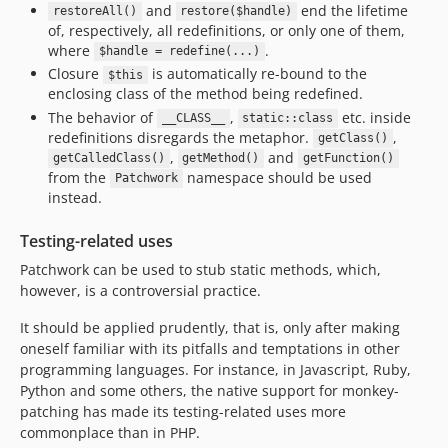
and
end the lifetime
restoreAll()
restore($handle)
2.0.1
of, respectively, all redefinitions, or only one of them,
2.0.0
where
.
$handle = redefine(...)
1.4.3
Closure
is automatically re-bound to the
$this
1.4.2
enclosing class of the method being redefined.
The behavior of
,
etc. inside
1.4.1
__CLASS__
static::class
redefinitions disregards the metaphor.
,
getClass()
1.4.0
,
and
getCalledClass()
getMethod()
getFunction()
1.3.5
from the
namespace should be used
Patchwork
1.3.4
instead.
1.3.2
Testing-related uses
1.3.1
Patchwork can be used to stub static methods, which,
1.3.0
however, is a controversial practice.
1.2.9
It should be applied prudently, that is, only after making
1.2.8
oneself familiar with its pitfalls and temptations in other
1.2.7
programming languages. For instance, in Javascript, Ruby,
1.2.6
Python and some others, the native support for monkey-
dev-213-php-86-returning-a-value-from-a-constructor-is-deprecated
patching has made its testing-related uses more
dev-add/handle-never-return-type
commonplace than in PHP.