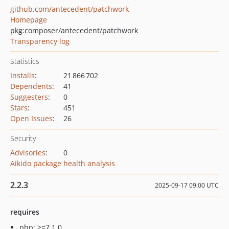
github.com/antecedent/patchwork
Homepage
pkg:composer/antecedent/patchwork
Transparency log
Statistics
Installs
:
21 866 702
Dependents
:
41
Suggesters
:
0
Stars
:
451
Open Issues
:
26
Security
Advisories
:
0
Aikido package health analysis
2.2.3
2025-09-17 09:00 UTC
requires
php: >=7.1.0