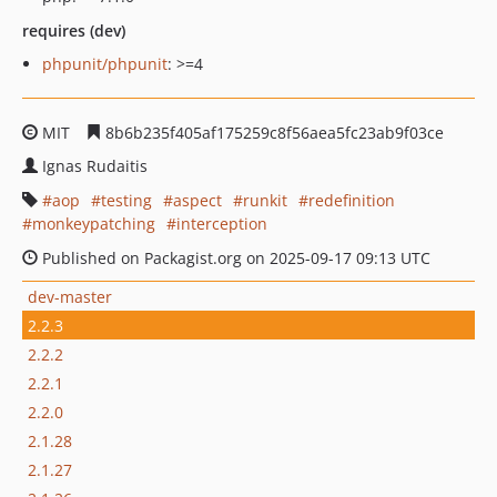
requires (dev)
phpunit/phpunit
: >=4
MIT
8b6b235f405af175259c8f56aea5fc23ab9f03ce
Ignas Rudaitis
aop
testing
aspect
runkit
redefinition
monkeypatching
interception
Published on Packagist.org on 2025-09-17 09:13 UTC
dev-master
2.2.3
2.2.2
2.2.1
2.2.0
2.1.28
2.1.27