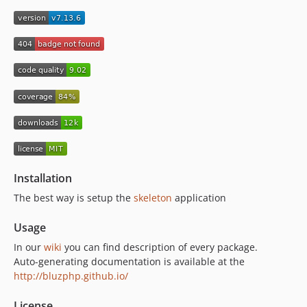
7.7.10
7.7.9
7.7.8
7.7.7
7.7.6
7.7.5
7.7.4
7.7.3
7.7.2
7.7.1
Installation
7.7.0
The best way is setup the
skeleton
application
7.6.1
7.6.0
Usage
7.5.1
In our
wiki
you can find description of every package.
7.5.0
Auto-generating documentation is available at the
7.4.3
http://bluzphp.github.io/
7.4.2
License