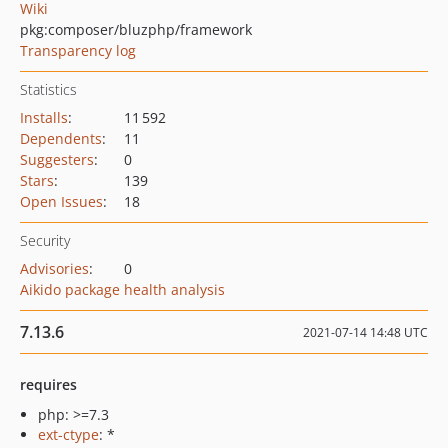
Wiki
pkg:composer/bluzphp/framework
Transparency log
Statistics
Installs
:
11 592
Dependents
:
11
Suggesters
:
0
Stars
:
139
Open Issues
:
18
Security
Advisories
:
0
Aikido package health analysis
7.13.6
2021-07-14 14:48 UTC
requires
php: >=7.3
ext-ctype
: *