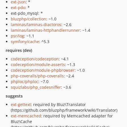
ext-json
: *
ext-pdo
: *
ext-pdo_mysql: *
bluzphp/collection
: ~1.0
laminas/laminas-diactoros
: ~2.6
laminas/laminas-httphandlerrunner
: ~1.4
psr/log
: ~1.1
symfony/cache
: ^5.3
requires (dev)
codeception/codeception
: ~4.1
codeception/module-asserts
: ~1.3
codeception/module-phpbrowser
: ~1.0
php-coveralls/php-coveralls
: ~2.4
phploc/phploc
: ~7.0
squizlabs/php_codesniffer
: ~3.6
suggests
ext-gettext
: required by Bluz\Translator
(https://github.com/bluzphp/framework/wiki/Translator)
ext-memcached
: required by Memcached adapter for
Bluz\Cache