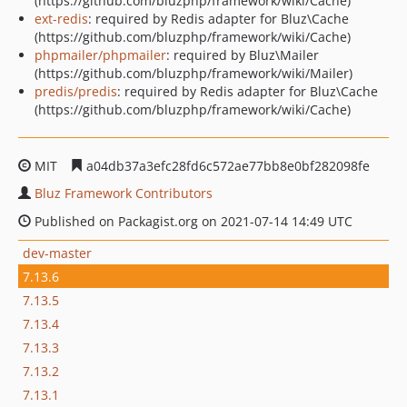
(https://github.com/bluzphp/framework/wiki/Cache)
ext-redis
: required by Redis adapter for Bluz\Cache
(https://github.com/bluzphp/framework/wiki/Cache)
phpmailer/phpmailer
: required by Bluz\Mailer
(https://github.com/bluzphp/framework/wiki/Mailer)
predis/predis
: required by Redis adapter for Bluz\Cache
(https://github.com/bluzphp/framework/wiki/Cache)
MIT
a04db37a3efc28fd6c572ae77bb8e0bf282098fe
Bluz Framework Contributors
Published on Packagist.org on 2021-07-14 14:49 UTC
dev-master
7.13.6
7.13.5
7.13.4
7.13.3
7.13.2
7.13.1