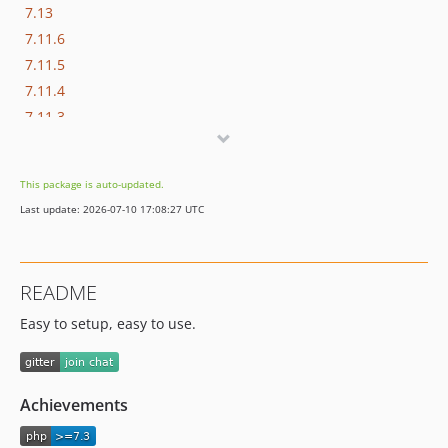
7.13
7.11.6
7.11.5
7.11.4
7.11.3
7.11.2
7.11.1
This package is auto-updated.
7.11.0
Last update: 2026-07-10 17:08:27 UTC
7.10.2
7.10.1
7.10.0
README
7.9.0
Easy to setup, easy to use.
7.8.3
7.8.2
7.8.1
7.8.0
Achievements
7.7.11