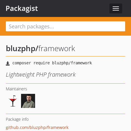
Packagist
Toggle
navigat
bluzphp
/
framework
Lightweight PHP framework
Maintainers
Package info
github.com/bluzphp/framework