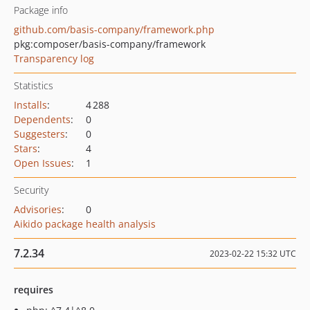
Package info
github.com/basis-company/framework.php
pkg:composer/basis-company/framework
Transparency log
Statistics
Installs
:
4 288
Dependents
:
0
Suggesters
:
0
Stars
:
4
Open Issues
:
1
Security
Advisories
:
0
Aikido package health analysis
7.2.34
2023-02-22 15:32 UTC
requires