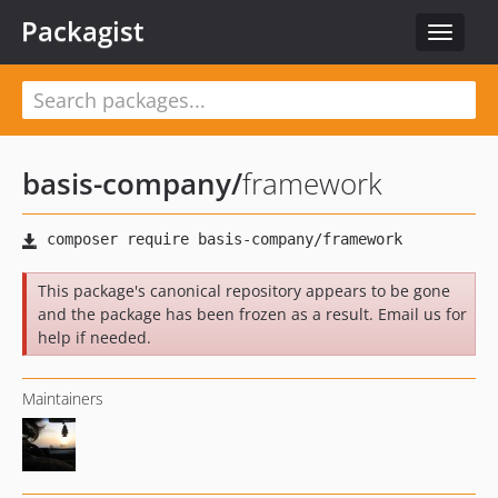
Packagist
Toggle
navigat
basis-company
/
framework
This package's canonical repository appears to be gone
and the package has been frozen as a result. Email us for
help if needed.
Maintainers