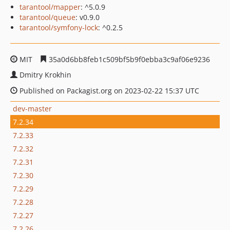
tarantool/mapper
: ^5.0.9
tarantool/queue
: v0.9.0
tarantool/symfony-lock
: ^0.2.5
MIT
35a0d6bb8feb1c509bf5b9f0ebba3c9af06e9236
Dmitry Krokhin
Published on Packagist.org on 2023-02-22 15:37 UTC
dev-master
7.2.34
7.2.33
7.2.32
7.2.31
7.2.30
7.2.29
7.2.28
7.2.27
7.2.26