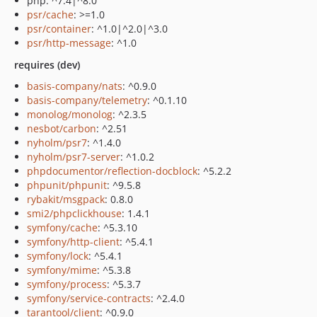
php: ^7.4|^8.0
psr/cache
: >=1.0
psr/container
: ^1.0|^2.0|^3.0
psr/http-message
: ^1.0
requires (dev)
basis-company/nats
: ^0.9.0
basis-company/telemetry
: ^0.1.10
monolog/monolog
: ^2.3.5
nesbot/carbon
: ^2.51
nyholm/psr7
: ^1.4.0
nyholm/psr7-server
: ^1.0.2
phpdocumentor/reflection-docblock
: ^5.2.2
phpunit/phpunit
: ^9.5.8
rybakit/msgpack
: 0.8.0
smi2/phpclickhouse
: 1.4.1
symfony/cache
: ^5.3.10
symfony/http-client
: ^5.4.1
symfony/lock
: ^5.4.1
symfony/mime
: ^5.3.8
symfony/process
: ^5.3.7
symfony/service-contracts
: ^2.4.0
tarantool/client
: ^0.9.0