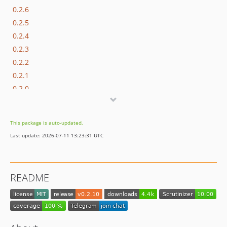
0.2.6
0.2.5
0.2.4
0.2.3
0.2.2
0.2.1
0.2.0
0.1.0
This package is auto-updated.
Last update: 2026-07-11 13:23:31 UTC
README