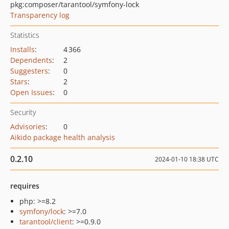
pkg:composer/tarantool/symfony-lock
Transparency log
Statistics
Installs
:
4 366
Dependents
:
2
Suggesters
:
0
Stars
:
2
Open Issues
:
0
Security
Advisories
:
0
Aikido package health analysis
0.2.10
2024-01-10 18:38 UTC
requires
php: >=8.2
symfony/lock
: >=7.0
tarantool/client
: >=0.9.0