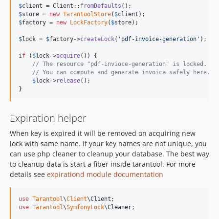
$
client
 = Client::
fromDefaults
$
store
 = 
new
TarantoolStore
(
$
client
$
factory
 = 
new
LockFactory
(
$
store
);

$
lock
 = 
$
factory
->
createLock
(
'
pdf-invoice-generation
'
);

if
 (
$
lock
->
acquire
()) {

// The resource "pdf-invioce-generation" is locked.
// You can compute and generate invoice safely here.
$
lock
->
release
();

}
Expiration helper
When key is expired it will be removed on acquiring new
lock with same name. If your key names are not unique, you
can use php cleaner to cleanup your database. The best way
to cleanup data is start a fiber inside tarantool. For more
details see
expirationd module documentation
use
Tarantool
\
Client
\
Client
use
Tarantool
\
SymfonyLock
\
Cleaner
;
