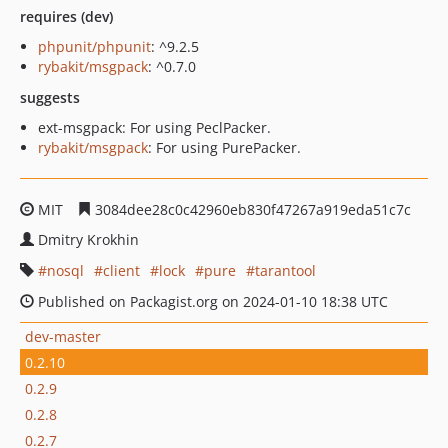
requires (dev)
phpunit/phpunit
: ^9.2.5
rybakit/msgpack
: ^0.7.0
suggests
ext-msgpack: For using PeclPacker.
rybakit/msgpack
: For using PurePacker.
MIT
3084dee28c0c42960eb830f47267a919eda51c7c
Dmitry Krokhin
nosql
client
lock
pure
tarantool
Published on Packagist.org on 2024-01-10 18:38 UTC
dev-master
0.2.10
0.2.9
0.2.8
0.2.7