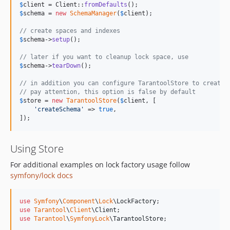
$
client
 = Client::
fromDefaults
$
schema
 = 
new
SchemaManager
(
$
client
);

// create spaces and indexes
$
schema
->
setup
();

// later if you want to cleanup lock space, use
$
schema
->
tearDown
();

// in addition you can configure TarantoolStore to create 
// pay attention, this option is false by default
$
store
 = 
new
TarantoolStore
(
$
client
, [

'
createSchema
'
 => 
true
,

]);
Using Store
For additional examples on lock factory usage follow
symfony/lock docs
use
Symfony
\
Component
\
Lock
\
LockFactory
use
Tarantool
\
Client
\
Client
use
Tarantool
\
SymfonyLock
\
TarantoolStore
;
