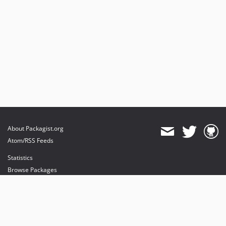
About Packagist.org
Atom/RSS Feeds
Statistics
Browse Packages
API
Mirrors
Status