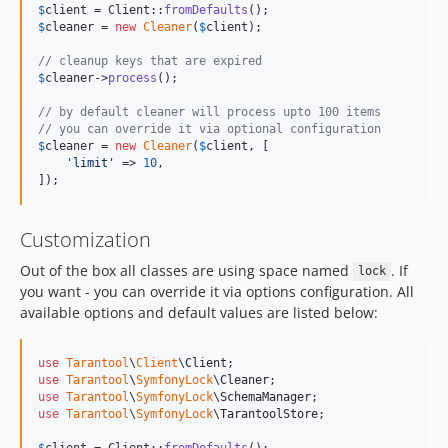
$
client
 = Client::
fromDefaults
$
cleaner
 = 
new
Cleaner
(
$
client
);

// cleanup keys that are expired
$
cleaner
->
process
();

// by default cleaner will process upto 100 items
// you can override it via optional configuration
$
cleaner
 = 
new
Cleaner
(
$
client
, [

'
limit
'
 => 
10
,

]);
Customization
Out of the box all classes are using space named
. If
lock
you want - you can override it via options configuration. All
available options and default values are listed below:
use
Tarantool
\
Client
\
Client
use
Tarantool
\
SymfonyLock
\
Cleaner
use
Tarantool
\
SymfonyLock
\
SchemaManager
use
Tarantool
\
SymfonyLock
\
TarantoolStore
;

$
client
 = Client::
fromDefaults