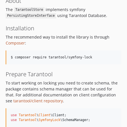
About
The
implements symfony
TarantoolStore
using Tarantool Database.
PersistingStoreInterface
Installation
The recommended way to install the library is through
Composer
:
Prepare Tarantool
To start working on locking you need to create schema, the
package contains schema manager that can be used for
that. For additional documentation on client configuration
see
tarantool/client repository
.
use
Tarantool
\
Client
\
Client
use
Tarantool
\
SymfonyLock
\
SchemaManager
;
