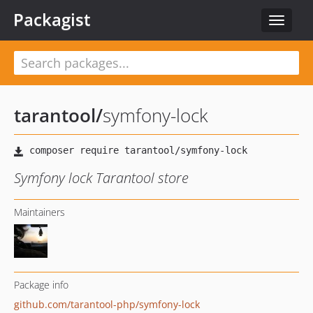
Packagist
Toggle
navigat
tarantool
/
symfony-lock
Symfony lock Tarantool store
Maintainers
Package info
github.com/tarantool-php/symfony-lock