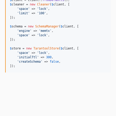
$
cleaner
 = 
new
Cleaner
(
$
client
, [

'
space
'
 => 
'
lock
'
,

'
limit
'
 => 
'
100
'
,

]);

$
schema
 = 
new
SchemaManager
(
$
client
, [

'
engine
'
 => 
'
memtx
'
,

'
space
'
 => 
'
lock
'
,

]);

$
store
 = 
new
TarantoolStore
(
$
client
, [

'
space
'
 => 
'
lock
'
,

'
initialTtl
'
 => 
300
,

'
createSchema
'
 => 
false
,

]);