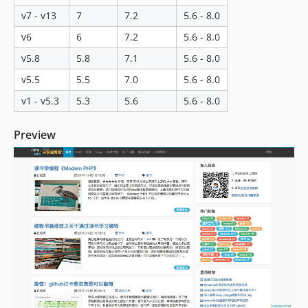
v16.0.16
v7 - v13
7
7.2
5.6 - 8.0
v16.0.15
v6
6
7.2
5.6 - 8.0
v16.0.14
v16.0.13
v5.8
5.8
7.1
5.6 - 8.0
v16.0.12
v5.5
5.5
7.0
5.6 - 8.0
v16.0.11
v1 - v5.3
5.3
5.6
5.6 - 8.0
v16.0.10
v16.0.9
Preview
v16.0.8
v16.0.7
v16.0.6
v16.0.5
v16.0.4
v16.0.3
v16.0.2
v16.0.1
v16.0.0