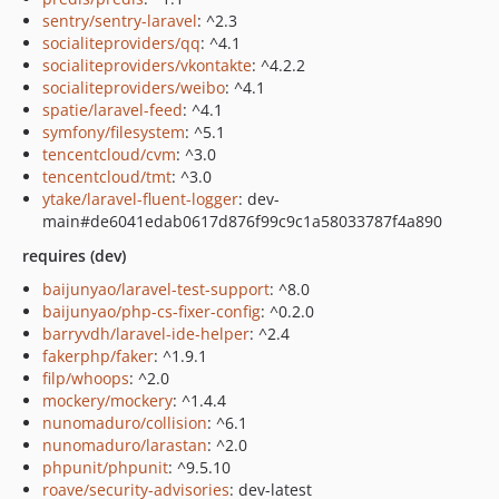
sentry/sentry-laravel
: ^2.3
socialiteproviders/qq
: ^4.1
socialiteproviders/vkontakte
: ^4.2.2
socialiteproviders/weibo
: ^4.1
spatie/laravel-feed
: ^4.1
symfony/filesystem
: ^5.1
tencentcloud/cvm
: ^3.0
tencentcloud/tmt
: ^3.0
ytake/laravel-fluent-logger
: dev-
main#de6041edab0617d876f99c9c1a58033787f4a890
requires (dev)
baijunyao/laravel-test-support
: ^8.0
baijunyao/php-cs-fixer-config
: ^0.2.0
barryvdh/laravel-ide-helper
: ^2.4
fakerphp/faker
: ^1.9.1
filp/whoops
: ^2.0
mockery/mockery
: ^1.4.4
nunomaduro/collision
: ^6.1
nunomaduro/larastan
: ^2.0
phpunit/phpunit
: ^9.5.10
roave/security-advisories
: dev-latest