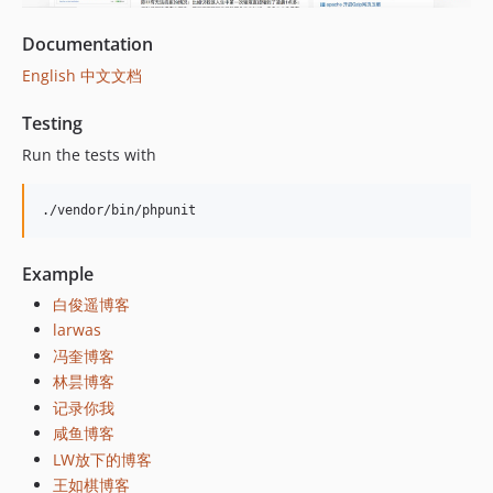
v15.0.14
v15.0.13
Documentation
v15.0.12
English
中文文档
v15.0.11
v15.0.10
Testing
v15.0.9
Run the tests with
v15.0.8
v15.0.7
./vendor/bin/phpunit
v15.0.6
v15.0.5
Example
v15.0.4
白俊遥博客
v15.0.3
larwas
v15.0.2
冯奎博客
v15.0.1
林昙博客
v15.0.0
记录你我
v14.1.16
咸鱼博客
v14.1.15
LW放下的博客
王如棋博客
v14.1.14