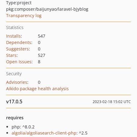
Type:
project
pkg:composer/baijunyao/laravel-bjyblog
Transparency log
Statistics
Installs
:
547
Dependents
:
0
Suggesters
:
0
Stars
:
527
Open Issues
:
8
Security
Advisories
:
0
Aikido package health analysis
v17.0.5
2023-02-18 15:02 UTC
requires
php: ^8.0.2
algolia/algoliasearch-client-php
: ^2.5