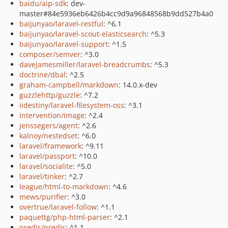
baidu/aip-sdk
: dev-
master#84e5936eb6426b4cc9d9a96848568b9dd527b4a0
baijunyao/laravel-restful
: ^6.1
baijunyao/laravel-scout-elasticsearch
: ^5.3
baijunyao/laravel-support
: ^1.5
composer/semver
: ^3.0
davejamesmiller/laravel-breadcrumbs
: ^5.3
doctrine/dbal
: ^2.5
graham-campbell/markdown
: 14.0.x-dev
guzzlehttp/guzzle
: ^7.2
iidestiny/laravel-filesystem-oss
: ^3.1
intervention/image
: ^2.4
jenssegers/agent
: ^2.6
kalnoy/nestedset
: ^6.0
laravel/framework
: ^9.11
laravel/passport
: ^10.0
laravel/socialite
: ^5.0
laravel/tinker
: ^2.7
league/html-to-markdown
: ^4.6
mews/purifier
: ^3.0
overtrue/laravel-follow
: ^1.1
paquettg/php-html-parser
: ^2.1
predis/predis
: ^1.1