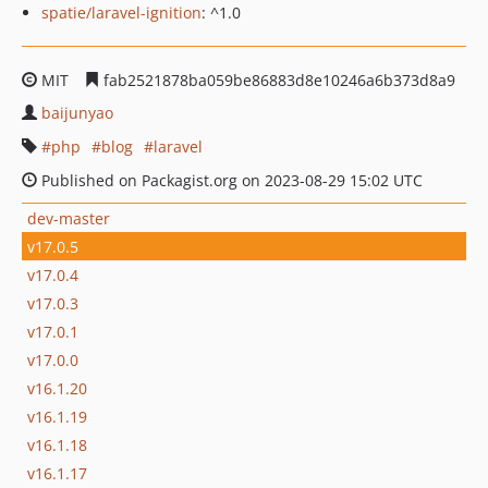
spatie/laravel-ignition
: ^1.0
MIT
fab2521878ba059be86883d8e10246a6b373d8a9
baijunyao
php
blog
laravel
Published on Packagist.org on 2023-08-29 15:02 UTC
dev-master
v17.0.5
v17.0.4
v17.0.3
v17.0.1
v17.0.0
v16.1.20
v16.1.19
v16.1.18
v16.1.17