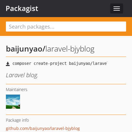
Packagist
Toggle
navigat
baijunyao
/
laravel-bjyblog
Laravel blog.
Maintainers
Package info
github.com/baijunyao/laravel-bjyblog