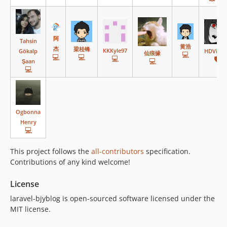
v13.0.0
v12.0.0
v11.1.0
阿
Tahsin
v11.0.11
黄浩
杰
梁桂锋
KKKyle97
Gökalp
HDVinni
仙痕缘
💻
💻
💻
💻
🛡️
v11.0.10
💻
Şaan
💻
v11.0.9
v11.0.8
v11.0.7
v11.0.6
Ogbonna
Henry
v11.0.5
💻
v11.0.4
This project follows the
all-contributors
specification.
v11.0.3
Contributions of any kind welcome!
v11.0.2
v11.0.1
License
v11.0.0
laravel-bjyblog is open-sourced software licensed under the
v10.0.4
MIT license.
v10.0.3