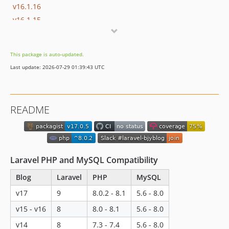
v16.1.16
v16.1.15
v16.1.14
v16.1.13
This package is auto-updated.
v16.1.12
Last update: 2026-07-29 01:39:43 UTC
v16.1.11
v16.1.10
v16.1.9
README
v16.1.8
v16.1.7
v16.1.6
v16.1.5
Laravel PHP and MySQL Compatibility
v16.1.4
Blog
Laravel
PHP
MySQL
v16.1.3
v16.1.2
v17
9
8.0.2 - 8.1
5.6 - 8.0
v16.1.1
v15 - v16
8
8.0 - 8.1
5.6 - 8.0
v16.1.0
v14
8
7.3 - 7.4
5.6 - 8.0