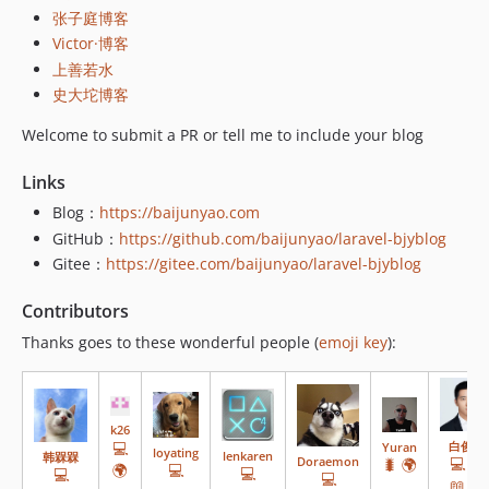
张子庭博客
v14.1.13
Victor·博客
v14.1.12
上善若水
v14.1.11
史大坨博客
v14.1.10
Welcome to submit a PR or tell me to include your blog
v14.1.9
v14.1.8
Links
v14.1.7
Blog：
https://baijunyao.com
v14.1.6
GitHub：
https://github.com/baijunyao/laravel-bjyblog
v14.1.5
Gitee：
https://gitee.com/baijunyao/laravel-bjyblog
v14.1.4
v14.1.3
Contributors
v14.1.2
Thanks goes to these wonderful people (
emoji key
):
v14.1.1
v14.1.0
v14.0.1
k26
v14.0.0
💻
白俊遥
Yuran
loyating
lenkaren
韩槑槑
💻
🌍
Doraemon
🐛
🌍
🌍
💻
💻
💻
v13.0.1
💻
📖
⚠️