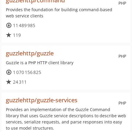
guzzlehttp/command
PHP
Provides the foundation for building command-based
web service clients
11 489 985
119
guzzlehttp/guzzle
PHP
Guzzle is a PHP HTTP client library
1 070 156 825
24 311
guzzlehttp/guzzle-services
PHP
Provides an implementation of the Guzzle Command
library that uses Guzzle service descriptions to describe web
services, serialize requests, and parse responses into easy
to use model structures.