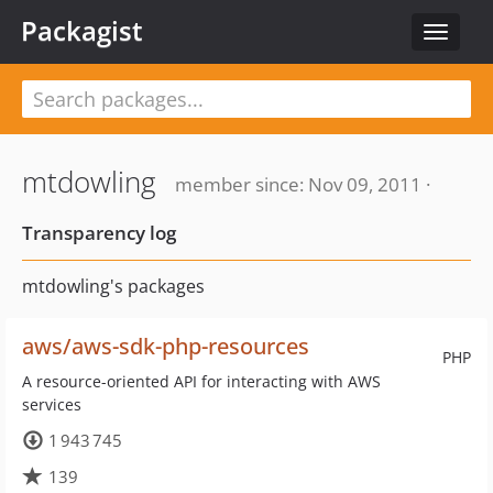
Packagist
Toggle
navigat
mtdowling
member since: Nov 09, 2011 ·
Transparency log
mtdowling's packages
aws/aws-sdk-php-resources
PHP
A resource-oriented API for interacting with AWS
services
1 943 745
139