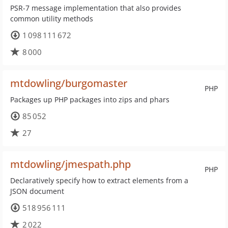
PSR-7 message implementation that also provides
common utility methods
1 098 111 672
8 000
mtdowling/burgomaster
PHP
Packages up PHP packages into zips and phars
85 052
27
mtdowling/jmespath.php
PHP
Declaratively specify how to extract elements from a
JSON document
518 956 111
2 022