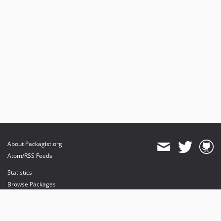
About Packagist.org
Atom/RSS Feeds
Statistics
Browse Packages
API
Mirrors