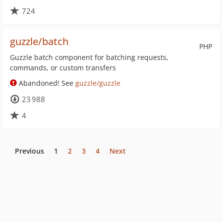
724
guzzle/batch
PHP
Guzzle batch component for batching requests,
commands, or custom transfers
Abandoned! See
guzzle/guzzle
23 988
4
Previous
1
2
3
4
Next