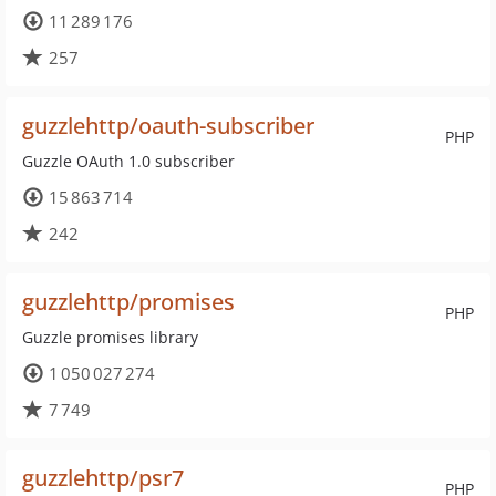
11 289 176
257
guzzlehttp/oauth-subscriber
PHP
Guzzle OAuth 1.0 subscriber
15 863 714
242
guzzlehttp/promises
PHP
Guzzle promises library
1 050 027 274
7 749
guzzlehttp/psr7
PHP