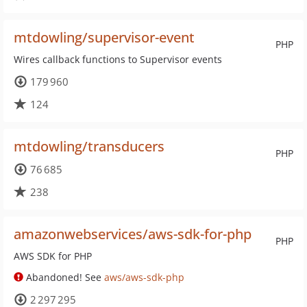
mtdowling/supervisor-event
PHP
Wires callback functions to Supervisor events
179 960
124
mtdowling/transducers
PHP
76 685
238
amazonwebservices/aws-sdk-for-php
PHP
AWS SDK for PHP
Abandoned! See
aws/aws-sdk-php
2 297 295