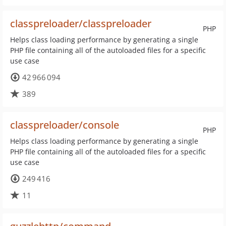
classpreloader/classpreloader
PHP
Helps class loading performance by generating a single
PHP file containing all of the autoloaded files for a specific
use case
42 966 094
389
classpreloader/console
PHP
Helps class loading performance by generating a single
PHP file containing all of the autoloaded files for a specific
use case
249 416
11