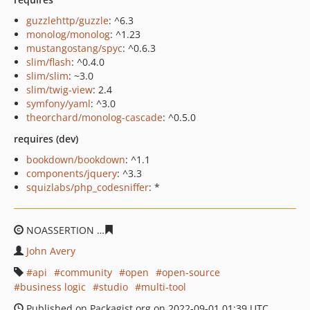
guzzlehttp/guzzle
: ^6.3
monolog/monolog
: ^1.23
mustangostang/spyc
: ^0.6.3
slim/flash
: ^0.4.0
slim/slim
: ~3.0
slim/twig-view
: 2.4
symfony/yaml
: ^3.0
theorchard/monolog-cascade
: ^0.5.0
requires (dev)
bookdown/bookdown
: ^1.1
components/jquery
: ^3.3
squizlabs/php_codesniffer
: *
NOASSERTION
49baabbde9e5a555fa55b27248481213fe4
John Avery
api
community
open
open-source
business logic
studio
multi-tool
Published on Packagist.org on 2022-09-01 01:39 UTC