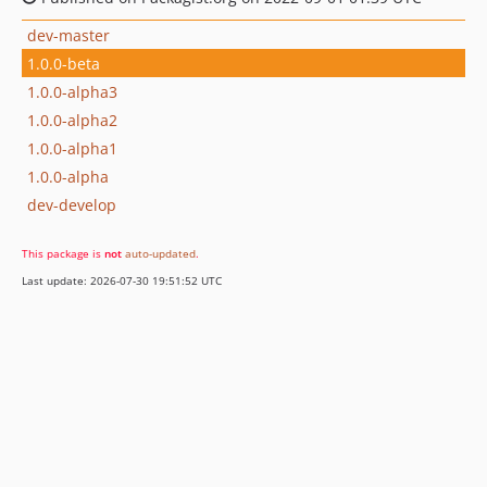
dev-master
1.0.0-beta
1.0.0-alpha3
1.0.0-alpha2
1.0.0-alpha1
1.0.0-alpha
dev-develop
This package is
not
auto-updated
.
Last update: 2026-07-30 19:51:52 UTC