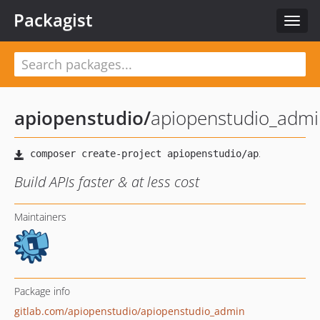
Packagist
Toggl
navig
apiopenstudio
/
apiopenstudio_admi
Build APIs faster & at less cost
Maintainers
Package info
gitlab.com/apiopenstudio/apiopenstudio_admin