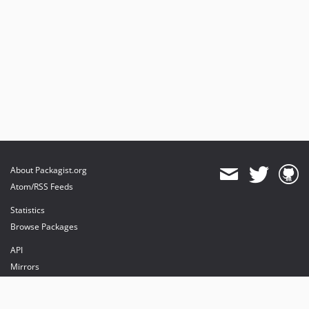
About Packagist.org
Atom/RSS Feeds
Statistics
Browse Packages
API
Mirrors
Status
Dashboard