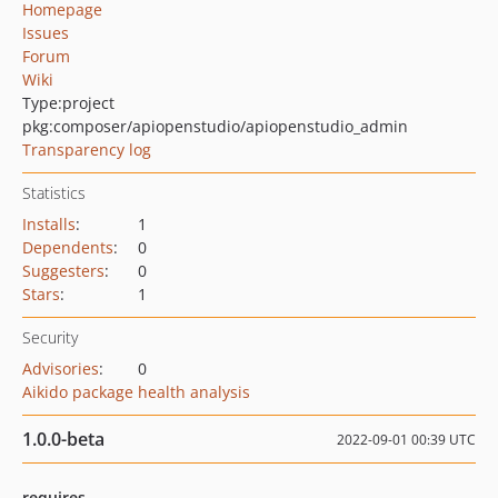
Homepage
Issues
Forum
Wiki
Type:
project
pkg:composer/apiopenstudio/apiopenstudio_admin
Transparency log
Statistics
Installs
:
1
Dependents
:
0
Suggesters
:
0
Stars
:
1
Security
Advisories
:
0
Aikido package health analysis
1.0.0-beta
2022-09-01 00:39 UTC
requires