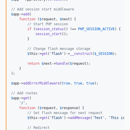
// Add session start middleware
$
app
->
add
(

function
 (
$
request
, 
$
next
) {

// Start PHP session
if
 (
session_status
() !== 
PHP_SESSION_ACTIVE
) {

session_start
();

        }

// Change flash message storage
$
this
->
get
(
'
flash
'
)->
__construct
(
$
_SESSION
);

return
$
next
->
handle
(
$
request
);

    }

);

$
app
->
addErrorMiddleware
(
true
, 
true
, 
true
);

// Add routes
$
app
->
get
(

'
/
'
,

function
 (
$
request
, 
$
response
) {

// Set flash message for next request
$
this
->
get
(
'
flash
'
)->
addMessage
(
'
Test
'
, 
'
This is a
// Redirect