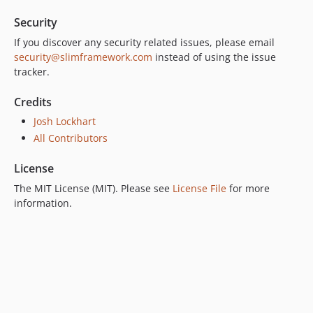
Security
If you discover any security related issues, please email
security@slimframework.com
instead of using the issue
tracker.
Credits
Josh Lockhart
All Contributors
License
The MIT License (MIT). Please see
License File
for more
information.