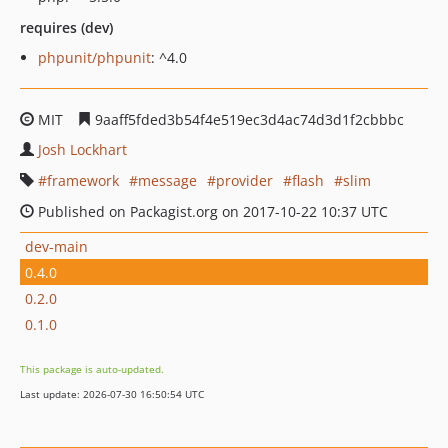
requires (dev)
phpunit/phpunit
: ^4.0
MIT
9aaff5fded3b54f4e519ec3d4ac74d3d1f2cbbbc
Josh Lockhart
framework
message
provider
flash
slim
Published on Packagist.org on 2017-10-22 10:37 UTC
dev-main
0.4.0
0.2.0
0.1.0
This package is auto-updated.
Last update: 2026-07-30 16:50:54 UTC