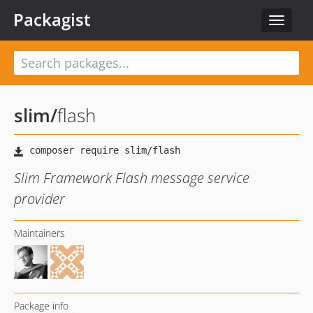
Packagist
Toggle
navigat
slim
/
flash
Slim Framework Flash message service
provider
Maintainers
Package info