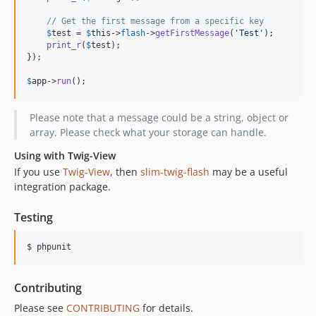
// Get the first message from a specific key
$
test
 = 
$
this
->
flash
->
getFirstMessage
(
'
Test
'
);

print_r
(
$
test
);

});

$
app
->
run
();
Please note that a message could be a string, object or
array. Please check what your storage can handle.
Using with Twig-View
If you use
Twig-View
, then
slim-twig-flash
may be a useful
integration package.
Testing
$ phpunit
Contributing
Please see
CONTRIBUTING
for details.