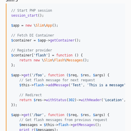
// Start PHP session
session_start
();

$
app
 = 
new
 \
Slim
\
App
();

// Fetch DI Container
$
container
 = 
$
app
->
getContainer
();

// Register provider
$
container
[
'
flash
'
] = 
function
 () {

return
new
 \
Slim
\
Flash
\
Messages
();

};

$
app
->
get
(
'
/foo
'
, 
function
 (
$
req
, 
$
res
, 
$
args
) {

// Set flash message for next request
$
this
->
flash
->
addMessage
(
'
Test
'
, 
'
This is a message
'
);

// Redirect
return
$
res
->
withStatus
(
302
)->
withHeader
(
'
Location
'
, 
'
});

$
app
->
get
(
'
/bar
'
, 
function
 (
$
req
, 
$
res
, 
$
args
) {

// Get flash messages from previous request
$
messages
 = 
$
this
->
flash
->
getMessages
();

print_r
(
$
messages
);
