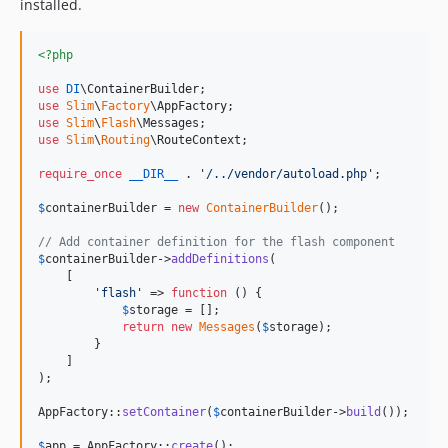
installed.
<?php
use
DI
\
ContainerBuilder
use
Slim
\
Factory
\
AppFactory
use
Slim
\
Flash
\
Messages
use
Slim
\
Routing
\
RouteContext
;

require_once
__DIR__
 . 
'
/../vendor/autoload.php
'
;

$
containerBuilder
 = 
new
ContainerBuilder
();

// Add container definition for the flash component
$
containerBuilder
->
addDefinitions
(

    [

'
flash
'
 => 
function
 () {

$
storage
 = [];

return
new
Messages
(
$
storage
);

        }

    ]

);

AppFactory::
setContainer
(
$
containerBuilder
->
build
());

$
app
 = AppFactory::
create
();
