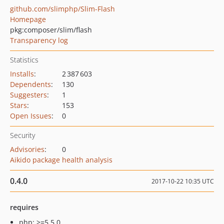
github.com/slimphp/Slim-Flash
Homepage
pkg:composer/slim/flash
Transparency log
Statistics
Installs
:
2 387 603
Dependents
:
130
Suggesters
:
1
Stars
:
153
Open Issues
:
0
Security
Advisories
:
0
Aikido package health analysis
0.4.0
2017-10-22 10:35 UTC
requires
php: >=5.5.0