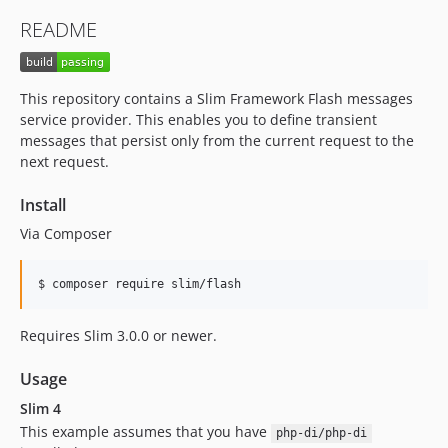
README
This repository contains a Slim Framework Flash messages
service provider. This enables you to define transient
messages that persist only from the current request to the
next request.
Install
Via Composer
$ composer require slim/flash
Requires Slim 3.0.0 or newer.
Usage
Slim 4
This example assumes that you have
php-di/php-di