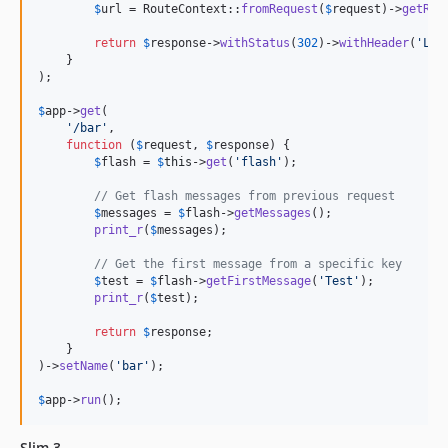
$
url
 = RouteContext::
fromRequest
(
$
request
)->
getRou
return
$
response
->
withStatus
(
302
)->
withHeader
(
'
Loc
    }

);

$
app
->
get
(

'
/bar
'
,

function
 (
$
request
, 
$
response
) {

$
flash
 = 
$
this
->
get
(
'
flash
'
);

// Get flash messages from previous request
$
messages
 = 
$
flash
->
getMessages
();

print_r
(
$
messages
);

// Get the first message from a specific key
$
test
 = 
$
flash
->
getFirstMessage
(
'
Test
'
);

print_r
(
$
test
);

return
$
response
;

    }

)->
setName
(
'
bar
'
);

$
app
->
run
();
Slim 3