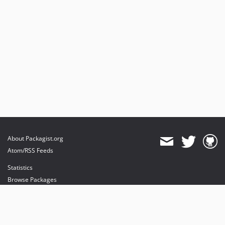
About Packagist.org
Atom/RSS Feeds
Statistics
Browse Packages
API
Mirrors