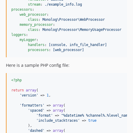
stream
: 
./example_info.log
processors
:

web_processor
:

class
: 
Monolog\Processor\WebProcessor
memory_processor
:

class
: 
Monolog\Processor\MemoryUsageProcessor
loggers
:

myLogger
:

handlers
: 
[console, info_file_handler]
processors
: 
[web_processor]
Here is a sample PHP config file:
<?php
return
array
(

'
version
'
 => 
1
,

'
formatters
'
 => 
array
(

'
spaced
'
 => 
array
(

'
format
'
 => 
"
%datetime% %channel%.%level_name%
'
include_stacktraces
'
 => 
true
        ),

'
dashed
'
 => 
array
(
