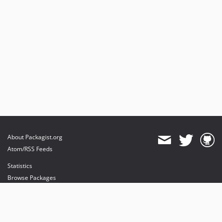
About Packagist.org
Atom/RSS Feeds
Statistics
Browse Packages
API
Mirrors