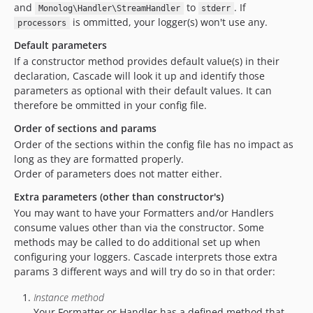
and
to
. If
Monolog\Handler\StreamHandler
stderr
is ommitted, your logger(s) won't use any.
processors
Default parameters
If a constructor method provides default value(s) in their
declaration, Cascade will look it up and identify those
parameters as optional with their default values. It can
therefore be ommitted in your config file.
Order of sections and params
Order of the sections within the config file has no impact as
long as they are formatted properly.
Order of parameters does not matter either.
Extra parameters (other than constructor's)
You may want to have your Formatters and/or Handlers
consume values other than via the constructor. Some
methods may be called to do additional set up when
configuring your loggers. Cascade interprets those extra
params 3 different ways and will try do so in that order:
Instance method
Your Formatter or Handler has a defined method that