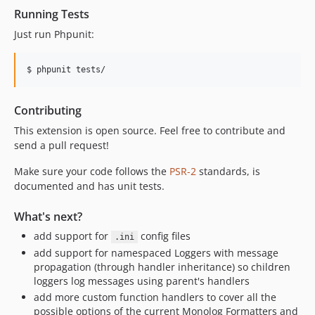
Running Tests
Just run Phpunit:
$ phpunit tests/
Contributing
This extension is open source. Feel free to contribute and
send a pull request!
Make sure your code follows the
PSR-2
standards, is
documented and has unit tests.
What's next?
add support for
config files
.ini
add support for namespaced Loggers with message
propagation (through handler inheritance) so children
loggers log messages using parent's handlers
add more custom function handlers to cover all the
possible options of the current Monolog Formatters and