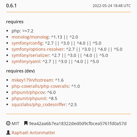
0.6.1
2022-05-24 18:48 UTC
requires
php: >=7.2
monolog/monolog
: ^1.13 || ^2.0
symfony/config
: ^2.7 || ^3.0 || ^4.0 || ^5.0
symfony/options-resolver
: ^2.7 || ^3.0 || ^4.0 || ^5.0
symfony/serializer
: ^2.7 || ^3.0 || ^4.0 || ^5.0
symfony/yaml
: ^2.7 || ^3.0 || ^4.0 || ^5.0
requires (dev)
mikey179/vfsstream
: ^1.6
php-coveralls/php-coveralls
: ^1.0
phpunit/phpcov
: ^6.0
phpunit/phpunit
: ^8.5
squizlabs/php_codesniffer
: ^2.5
MIT
9ea42aa6b7ea18322ded0d9cfbcea5761fd0a57d
Raphaël Antonmattei