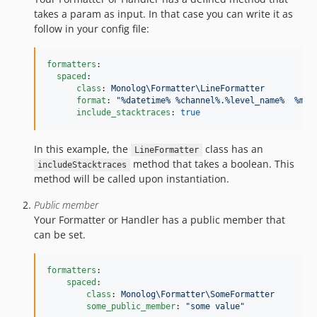
takes a param as input. In that case you can write it as
follow in your config file:
formatters
:

spaced
:

class
: 
Monolog\Formatter\LineFormatter
format
: 
"
%datetime% %channel%.%level_name%  %mes
include_stacktraces
: 
true
In this example, the
class has an
LineFormatter
method that takes a boolean. This
includeStacktraces
method will be called upon instantiation.
Public member
Your Formatter or Handler has a public member that
can be set.
formatters
:

spaced
:

class
: 
Monolog\Formatter\SomeFormatter
some_public_member
: 
"
some value
"