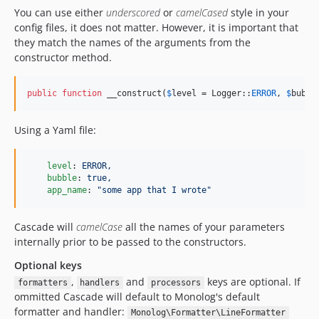
You can use either
underscored
or
camelCased
style in your
config files, it does not matter. However, it is important that
they match the names of the arguments from the
constructor method.
public
function
 __construct(
$
level
 = Logger::
ERROR
, 
$
bubbl
Using a Yaml file:
level
: 
ERROR,
bubble
: 
true,
app_name
: 
"
some app that I wrote
"
Cascade will
camelCase
all the names of your parameters
internally prior to be passed to the constructors.
Optional keys
,
and
keys are optional. If
formatters
handlers
processors
ommitted Cascade will default to Monolog's default
formatter and handler:
Monolog\Formatter\LineFormatter