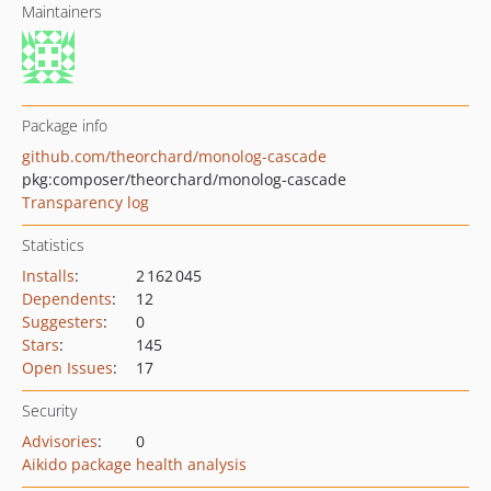
Maintainers
Package info
github.com/theorchard/monolog-cascade
pkg:composer/theorchard/monolog-cascade
Transparency log
Statistics
Installs
:
2 162 045
Dependents
:
12
Suggesters
:
0
Stars
:
145
Open Issues
:
17
Security
Advisories
:
0
Aikido package health analysis