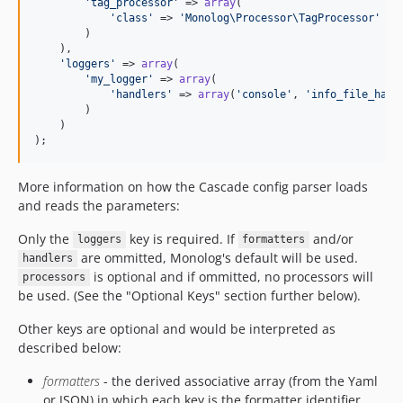
'
tag_processor
'
 => 
array
(

'
class
'
 => 
'
Monolog\Processor\TagProcessor
'
        )

    ),

'
loggers
'
 => 
array
(

'
my_logger
'
 => 
array
(

'
handlers
'
 => 
array
(
'
console
'
, 
'
info_file_hand
        )

    )

);
More information on how the Cascade config parser loads
and reads the parameters:
Only the
key is required. If
and/or
loggers
formatters
are ommitted, Monolog's default will be used.
handlers
is optional and if ommitted, no processors will
processors
be used. (See the "Optional Keys" section further below).
Other keys are optional and would be interpreted as
described below:
formatters
- the derived associative array (from the Yaml
or JSON) in which each key is the formatter identifier