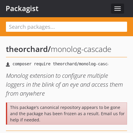
Packagist
Toggle
navigat
theorchard
/
monolog-cascade
Monolog extension to configure multiple
loggers in the blink of an eye and access them
from anywhere
This package's canonical repository appears to be gone
and the package has been frozen as a result. Email us for
help if needed.