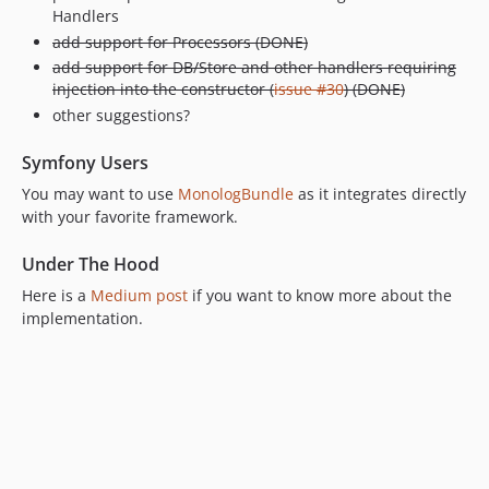
Handlers
add support for Processors (DONE)
add support for DB/Store and other handlers requiring
injection into the constructor (
issue #30
) (DONE)
other suggestions?
Symfony Users
You may want to use
MonologBundle
as it integrates directly
with your favorite framework.
Under The Hood
Here is a
Medium post
if you want to know more about the
implementation.