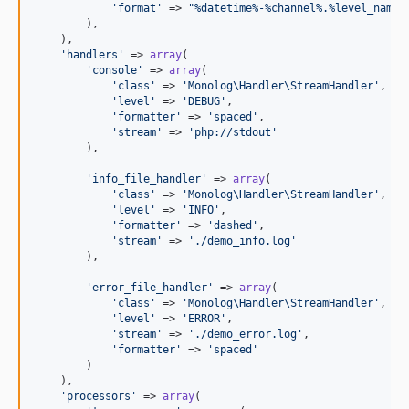
'
format
'
 => 
"
%datetime%-%channel%.%level_name%
        ),

    ),

'
handlers
'
 => 
array
(

'
console
'
 => 
array
(

'
class
'
 => 
'
Monolog\Handler\StreamHandler
'
,

'
level
'
 => 
'
DEBUG
'
,

'
formatter
'
 => 
'
spaced
'
,

'
stream
'
 => 
'
php://stdout
'
        ),

'
info_file_handler
'
 => 
array
(

'
class
'
 => 
'
Monolog\Handler\StreamHandler
'
,

'
level
'
 => 
'
INFO
'
,

'
formatter
'
 => 
'
dashed
'
,

'
stream
'
 => 
'
./demo_info.log
'
        ),

'
error_file_handler
'
 => 
array
(

'
class
'
 => 
'
Monolog\Handler\StreamHandler
'
,

'
level
'
 => 
'
ERROR
'
,

'
stream
'
 => 
'
./demo_error.log
'
,

'
formatter
'
 => 
'
spaced
'
        )

    ),

'
processors
'
 => 
array
(
