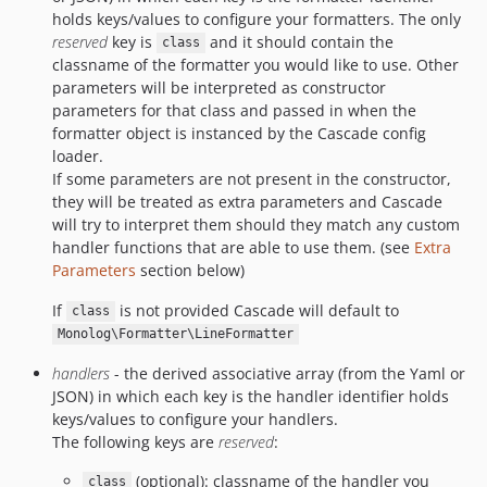
holds keys/values to configure your formatters. The only
reserved
key is
and it should contain the
class
classname of the formatter you would like to use. Other
parameters will be interpreted as constructor
parameters for that class and passed in when the
formatter object is instanced by the Cascade config
loader.
If some parameters are not present in the constructor,
they will be treated as extra parameters and Cascade
will try to interpret them should they match any custom
handler functions that are able to use them. (see
Extra
Parameters
section below)
If
is not provided Cascade will default to
class
Monolog\Formatter\LineFormatter
handlers
- the derived associative array (from the Yaml or
JSON) in which each key is the handler identifier holds
keys/values to configure your handlers.
The following keys are
reserved
:
(optional): classname of the handler you
class