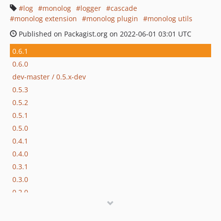
log
monolog
logger
cascade
monolog extension
monolog plugin
monolog utils
Published on Packagist.org on 2022-06-01 03:01 UTC
0.6.1
0.6.0
dev-master / 0.5.x-dev
0.5.3
0.5.2
0.5.1
0.5.0
0.4.1
0.4.0
0.3.1
0.3.0
0.2.0
0.1.0
0.0.2