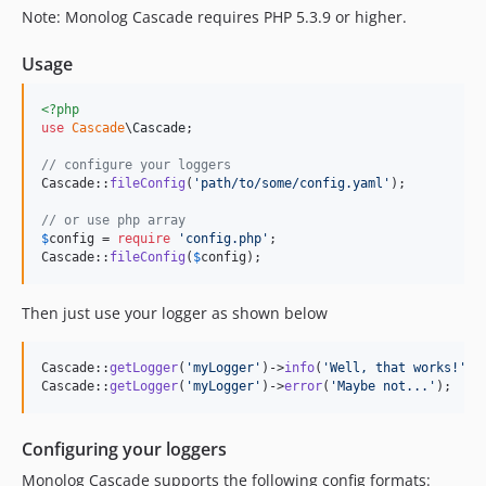
Note: Monolog Cascade requires PHP 5.3.9 or higher.
Usage
<?php
use
Cascade
\
Cascade
;

// configure your loggers
Cascade::
fileConfig
(
'
path/to/some/config.yaml
'
);

// or use php array
$
config
 = 
require
'
config.php
'
;

Cascade::
fileConfig
(
$
config
);
Then just use your logger as shown below
Cascade::
getLogger
(
'
myLogger
'
)->
info
(
'
Well, that works!
'
);

Cascade::
getLogger
(
'
myLogger
'
)->
error
(
'
Maybe not...
'
);
Configuring your loggers
Monolog Cascade supports the following config formats: