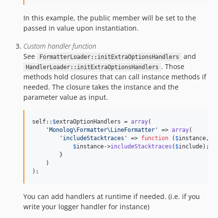
In this example, the public member will be set to the
passed in value upon instantiation.
Custom handler function
See
and
FormatterLoader::initExtraOptionsHandlers
. Those
HandlerLoader::initExtraOptionsHandlers
methods hold closures that can call instance methods if
needed. The closure takes the instance and the
parameter value as input.
self
::
$
extraOptionHandlers
 = 
array
(

'
Monolog\Formatter\LineFormatter
'
 => 
array
(

'
includeStacktraces
'
 => 
function
 (
$
instance
, 
$
$
instance
->
includeStacktraces
(
$
include
);

        }

    )

);
You can add handlers at runtime if needed. (i.e. if you
write your logger handler for instance)