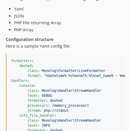
Yaml
JSON
PHP File returning Array
PHP Array
Configuration structure
Here is a sample Yaml config file:
formatters
:

dashed
:

class
: 
Monolog\Formatter\LineFormatter
format
: 
"
%datetime%-%channel%.%level_name% - %mess
handlers
:

console
:

class
: 
Monolog\Handler\StreamHandler
level
: 
DEBUG
formatter
: 
dashed
processors
: 
[memory_processor]
stream
: 
php://stdout
info_file_handler
:

class
: 
Monolog\Handler\StreamHandler
level
: 
INFO
formatter
: 
dashed