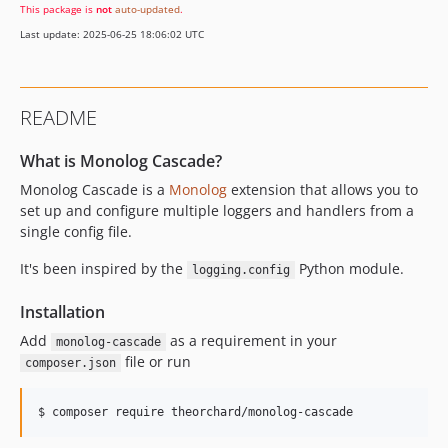
This package is
not
auto-updated
.
0.0.1
Last update: 2025-06-25 18:06:02 UTC
dev-rantonmattei-patch-3
dev-rantonmattei-patch-1
README
What is Monolog Cascade?
Monolog Cascade is a
Monolog
extension that allows you to
set up and configure multiple loggers and handlers from a
single config file.
It's been inspired by the
Python module.
logging.config
Installation
Add
as a requirement in your
monolog-cascade
file or run
composer.json
$ composer require theorchard/monolog-cascade