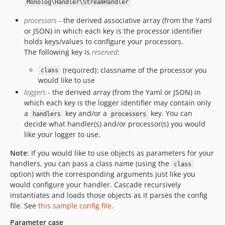
Monolog\Handler\StreamHandler
processors
- the derived associative array (from the Yaml
or JSON) in which each key is the processor identifier
holds keys/values to configure your processors.
The following key is
reserved
:
(required): classname of the processor you
class
would like to use
loggers
- the derived array (from the Yaml or JSON) in
which each key is the logger identifier may contain only
a
key and/or a
key. You can
handlers
processors
decide what handler(s) and/or processor(s) you would
like your logger to use.
Note
: If you would like to use objects as parameters for your
handlers, you can pass a class name (using the
class
option) with the corresponding arguments just like you
would configure your handler. Cascade recursively
instantiates and loads those objects as it parses the config
file. See
this sample config file
.
Parameter case