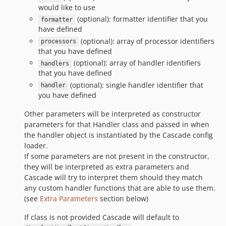
would like to use
(optional): formatter identifier that you
formatter
have defined
(optional): array of processor identifiers
processors
that you have defined
(optional): array of handler identifiers
handlers
that you have defined
(optional): single handler identifier that
handler
you have defined
Other parameters will be interpreted as constructor
parameters for that Handler class and passed in when
the handler object is instantiated by the Cascade config
loader.
If some parameters are not present in the constructor,
they will be interpreted as extra parameters and
Cascade will try to interpret them should they match
any custom handler functions that are able to use them.
(see
Extra Parameters
section below)
If class is not provided Cascade will default to