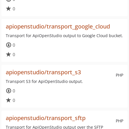
0
apiopenstudio/transport_google_cloud
Transport for ApiOpenStudio output to Google Cloud bucket.
0
0
apiopenstudio/transport_s3
PHP
Transport S3 for ApiOpenStudio output.
0
0
apiopenstudio/transport_sftp
PHP
Transport for ApiOpenStudio output over the SFTP