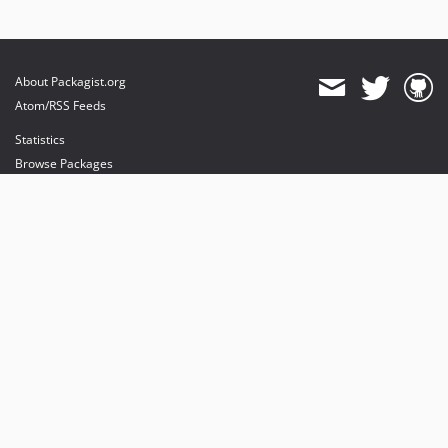
About Packagist.org
Atom/RSS Feeds
Statistics
Browse Packages
API
Mirrors
Status
Dashboard
provides maintenance and hosting
provides bandwidth and CDN
provides malware detection