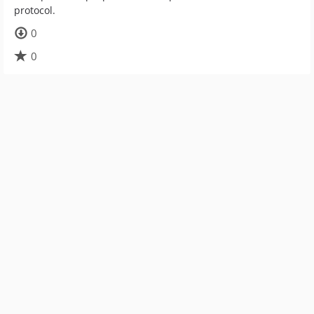
protocol.
0
0