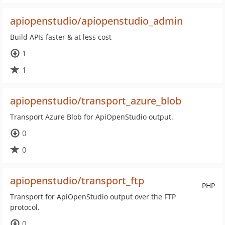
apiopenstudio/apiopenstudio_admin
Build APIs faster & at less cost
1
1
apiopenstudio/transport_azure_blob
Transport Azure Blob for ApiOpenStudio output.
0
0
apiopenstudio/transport_ftp
PHP
Transport for ApiOpenStudio output over the FTP
protocol.
0