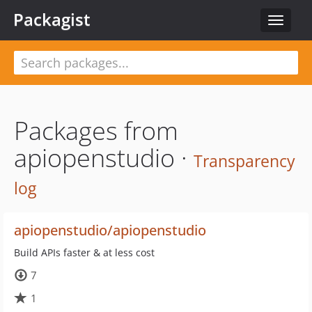
Packagist
Toggle
navigat
Packages from
apiopenstudio ·
Transparency
log
apiopenstudio/apiopenstudio
Build APIs faster & at less cost
7
1