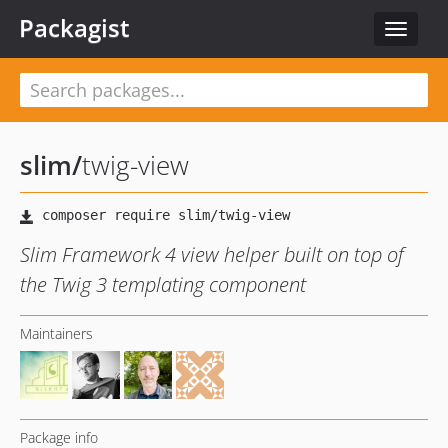
Packagist
Toggle
navigat
slim
/
twig-view
Slim Framework 4 view helper built on top of
the Twig 3 templating component
Maintainers
Package info