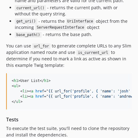
name and parameters are valid for the current path.
- returns the current path, with or
current_url()
without the query string.
- returns the
object from the
get_uri()
UriInterface
incoming
object
ServerRequestInterface
- returns the base path.
base_path()
You can use
to generate complete URLs to any Slim
url_for
application named route and use
to
is_current_url
determine if you need to mark a link as active as shown in
this example Twig template:
<
h1
>
User List
</
h1
>
<
ul
>
<
li
>
<
a
href
="
{{ url_for('profile', { 'name': 'josh' })
<
li
>
<
a
href
="
{{ url_for('profile', { 'name': 'andrew' 
</
ul
>
Tests
To execute the test suite, you'll need to clone the repository
and install the dependencies.