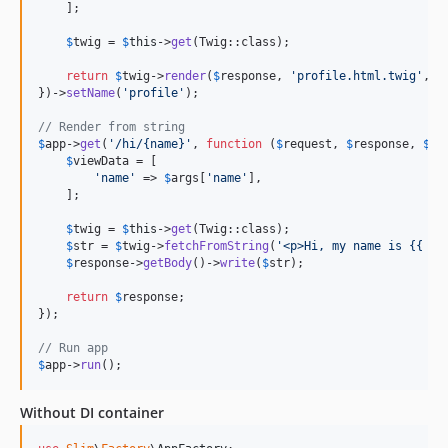
    ];

$
twig
 = 
$
this
->
get
(Twig::class);

return
$
twig
->
render
(
$
response
, 
'
profile.html.twig
'
, 
$
})->
setName
(
'
profile
'
);

// Render from string
$
app
->
get
(
'
/hi/{name}
'
, 
function
 (
$
request
, 
$
response
, 
$
ar
$
viewData
 = [

'
name
'
 => 
$
args
[
'
name
'
],

    ];

$
twig
 = 
$
this
->
get
(Twig::class);

$
str
 = 
$
twig
->
fetchFromString
(
'
<p>Hi, my name is {{ na
$
response
->
getBody
()->
write
(
$
str
);

return
$
response
;

});

// Run app
$
app
->
run
();
Without DI container