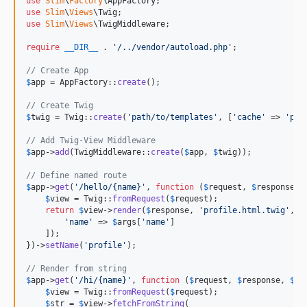
use
Slim
\
Factory
\
AppFactory
use
Slim
\
Views
\
Twig
use
Slim
\
Views
\
TwigMiddleware
;

require
__DIR__
 . 
'
/../vendor/autoload.php
'
;

// Create App
$
app
 = AppFactory::
create
();

// Create Twig
$
twig
 = Twig::
create
(
'
path/to/templates
'
, [
'
cache
'
 => 
'
pat
// Add Twig-View Middleware
$
app
->
add
(TwigMiddleware::
create
(
$
app
, 
$
twig
));

// Define named route
$
app
->
get
(
'
/hello/{name}
'
, 
function
 (
$
request
, 
$
response
, 
$
view
 = Twig::
fromRequest
(
$
request
);

return
$
view
->
render
(
$
response
, 
'
profile.html.twig
'
, [

'
name
'
 => 
$
args
[
'
name
'
]

    ]);

})->
setName
(
'
profile
'
);

// Render from string
$
app
->
get
(
'
/hi/{name}
'
, 
function
 (
$
request
, 
$
response
, 
$
ar
$
view
 = Twig::
fromRequest
(
$
request
);

$
str
 = 
$
view
->
fetchFromString
(
