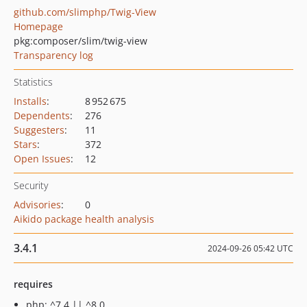
github.com/slimphp/Twig-View
Homepage
pkg:composer/slim/twig-view
Transparency log
Statistics
Installs
:
8 952 675
Dependents
:
276
Suggesters
:
11
Stars
:
372
Open Issues
:
12
Security
Advisories
:
0
Aikido package health analysis
3.4.1
2024-09-26 05:42 UTC
requires
php: ^7.4 || ^8.0