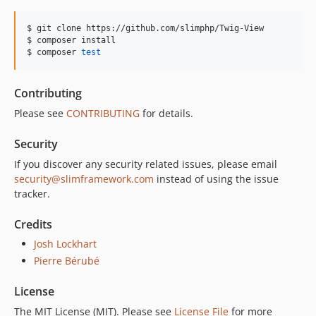
$ git clone https://github.com/slimphp/Twig-View

$ composer install

$ composer 
test
Contributing
Please see
CONTRIBUTING
for details.
Security
If you discover any security related issues, please email
security@slimframework.com
instead of using the issue
tracker.
Credits
Josh Lockhart
Pierre Bérubé
License
The MIT License (MIT). Please see
License File
for more