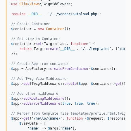
use
Slim
\
Views
\
TwigMiddleware
;

require
__DIR__
 . 
'
/../vendor/autoload.php
'
;

// Create Container
$
container
 = 
new
Container
();

// Set view in Container
$
container
->
set
(Twig::class, 
function
() {

return
 Twig::
create
(
__DIR__
 . 
'
/../templates
'
, [
'
cache
});

// Create App from container
$
app
 = AppFactory::
createFromContainer
(
$
container
);

// Add Twig-View Middleware
$
app
->
add
(TwigMiddleware::
create
(
$
app
, 
$
container
->
get
(Twi
// Add other middleware
$
app
->
addRoutingMiddleware
$
app
->
addErrorMiddleware
(
true
, 
true
, 
true
);

// Render from template file templates/profile.html.twig
$
app
->
get
(
'
/hello/{name}
'
, 
function
 (
$
request
, 
$
response
, 
$
viewData
 = [

'
name
'
 => 
$
args
[
'
name
'
],
