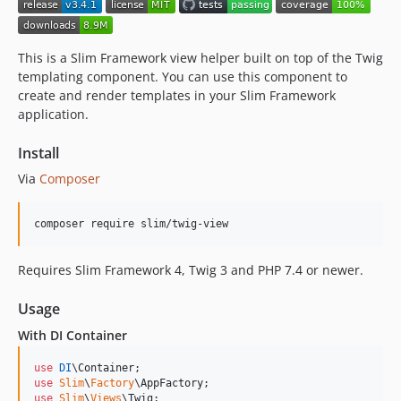
1.1.1
1.1.0
1.0
This is a Slim Framework view helper built on top of the Twig
dev-dependabot/composer/phpstan/phpstan-tw-2.2.3
templating component. You can use this component to
create and render templates in your Slim Framework
dev-dependabot/composer/psr/http-factory-tw-1.1
application.
dev-dependabot/composer/twig/twig-tw-3.27
dev-dependabot/composer/symfony/polyfill-php81-tw-1.38
Install
dev-dependabot/composer/squizlabs/php_codesniffer-tw-4.0
Via
Composer
dev-dependabot/composer/friendsofphp/php-cs-fixer-tw-3.95
dev-dependabot/composer/slim/slim-tw-4.15
composer require slim/twig-view
Requires Slim Framework 4, Twig 3 and PHP 7.4 or newer.
Usage
With DI Container
use
DI
\
Container
use
Slim
\
Factory
\
AppFactory
use
Slim
\
Views
\
Twig