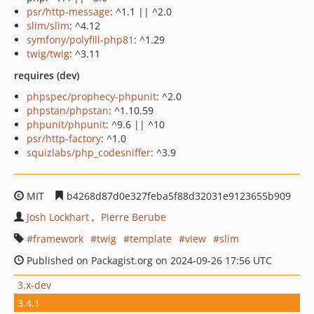
psr/http-message
: ^1.1 || ^2.0
slim/slim
: ^4.12
symfony/polyfill-php81
: ^1.29
twig/twig
: ^3.11
requires (dev)
phpspec/prophecy-phpunit
: ^2.0
phpstan/phpstan
: ^1.10.59
phpunit/phpunit
: ^9.6 || ^10
psr/http-factory
: ^1.0
squizlabs/php_codesniffer
: ^3.9
MIT
b4268d87d0e327feba5f88d32031e9123655b909
Josh Lockhart
Pierre Berube
framework
twig
template
view
slim
Published on Packagist.org on 2024-09-26 17:56 UTC
3.x-dev
3.4.1