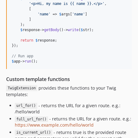
'
<p>Hi, my name is {{ name }}.</p>
'
,

        [

'
name
'
 => 
$
args
[
'
name
'
]

        ]

    );

$
response
->
getBody
()->
write
(
$
str
);

return
$
response
;

});

// Run app
$
app
->
run
();
Custom template functions
provides these functions to your Twig
TwigExtension
templates:
- returns the URL for a given route. e.g.:
url_for()
/hello/world
- returns the URL for a given route. e.g.:
full_url_for()
https://www.example.com/hello/world
- returns true is the provided route
is_current_url()