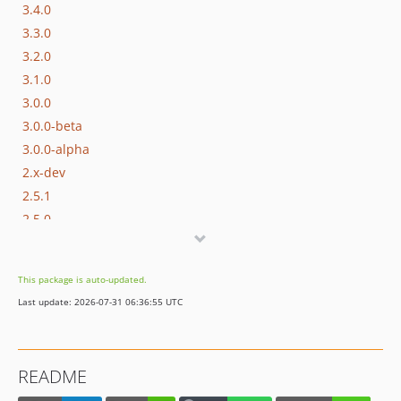
3.4.0
3.3.0
3.2.0
3.1.0
3.0.0
3.0.0-beta
3.0.0-alpha
2.x-dev
2.5.1
2.5.0
2.4.0
2.3.0
This package is auto-updated.
2.2.0
Last update: 2026-07-31 06:36:55 UTC
2.1.1
2.1.0
2.0
README
1.2.0