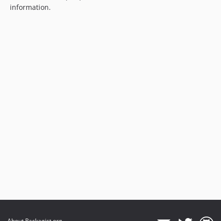
information.
About Packagist.org