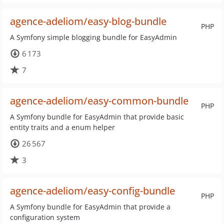
agence-adeliom/easy-blog-bundle
PHP
A Symfony simple blogging bundle for EasyAdmin
6 173
7
agence-adeliom/easy-common-bundle
PHP
A Symfony bundle for EasyAdmin that provide basic
entity traits and a enum helper
26 567
3
agence-adeliom/easy-config-bundle
PHP
A Symfony bundle for EasyAdmin that provide a
configuration system