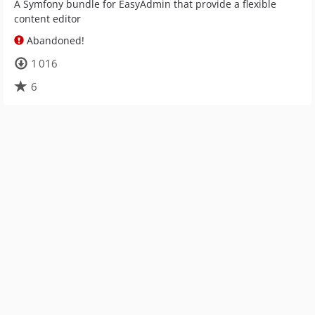
A Symfony bundle for EasyAdmin that provide a flexible
content editor
Abandoned!
1 016
6