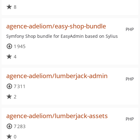
8
agence-adeliom/easy-shop-bundle
PHP
Symfony Shop bundle for EasyAdmin based on Sylius
1 945
4
agence-adeliom/lumberjack-admin
PHP
7 311
2
agence-adeliom/lumberjack-assets
PHP
7 283
0