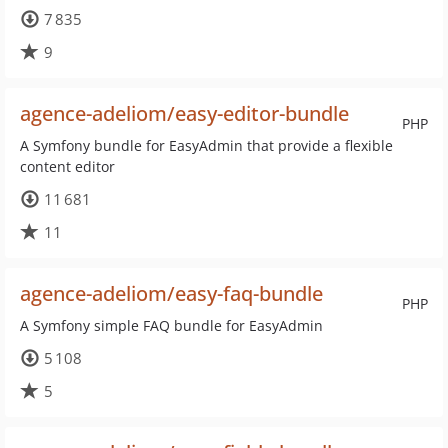
7 835
9
agence-adeliom/easy-editor-bundle
PHP
A Symfony bundle for EasyAdmin that provide a flexible
content editor
11 681
11
agence-adeliom/easy-faq-bundle
PHP
A Symfony simple FAQ bundle for EasyAdmin
5 108
5