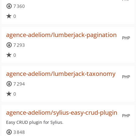
7 360
0
agence-adeliom/lumberjack-pagination
PHP
7 293
0
agence-adeliom/lumberjack-taxonomy
PHP
7 294
0
agence-adeliom/sylius-easy-crud-plugin
PHP
Easy CRUD plugin for Sylius.
3 848