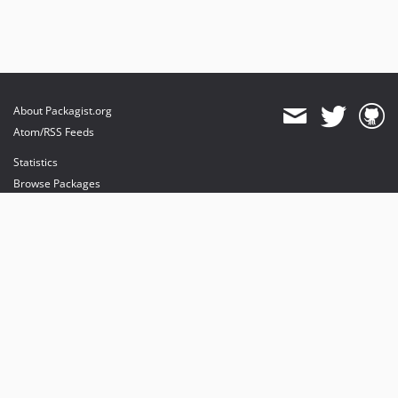
About Packagist.org
Atom/RSS Feeds
Statistics
Browse Packages
API
Mirrors
Status
Dashboard
provides maintenance and hosting
provides bandwidth and CDN