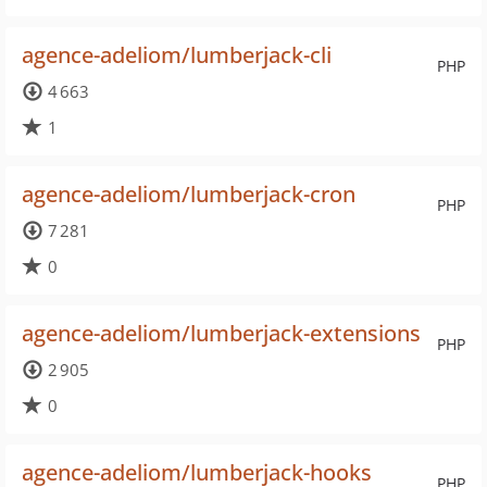
agence-adeliom/lumberjack-cli
PHP
4 663
1
agence-adeliom/lumberjack-cron
PHP
7 281
0
agence-adeliom/lumberjack-extensions
PHP
2 905
0
agence-adeliom/lumberjack-hooks
PHP