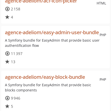
agence-adeliom/acf-icon-picker
HTML
2 158
4
agence-adeliom/easy-admin-user-bundle
PHP
A Symfony bundle for EasyAdmin that provide basic user
authentification flow
11 397
13
agence-adeliom/easy-block-bundle
PHP
A Symfony bundle for EasyAdmin that provide basic
blocks components
9 946
5