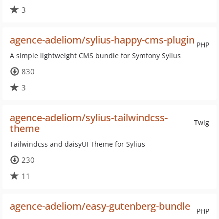
3
agence-adeliom/sylius-happy-cms-plugin
PHP
A simple lightweight CMS bundle for Symfony Sylius
830
3
agence-adeliom/sylius-tailwindcss-
Twig
theme
Tailwindcss and daisyUI Theme for Sylius
230
11
agence-adeliom/easy-gutenberg-bundle
PHP