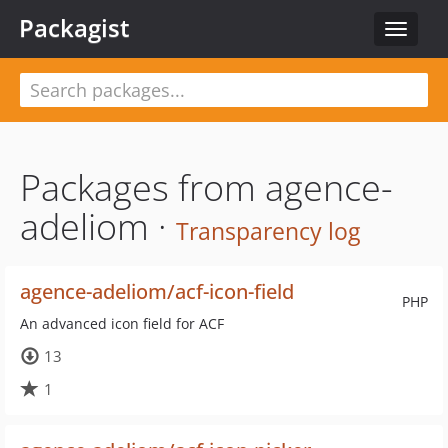
Packagist
Toggle
navigat
Packages from agence-
adeliom ·
Transparency log
agence-adeliom/acf-icon-field
PHP
An advanced icon field for ACF
13
1