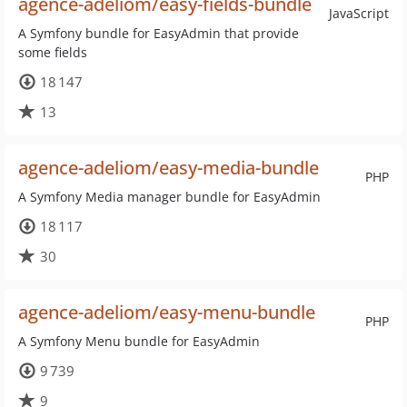
agence-adeliom/easy-fields-bundle
JavaScript
A Symfony bundle for EasyAdmin that provide
some fields
18 147
13
agence-adeliom/easy-media-bundle
PHP
A Symfony Media manager bundle for EasyAdmin
18 117
30
agence-adeliom/easy-menu-bundle
PHP
A Symfony Menu bundle for EasyAdmin
9 739
9