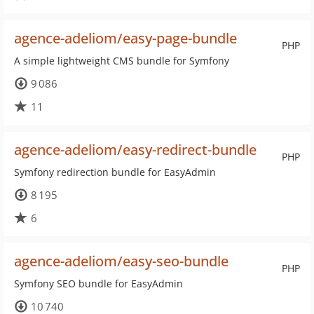
agence-adeliom/easy-page-bundle
PHP
A simple lightweight CMS bundle for Symfony
9 086
11
agence-adeliom/easy-redirect-bundle
PHP
Symfony redirection bundle for EasyAdmin
8 195
6
agence-adeliom/easy-seo-bundle
PHP
Symfony SEO bundle for EasyAdmin
10 740