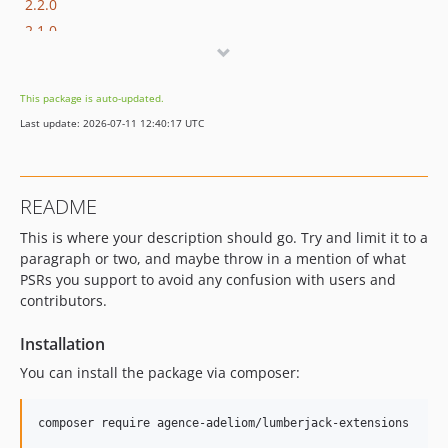
2.2.0
2.1.0
2.0.x-dev
2.0.3
This package is auto-updated.
2.0.2
Last update: 2026-07-11 12:40:17 UTC
2.0.1
2.0.0
1.4.3
README
1.4.2
This is where your description should go. Try and limit it to a
1.4.1
paragraph or two, and maybe throw in a mention of what
1.4.0
PSRs you support to avoid any confusion with users and
1.3.5
contributors.
1.3.4
v1.3.3
Installation
v1.3.2
You can install the package via composer:
v1.3.1
v1.3.0
composer require agence-adeliom/lumberjack-extensions
v1.2.9