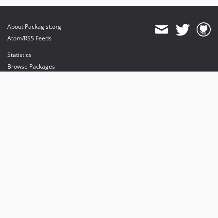
dev-dependabot/npm_and_yarn/got-and-release-it/bumper-and-release-it/conventional-changelog-and-release-it-12.5.1
dev-dependabot/npm_and_yarn/parse-path-and-release-it/bumper-and-release-it/conventional-changelog-and-release-it-7.0.0
About Packagist.org
dev-develop
Atom/RSS Feeds
Statistics
Browse Packages
API
Mirrors
Status
Dashboard
provides maintenance and hosting
provides bandwidth and CDN
provides malware detection
Sponsor Packagist & Composer