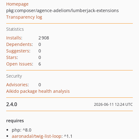
Homepage
pkg:composer/agence-adeliom/lumberjack-extensions
Transparency log
Statistics
Installs
:
2 908
Dependents
:
0
Suggesters
:
0
Stars
:
0
Open Issues
:
6
Security
Advisories
:
0
Aikido package health analysis
2.4.0
2026-06-11 12:24 UTC
requires
php: ^8.0
aaronadal/twig-list-loop
: ^1.1