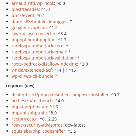
arnaud-ritti/wp-hook
: ^0.0
blast/facades
: ^1.0
brick/event
: ^0.1
djboris88/timber-debugger
: *
google/recaptcha
: ^1.2
jawira/case-converter
: ^3.4
phpoption/phpoption
: ^1.7
rareloop/lumberjack-core
: *
rareloop/lumberjack-email
: *
rareloop/lumberjack-validation
: *
roots/bedrock-disallow-indexing
: ^2.0
vinkla/extended-acf
: ^14 || ^15
wp-cli/wp-cli-bundle
: *
requires (dev)
dealerdirect/phpcodesniffer-composer-installer
: ^0.7
orchestra/testbench
: ^4.0
phpstan/phpstan
: ^1.6
phpunit/phpunit
: ^8.0
rector/rector
: ^0.12.23
roave/security-advisories
: dev-latest
squizlabs/php_codesniffer
: ^3.5