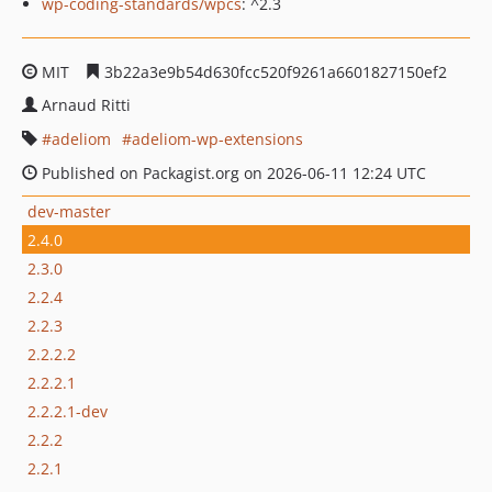
wp-coding-standards/wpcs
: ^2.3
MIT
3b22a3e9b54d630fcc520f9261a6601827150ef2
Arnaud Ritti
adeliom
adeliom-wp-extensions
Published on Packagist.org on 2026-06-11 12:24 UTC
dev-master
2.4.0
2.3.0
2.2.4
2.2.3
2.2.2.2
2.2.2.1
2.2.2.1-dev
2.2.2
2.2.1