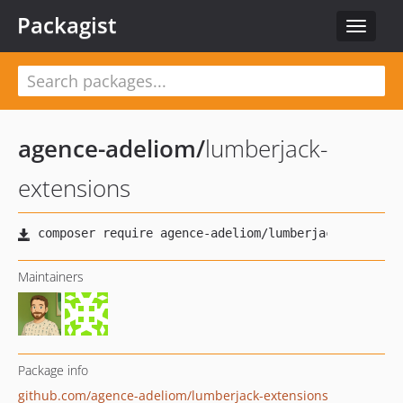
Packagist
Toggle
navigat
agence-adeliom
/
lumberjack-
extensions
Maintainers
Package info
github.com/agence-adeliom/lumberjack-extensions