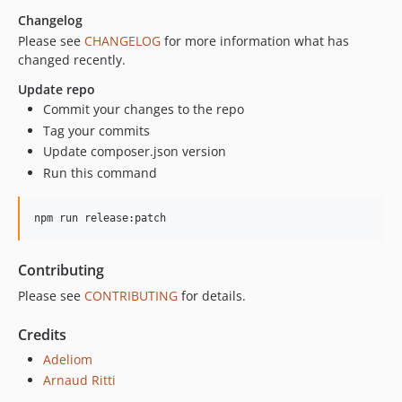
Changelog
v1.2.8
Please see
CHANGELOG
for more information what has
v1.2.7
changed recently.
v1.2.6
Update repo
1.2.5
Commit your changes to the repo
v1.2.4
Tag your commits
v1.2.3
Update composer.json version
v1.2.2
Run this command
v1.2.1
v1.2.0
npm run release:patch
v1.1.9
v1.1.8
Contributing
1.1.7
Please see
CONTRIBUTING
for details.
v1.1.6
v1.1.5
Credits
v1.1.4
Adeliom
v1.1.3
Arnaud Ritti
v1.1.2