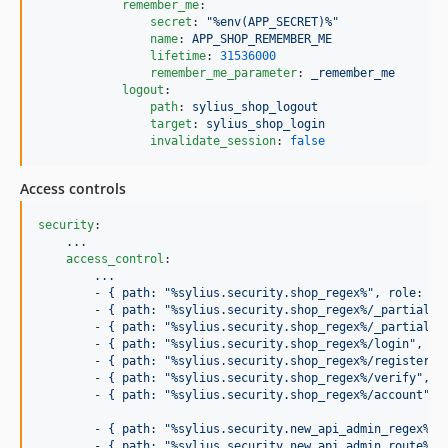
remember_me
:

secret
: 
"
%env(APP_SECRET)%
"
name
: 
APP_SHOP_REMEMBER_ME
lifetime
: 
31536000
remember_me_parameter
: 
_remember_me
logout
:

path
: 
sylius_shop_logout
target
: 
sylius_shop_login
invalidate_session
: 
false
Access controls
security
:

...
access_control
:

...
        - 
{ path: "%sylius.security.shop_regex%", role: PU
        - 
{ path: "%sylius.security.shop_regex%/_partial",
        - 
{ path: "%sylius.security.shop_regex%/_partial",
        - 
{ path: "%sylius.security.shop_regex%/login", ro
        - 
{ path: "%sylius.security.shop_regex%/register",
        - 
{ path: "%sylius.security.shop_regex%/verify", r
        - 
{ path: "%sylius.security.shop_regex%/account", 
        - 
{ path: "%sylius.security.new_api_admin_regex%/.
        - 
{ path: "%sylius.security.new_api_admin_route%/a