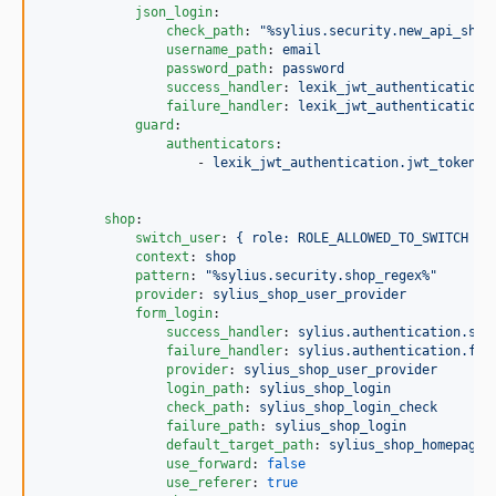
json_login
:

check_path
: 
"
%sylius.security.new_api_shop
username_path
: 
email
password_path
: 
password
success_handler
: 
lexik_jwt_authentication.
failure_handler
: 
lexik_jwt_authentication.
guard
:

authenticators
:

                    - 
lexik_jwt_authentication.jwt_token_a
shop
:

switch_user
: 
{ role: ROLE_ALLOWED_TO_SWITCH }
context
: 
shop
pattern
: 
"
%sylius.security.shop_regex%
"
provider
: 
sylius_shop_user_provider
form_login
:

success_handler
: 
sylius.authentication.suc
failure_handler
: 
sylius.authentication.fai
provider
: 
sylius_shop_user_provider
login_path
: 
sylius_shop_login
check_path
: 
sylius_shop_login_check
failure_path
: 
sylius_shop_login
default_target_path
: 
sylius_shop_homepage
use_forward
: 
false
use_referer
: 
true