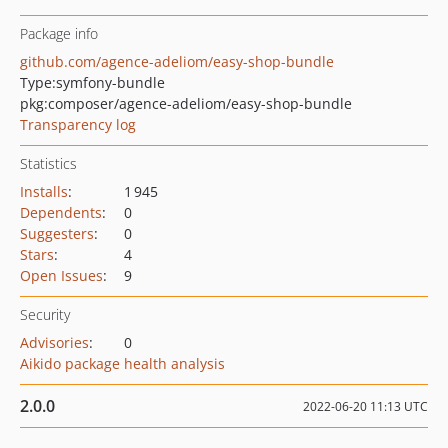
Package info
github.com/agence-adeliom/easy-shop-bundle
Type:
symfony-bundle
pkg:composer/agence-adeliom/easy-shop-bundle
Transparency log
Statistics
Installs
:
1 945
Dependents
:
0
Suggesters
:
0
Stars
:
4
Open Issues
:
9
Security
Advisories
:
0
Aikido package health analysis
2.0.0
2022-06-20 11:13 UTC