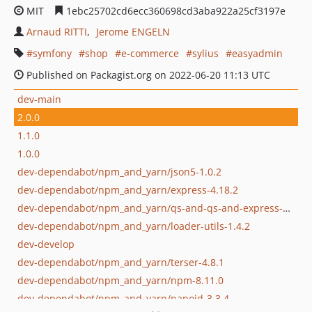
MIT
1ebc25702cd6ecc360698cd3aba922a25cf3197e
Arnaud RITTI
Jerome ENGELN
symfony
shop
e-commerce
sylius
easyadmin
Published on Packagist.org on 2022-06-20 11:13 UTC
dev-main
2.0.0
1.1.0
1.0.0
dev-dependabot/npm_and_yarn/json5-1.0.2
dev-dependabot/npm_and_yarn/express-4.18.2
dev-dependabot/npm_and_yarn/qs-and-qs-and-express-6.11.0
dev-dependabot/npm_and_yarn/loader-utils-1.4.2
dev-develop
dev-dependabot/npm_and_yarn/terser-4.8.1
dev-dependabot/npm_and_yarn/npm-8.11.0
dev-dependabot/npm_and_yarn/nanoid-3.3.4