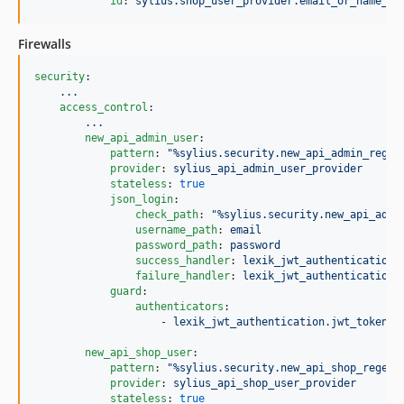
id
: 
sylius.shop_user_provider.email_or_name_ba
Firewalls
security
:

...
access_control
:

...
new_api_admin_user
:

pattern
: 
"
%sylius.security.new_api_admin_regex
provider
: 
sylius_api_admin_user_provider
stateless
: 
true
json_login
:

check_path
: 
"
%sylius.security.new_api_admi
username_path
: 
email
password_path
: 
password
success_handler
: 
lexik_jwt_authentication.
failure_handler
: 
lexik_jwt_authentication.
guard
:

authenticators
:

                    - 
lexik_jwt_authentication.jwt_token_a
new_api_shop_user
:

pattern
: 
"
%sylius.security.new_api_shop_regex%
provider
: 
sylius_api_shop_user_provider
stateless
: 
true