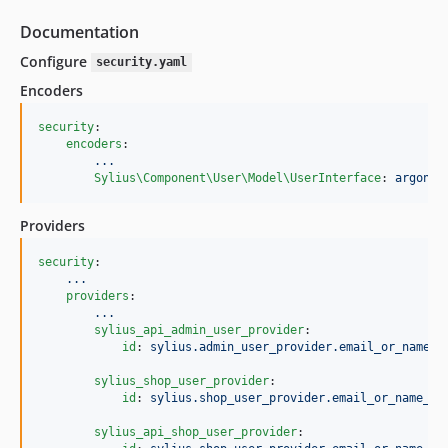
Documentation
Configure
security.yaml
Encoders
security
:

encoders
:

...
Sylius\Component\User\Model\UserInterface
: 
argon2i
Providers
security
:

...
providers
:

...
sylius_api_admin_user_provider
:

id
: 
sylius.admin_user_provider.email_or_name_b
sylius_shop_user_provider
:

id
: 
sylius.shop_user_provider.email_or_name_ba
sylius_api_shop_user_provider
:
