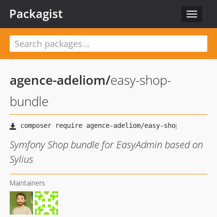
Packagist
Toggle
navigat
agence-adeliom
/
easy-shop-
bundle
Symfony Shop bundle for EasyAdmin based on
Sylius
Maintainers