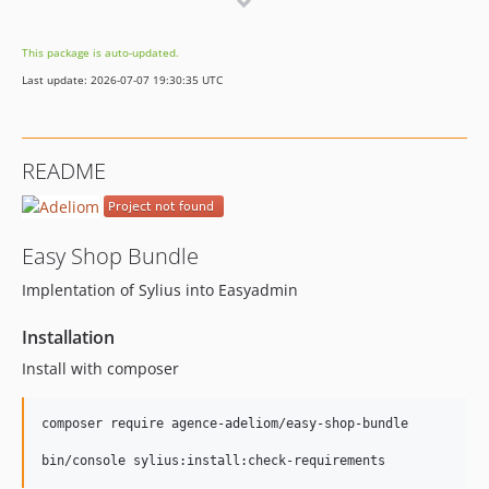
dev-dependabot/npm_and_yarn/async-2.6.4
dev-dependabot/npm_and_yarn/follow-redirects-1.14.8
This package is auto-updated.
Last update: 2026-07-07 19:30:35 UTC
README
Easy Shop Bundle
Implentation of Sylius into Easyadmin
Installation
Install with composer
composer require agence-adeliom/easy-shop-bundle

bin/console sylius:install:check-requirements