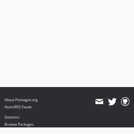
About Packagist.org
Atom/RSS Feeds
Statistics
Browse Packages