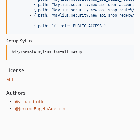
        - 
{ path: "%sylius.security.new_api_user_account_r
        - 
{ path: "%sylius.security.new_api_shop_route%/au
        - 
{ path: "%sylius.security.new_api_shop_regex%/.*
        - 
{ path: ^/, role: PUBLIC_ACCESS }
Setup Sylius
bin/console sylius:install:setup
License
MIT
Authors
@arnaud-ritti
@JeromeEngelnAdeliom