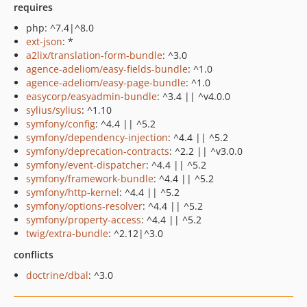
requires
php: ^7.4|^8.0
ext-json
: *
a2lix/translation-form-bundle
: ^3.0
agence-adeliom/easy-fields-bundle
: ^1.0
agence-adeliom/easy-page-bundle
: ^1.0
easycorp/easyadmin-bundle
: ^3.4 || ^v4.0.0
sylius/sylius
: ^1.10
symfony/config
: ^4.4 || ^5.2
symfony/dependency-injection
: ^4.4 || ^5.2
symfony/deprecation-contracts
: ^2.2 || ^v3.0.0
symfony/event-dispatcher
: ^4.4 || ^5.2
symfony/framework-bundle
: ^4.4 || ^5.2
symfony/http-kernel
: ^4.4 || ^5.2
symfony/options-resolver
: ^4.4 || ^5.2
symfony/property-access
: ^4.4 || ^5.2
twig/extra-bundle
: ^2.12|^3.0
conflicts
doctrine/dbal
: ^3.0