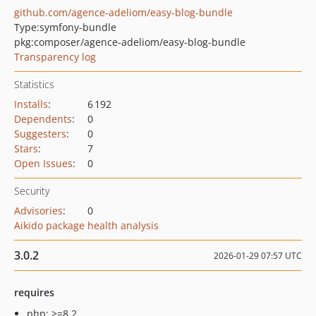
github.com/agence-adeliom/easy-blog-bundle
Type:
symfony-bundle
pkg:composer/agence-adeliom/easy-blog-bundle
Transparency log
Statistics
Installs
:
6 192
Dependents
:
0
Suggesters
:
0
Stars
:
7
Open Issues
:
0
Security
Advisories
:
0
Aikido package health analysis
3.0.2
2026-01-29 07:57 UTC
requires
php: >=8.2