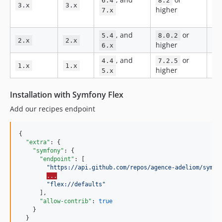
6.4
8.2
3.x
3.x
2.0.106
higher
an
7.x
fix
2.0.105
, and
or
2.0.104
5.4
8.0.2
Bug
2.x
2.x
higher
6.x
2.0.103
, and
or
No
2.0.102
4.4
7.2.5
1.x
1.x
higher
ma
5.x
2.0.101
2.0.100
Installation with Symfony Flex
2.0.99
Add our recipes endpoint
2.0.98
2.0.97
{

2.0.96
"extra"
: {

2.0.95
"symfony"
: {

"endpoint"
: [

2.0.94
"
https://api.github.com/repos/agence-adeliom/symfo
2.0.93
...
"
flex://defaults
"
2.0.92
      ],

"allow-contrib"
: 
true
2.0.91
    }

2.0.90
  }
