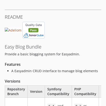
2.0.124
2.0.123
README
2.0.122
2.0.121
2.0.120
2.0.119
2.0.118
Easy Blog Bundle
2.0.117
Provide a basic blogging system for Easyadmin.
2.0.116
2.0.115
Features
2.0.114
A Easyadmin CRUD interface to manage blog elements
2.0.112
2.0.111
Versions
2.0.110
Repository
Symfony
PHP
Version
St
2.0.109
Branch
Compatibility
Compatibility
2.0.108
Ne
2.0.107
, and
or
fe