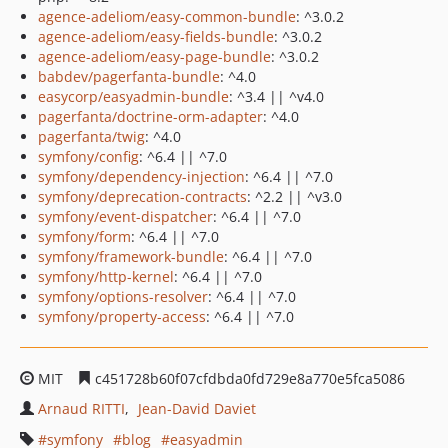
agence-adeliom/easy-common-bundle
: ^3.0.2
agence-adeliom/easy-fields-bundle
: ^3.0.2
agence-adeliom/easy-page-bundle
: ^3.0.2
babdev/pagerfanta-bundle
: ^4.0
easycorp/easyadmin-bundle
: ^3.4 || ^v4.0
pagerfanta/doctrine-orm-adapter
: ^4.0
pagerfanta/twig
: ^4.0
symfony/config
: ^6.4 || ^7.0
symfony/dependency-injection
: ^6.4 || ^7.0
symfony/deprecation-contracts
: ^2.2 || ^v3.0
symfony/event-dispatcher
: ^6.4 || ^7.0
symfony/form
: ^6.4 || ^7.0
symfony/framework-bundle
: ^6.4 || ^7.0
symfony/http-kernel
: ^6.4 || ^7.0
symfony/options-resolver
: ^6.4 || ^7.0
symfony/property-access
: ^6.4 || ^7.0
MIT
c451728b60f07cfdbda0fd729e8a770e5fca5086
Arnaud RITTI
Jean-David Daviet
symfony
blog
easyadmin