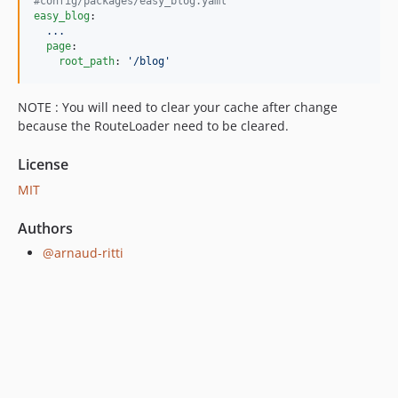
2.0.54
#
config/packages/easy_blog.yaml
easy_blog
:

2.0.53
...
2.0.52
page
:

root_path
: 
'
/blog
'
2.0.49
2.0.48
NOTE : You will need to clear your cache after change
2.0.47
because the RouteLoader need to be cleared.
2.0.46
2.0.45
License
2.0.44
MIT
2.0.43
Authors
2.0.42
@arnaud-ritti
2.0.41
2.0.40
2.0.39
2.0.38
2.0.37
2.0.36
2.0.35