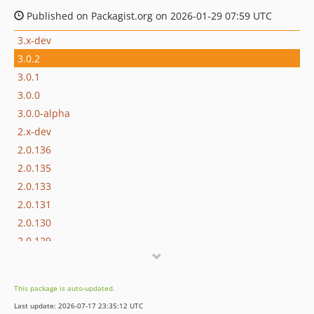
Published on Packagist.org on 2026-01-29 07:59 UTC
3.x-dev
3.0.2
3.0.1
3.0.0
3.0.0-alpha
2.x-dev
2.0.136
2.0.135
2.0.133
2.0.131
2.0.130
2.0.129
2.0.128
2.0.127
This package is auto-updated.
2.0.126
Last update: 2026-07-17 23:35:12 UTC
2.0.125