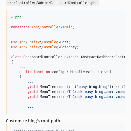
2.0.72
src/Controller/Admin/DashboardController.php
2.0.71
2.0.70
<?php
2.0.69
namespace
App
\
Controller
\
Admin
;

2.0.68
.
.
.
2.0.67
use
App
\
Entity
\
EasyBlog
\
Post
2.0.66
use
App
\
Entity
\
EasyBlog
\
Category
;

2.0.65
class
 DashboardController 
extends
 AbstractDashboardControll
{

2.0.64
    ...

2.0.63
public
function
 configureMenuItems(): 
iterable
    {

2.0.62
.
.
.
2.0.61
yield
 MenuItem::
section
(
'
easy.blog.blog
'
); 
// (Opt
yield
 MenuItem::
linkToCrud
(
'
easy.blog.admin.menu.c
2.0.60
yield
 MenuItem::
linkToCrud
(
'
easy.blog.admin.menu.a
2.0.59
.
.
.
2.0.57
2.0.56
Customize blog's root path
2.0.55