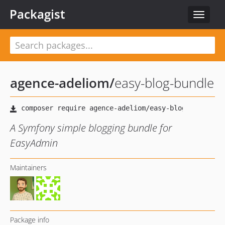
Packagist
Toggle
navigat
agence-adeliom
/
easy-blog-bundle
A Symfony simple blogging bundle for
EasyAdmin
Maintainers
Package info