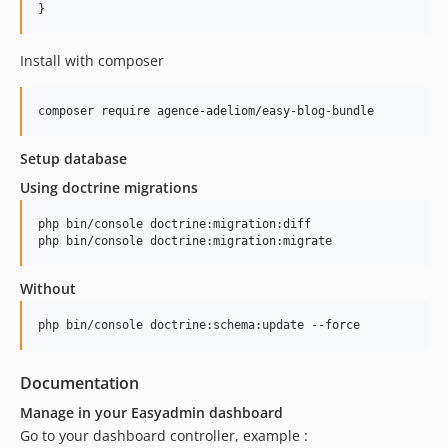
}
2.0.89
2.0.88
Install with composer
2.0.87
2.0.86
composer require agence-adeliom/easy-blog-bundle
2.0.85
2.0.84
Setup database
2.0.83
Using doctrine migrations
2.0.82
2.0.81
php bin/console doctrine:migration:diff

php bin/console doctrine:migration:migrate
2.0.80
2.0.79
Without
2.0.78
2.0.77
php bin/console doctrine:schema:update --force
2.0.76
2.0.75
Documentation
2.0.74
Manage in your Easyadmin dashboard
2.0.73
Go to your dashboard controller, example :