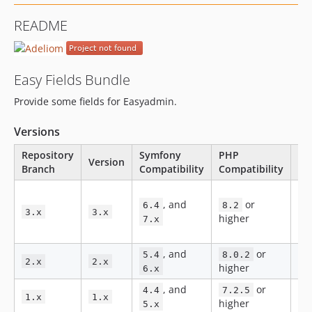
2.0.123
README
2.0.122
2.0.121
2.0.120
Easy Fields Bundle
2.0.119
Provide some fields for Easyadmin.
2.0.118
2.0.117
Versions
2.0.116
Repository
Symfony
PHP
2.0.115
Version
St
Branch
Compatibility
Compatibility
2.0.114
Ne
2.0.112
, and
or
fe
6.4
8.2
2.0.111
3.x
3.x
higher
an
7.x
2.0.110
fix
2.0.109
, and
or
5.4
8.0.2
Bug
2.x
2.x
2.0.108
higher
6.x
2.0.107
, and
or
No
4.4
7.2.5
1.x
1.x
2.0.106
higher
ma
5.x