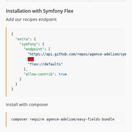
2.0.105
Installation with Symfony Flex
2.0.104
2.0.103
Add our recipes endpoint
2.0.102
2.0.101
{

"extra"
: {

2.0.100
"symfony"
: {

2.0.99
"endpoint"
: [

"
https://api.github.com/repos/agence-adeliom/symfo
2.0.98
...
2.0.97
"
flex://defaults
"
      ],

2.0.96
"allow-contrib"
: 
true
2.0.95
    }

  }

2.0.94
}
2.0.93
2.0.92
Install with composer
2.0.91
2.0.90
composer require agence-adeliom/easy-fields-bundle
2.0.89