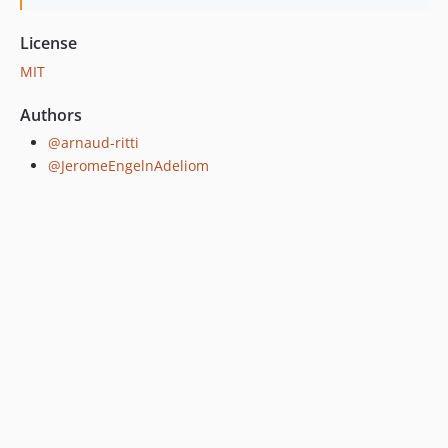
License
MIT
Authors
@arnaud-ritti
@JeromeEngelnAdeliom