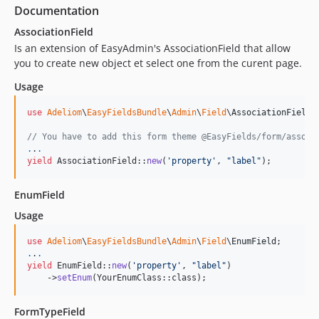
2.0.88
Documentation
2.0.87
AssociationField
2.0.86
Is an extension of EasyAdmin's AssociationField that allow
2.0.85
you to create new object et select one from the curent page.
2.0.84
Usage
2.0.83
2.0.82
use
Adeliom
\
EasyFieldsBundle
\
Admin
\
Field
\
AssociationField
;

2.0.81
// You have to add this form theme @EasyFields/form/associ
.
.
.
2.0.80
yield
 AssociationField::
new
(
'
property
'
, 
"
label
"
);
2.0.79
2.0.78
EnumField
2.0.77
Usage
2.0.76
use
Adeliom
\
EasyFieldsBundle
\
Admin
\
Field
\
EnumField
2.0.75
.
.
.
2.0.74
yield
 EnumField::
new
(
'
property
'
, 
"
label
"
)

    ->
setEnum
(YourEnumClass::class);
2.0.73
2.0.72
FormTypeField
2.0.71