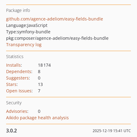
Package info
github.com/agence-adeliom/easy-fields-bundle
Language:
JavaScript
Type:
symfony-bundle
pkg:composer/agence-adeliom/easy-fields-bundle
Transparency log
Statistics
Installs
:
18 174
Dependents
:
8
Suggesters
:
0
Stars
:
13
Open Issues
:
7
Security
Advisories
:
0
Aikido package health analysis
3.0.2
2025-12-19 15:41 UTC