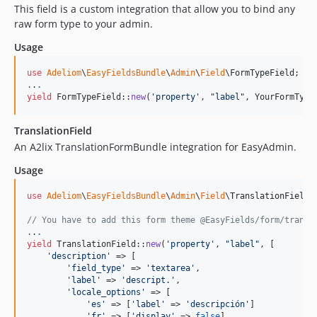
This field is a custom integration that allow you to bind any
2.0.70
raw form type to your admin.
2.0.69
Usage
2.0.68
2.0.67
use
Adeliom
\
EasyFieldsBundle
\
Admin
\
Field
\
FormTypeField
.
.
.
2.0.66
yield
 FormTypeField::
new
(
'
property
'
, 
"
label
"
, YourFormType
2.0.65
2.0.64
TranslationField
2.0.63
An A2lix TranslationFormBundle integration for EasyAdmin.
2.0.62
Usage
2.0.61
use
Adeliom
\
EasyFieldsBundle
\
Admin
\
Field
\
TranslationField
;

2.0.60
2.0.59
// You have to add this form theme @EasyFields/form/transl
.
.
.
2.0.57
yield
 TranslationField::
new
(
'
property
'
, 
"
label
"
, [

2.0.56
'
description
'
 => [

'
field_type
'
 => 
'
textarea
'
,

2.0.55
'
label
'
 => 
'
descript.
'
,

2.0.54
'
locale_options
'
 => [

'
es
'
 => [
'
label
'
 => 
'
descripción
'
]

2.0.53
'
fr
'
 => [
'
display
'
 => 
false
]
