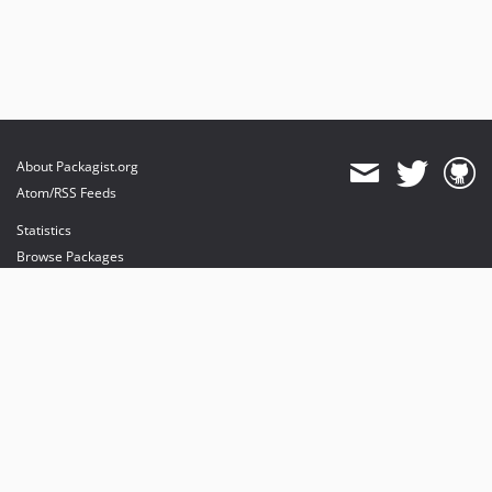
About Packagist.org
Atom/RSS Feeds
Statistics
Browse Packages
API
Mirrors
Status
Dashboard
provides maintenance and hosting
provides bandwidth and CDN