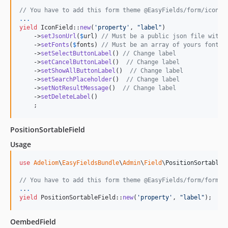
2.0.10
// You have to add this form theme @EasyFields/form/icon_w
2.0.9
.
.
.
yield
 IconField::
new
(
'
property
'
, 
"
label
"
)

2.0.8
    ->
setJsonUrl
(
$
url
) 
// Must be a public json file with 
2.0.7
    ->
setFonts
(
$
fonts
) 
// Must be an array of yours fontic
    ->
setSelectButtonLabel
() 
// Change label
2.0.6
    ->
setCancelButtonLabel
()  
// Change label
2.0.5
    ->
setShowAllButtonLabel
()  
// Change label
    ->
setSearchPlaceholder
()  
// Change label
2.0.4
    ->
setNotResultMessage
()  
// Change label
2.0.3
    ->
setDeleteLabel
()

    ;
2.0.2
2.0.1
PositionSortableField
1.0.8
Usage
1.0.7
1.0.6
use
Adeliom
\
EasyFieldsBundle
\
Admin
\
Field
\
PositionSortableF
1.0.5
// You have to add this form theme @EasyFields/form/form-e
1.0.4
.
.
.
yield
 PositionSortableField::
new
(
'
property
'
, 
"
label
"
);
1.0.3
1.0.2
OembedField