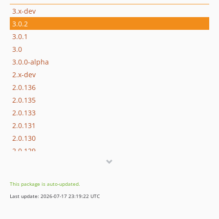
3.x-dev
3.0.2
3.0.1
3.0
3.0.0-alpha
2.x-dev
2.0.136
2.0.135
2.0.133
2.0.131
2.0.130
2.0.129
2.0.128
2.0.127
This package is auto-updated.
2.0.126
Last update: 2026-07-17 23:19:22 UTC
2.0.125
2.0.124