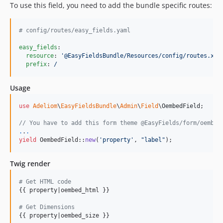
1.0.1
To use this field, you need to add the bundle specific routes:
1.0.0
dev-dependabot/npm_and_yarn/webpack-5.88.0
#
 config/routes/easy_fields.yaml
dev-develop
easy_fields
:

dev-main
resource
: 
'
@EasyFieldsBundle/Resources/config/routes.xml
prefix
: 
/
Usage
use
Adeliom
\
EasyFieldsBundle
\
Admin
\
Field
\
OembedField
;

// You have to add this form theme @EasyFields/form/oembed
.
.
.
yield
 OembedField::
new
(
'
property
'
, 
"
label
"
);
Twig render
# Get HTML code
{{ property|oembed_html }}

# Get Dimensions
{{ property|oembed_size }}