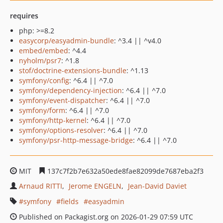
requires
php: >=8.2
easycorp/easyadmin-bundle
: ^3.4 || ^v4.0
embed/embed
: ^4.4
nyholm/psr7
: ^1.8
stof/doctrine-extensions-bundle
: ^1.13
symfony/config
: ^6.4 || ^7.0
symfony/dependency-injection
: ^6.4 || ^7.0
symfony/event-dispatcher
: ^6.4 || ^7.0
symfony/form
: ^6.4 || ^7.0
symfony/http-kernel
: ^6.4 || ^7.0
symfony/options-resolver
: ^6.4 || ^7.0
symfony/psr-http-message-bridge
: ^6.4 || ^7.0
MIT
137c7f2b7e632a50ede8fae82099de7687eba2f3
Arnaud RITTI
Jerome ENGELN
Jean-David Daviet
symfony
fields
easyadmin
Published on Packagist.org on 2026-01-29 07:59 UTC