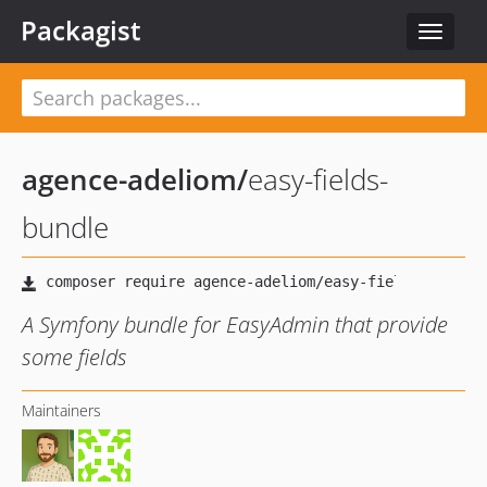
Packagist
Toggle
navigat
agence-adeliom
/
easy-fields-
bundle
A Symfony bundle for EasyAdmin that provide
some fields
Maintainers