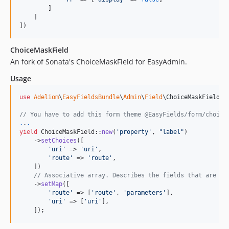
2.0.52
        ]

    ]

2.0.49
])
2.0.48
2.0.47
ChoiceMaskField
An fork of Sonata's ChoiceMaskField for EasyAdmin.
2.0.46
2.0.45
Usage
2.0.44
use
Adeliom
\
EasyFieldsBundle
\
Admin
\
Field
\
ChoiceMaskField
;

2.0.43
2.0.42
// You have to add this form theme @EasyFields/form/choice
.
.
.
2.0.41
yield
 ChoiceMaskField::
new
(
'
property
'
, 
"
label
"
)

    ->
setChoices
([

2.0.40
'
uri
'
 => 
'
uri
'
,

2.0.39
'
route
'
 => 
'
route
'
,

    ])

2.0.38
// Associative array. Describes the fields that are di
2.0.37
    ->
setMap
([

'
route
'
 => [
'
route
'
, 
'
parameters
'
],

2.0.36
'
uri
'
 => [
'
uri
'
],

2.0.35
    ]);
2.0.34