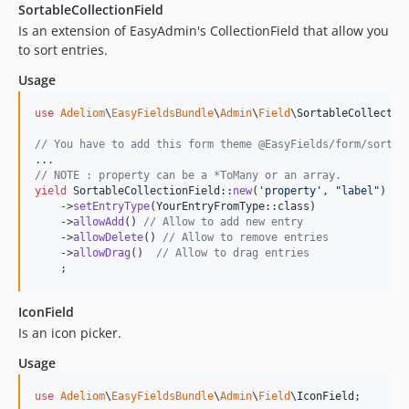
SortableCollectionField
2.0.33
Is an extension of EasyAdmin's CollectionField that allow you
2.0.32
to sort entries.
2.0.31
Usage
2.0.30
2.0.29
use
Adeliom
\
EasyFieldsBundle
\
Admin
\
Field
\
SortableCollectio
2.0.28
// You have to add this form theme @EasyFields/form/sortab
2.0.27
.
.
.
2.0.26
// NOTE : property can be a *ToMany or an array.
yield
 SortableCollectionField::
new
(
'
property
'
, 
"
label
"
)

2.0.25
    ->
setEntryType
(YourEntryFromType::class)

    ->
allowAdd
() 
// Allow to add new entry
2.0.24
    ->
allowDelete
() 
// Allow to remove entries
2.0.23
    ->
allowDrag
()  
// Allow to drag entries
    ;
2.0.22
2.0.19
IconField
2.0.18
Is an icon picker.
2.0.17
Usage
2.0.16
2.0.15
use
Adeliom
\
EasyFieldsBundle
\
Admin
\
Field
\
IconField
;
