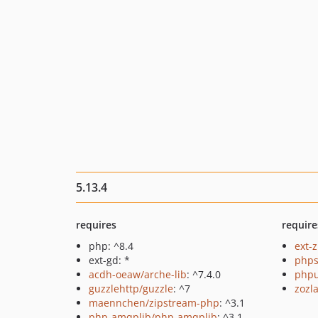
5.13.4
requires
require
php: ^8.4
ext-z
ext-gd: *
phps
acdh-oeaw/arche-lib
: ^7.4.0
phpu
guzzlehttp/guzzle
: ^7
zozl
maennchen/zipstream-php
: ^3.1
php-amqplib/php-amqplib
: ^3.1