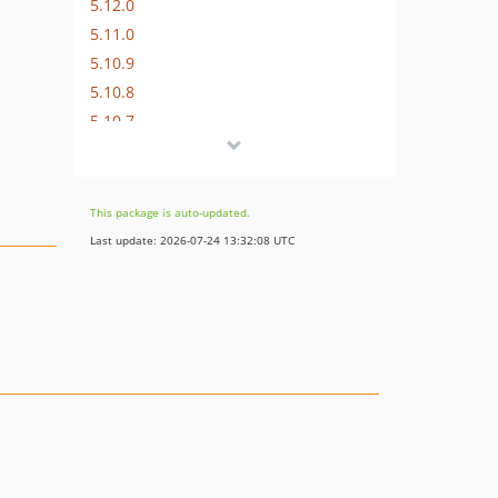
5.12.0
5.11.0
5.10.9
5.10.8
5.10.7
5.10.6
5.10.5
5.10.4
This package is auto-updated.
5.10.3
Last update: 2026-07-24 13:32:08 UTC
5.10.2
5.10.1
5.10.0
5.9.0
5.8.0
5.7.1
5.7.0
5.6.3
5.6.2