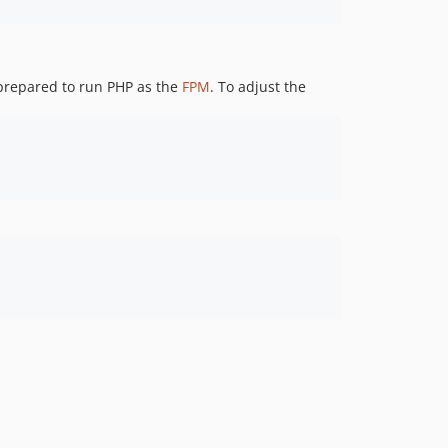
3.7.11
3.7.10
3.7.9
 prepared to run PHP as the
FPM
. To adjust the
3.7.8-RC2
3.7.8-RC1
3.7.7
3.7.6
3.7.2
3.7.1
3.7.0
3.6.2
3.6.1
3.6.0
3.5.3
3.5.2
3.5.0
3.4.4