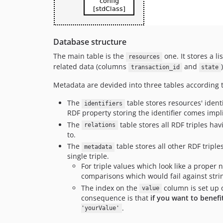
Database structure
The main table is the
one. It stores a li
resources
related data (columns
and
)
transaction_id
state
Metadata are devided into three tables according 
The
table stores resources' ident
identifiers
RDF property storing the identifier comes impli
The
table stores all RDF triples hav
relations
to.
The
table stores all other RDF triple
metadata
single triple.
For triple values which look like a prope
comparisons which would fail against stri
The index on the
column is set up o
value
consequence is that
if you want to benef
.
'yourValue'