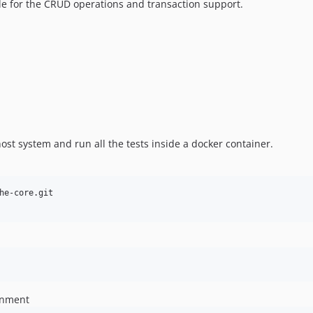
e for the CRUD operations and transaction support.
ost system and run all the tests inside a docker container.
onment