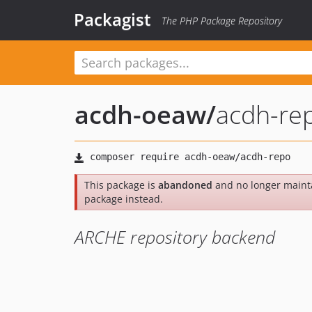
Packagist
The PHP Package Repository
acdh-oeaw
/
acdh-re
This package is
abandoned
and no longer maint
package instead.
ARCHE repository backend