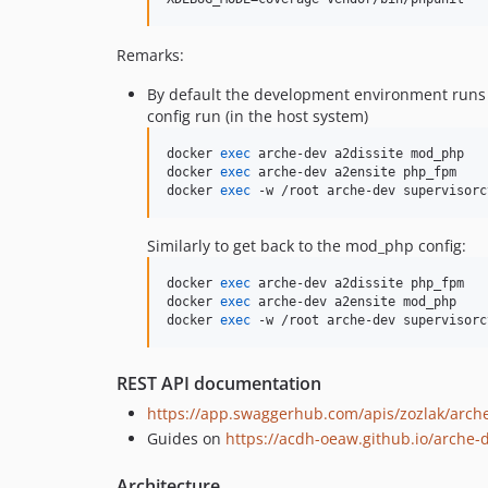
Remarks:
By default the development environment runs
config run (in the host system)
docker 
exec
 arche-dev a2dissite mod_php

docker 
exec
 arche-dev a2ensite php_fpm

docker 
exec
 -w /root arche-dev supervisorc
Similarly to get back to the mod_php config:
docker 
exec
 arche-dev a2dissite php_fpm

docker 
exec
 arche-dev a2ensite mod_php

docker 
exec
 -w /root arche-dev supervisorc
REST API documentation
https://app.swaggerhub.com/apis/zozlak/arch
Guides on
https://acdh-oeaw.github.io/arche-
Architecture