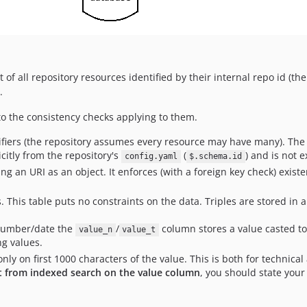
st of all repository resources identified by their internal repo id (th
.
to the consistency checks applying to them.
ifiers (the repository assumes every resource may have many). The 
citly from the repository's
(
) and is not e
config.yaml
$.schema.id
ing an URI as an object. It enforces (with a foreign key check) exist
s. This table puts no constraints on the data. Triples are stored in 
r number/date the
/
column stores a value casted to
value_n
value_t
ng values.
nly on first 1000 characters of the value. This is both for techni
it from indexed search on the value column
, you should state your