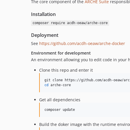
The core component of the
ARCHE Suite
responsibl
Installation
composer require acdh-oeaw/arche-core
Deployment
See
https://github.com/acdh-oeaw/arche-docker
Environment for development
An environment allowing you to edit code in your h
Clone this repo and enter it
cd
 arche-core
Get all dependencies
composer update
Build the doker image with the runtime envir