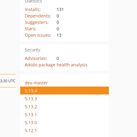
Statistics
Installs
:
131
Dependents
:
0
Suggesters
:
0
Stars
:
0
Open Issues
:
13
Security
Advisories
:
0
Aikido package health analysis
13:30 UTC
dev-master
5.13.4
5.13.3
5.13.2
5.13.1
5.13.0
5.12.1