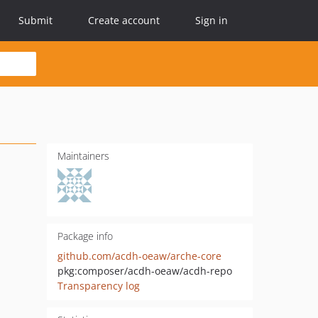
Submit
Create account
Sign in
Maintainers
Package info
github.com/acdh-oeaw/arche-core
pkg:composer/acdh-oeaw/acdh-repo
Transparency log