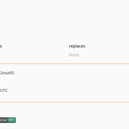
ts
replaces
None
02eaa95
 UTC