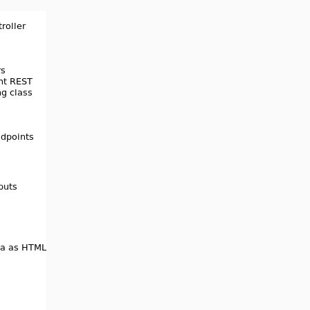
3.4.3
3.4.2
3.4.0
3.3.0
3.2.4
3.2.3
3.2.2
3.2.1
3.2.0
3.1.0
3.0.2
3.0.1
3.0.0
2.0.4
2.0.3
2.0.2
2.0.0