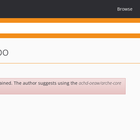
Browse
po
ained. The author suggests using the
achd-oeaw/arche-core