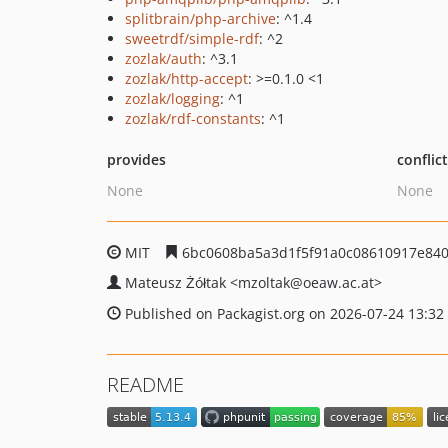
splitbrain/php-archive
: ^1.4
sweetrdf/simple-rdf
: ^2
zozlak/auth
: ^3.1
zozlak/http-accept
: >=0.1.0 <1
zozlak/logging
: ^1
zozlak/rdf-constants
: ^1
provides
conflic
None
None
MIT
6bc0608ba5a3d1f5f91a0c08610917e84
Mateusz Żółtak
<mzoltak
@oeaw.ac.at>
Published on Packagist.org on 2026-07-24 13:32
README