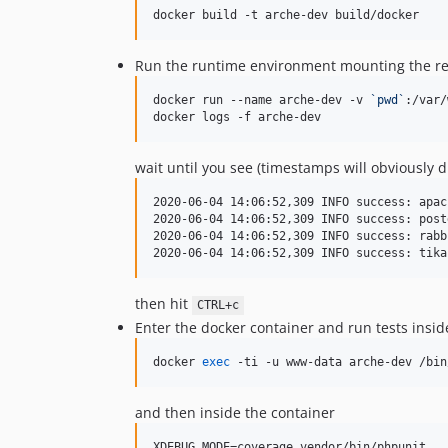
docker build -t arche-dev build/docker
Run the runtime environment mounting the repos
docker run --name arche-dev -v 
`
pwd
`
:/var/
docker logs -f arche-dev
wait until you see (timestamps will obviously di
2020-06-04 14:06:52,309 INFO success: apac
2020-06-04 14:06:52,309 INFO success: post
2020-06-04 14:06:52,309 INFO success: rabb
then hit
CTRL+c
Enter the docker container and run tests inside
docker 
exec
 -ti -u www-data arche-dev /bin
and then inside the container
XDEBUG_MODE=coverage vendor/bin/phpunit