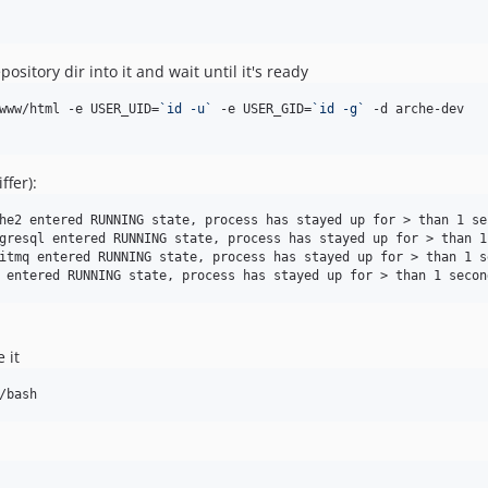
itory dir into it and wait until it's ready
www/html -e USER_UID=
`
id -u
`
 -e USER_GID=
`
id -g
`
 -d arche-dev

ffer):
he2 entered RUNNING state, process has stayed up for > than 1 sec
gresql entered RUNNING state, process has stayed up for > than 1
itmq entered RUNNING state, process has stayed up for > than 1 s
 it
/bash