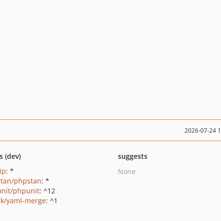
2026-07-24 
s (dev)
suggests
ip
: *
None
tan/phpstan
: *
nit/phpunit
: ^12
ak/yaml-merge
: ^1