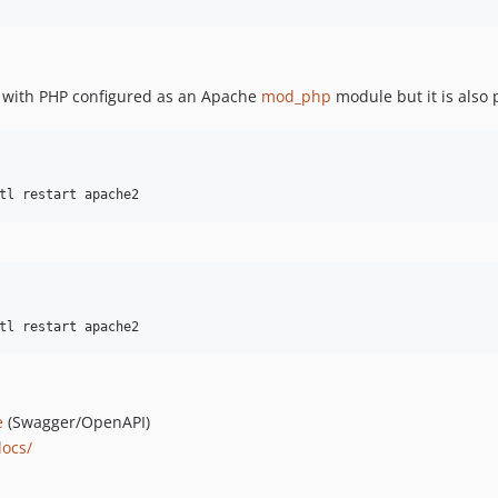
 with PHP configured as an Apache
mod_php
module but it is also
tl restart apache2
tl restart apache2
e
(Swagger/OpenAPI)
docs/