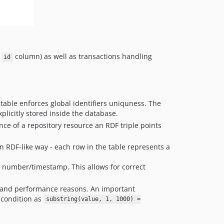
1.11.1
1.11.0
1.10.3
1.10.2
1.10.1
e
column) as well as transactions handling
id
1.10.0
1.9.x-dev
1.9.0
table enforces global identifiers uniquness. The
1.8.0
xplicitly stored inside the database.
1.7.1
ence of a repository resource an RDF triple points
1.7.0
1.6.7
an RDF-like way - each row in the table represents a
1.6.6
 number/timestamp. This allows for correct
1.6.5
1.6.3
cal and performance reasons. An important
1.6.2
 condition as
substring(value, 1, 1000) =
1.6.1
1.6.0