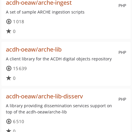
acdh-oeaw/arche-ingest
PHP
A set of sample ARCHE ingestion scripts
1 018
0
acdh-oeaw/arche-lib
PHP
A client library for the ACDH digital objects repository
15 639
0
acdh-oeaw/arche-lib-disserv
PHP
A library providing dissemination services support on
top of the acdh-oeaw/arche-lib
6 510
0