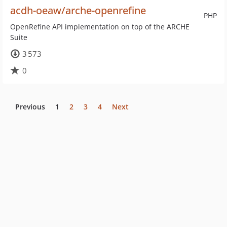
acdh-oeaw/arche-openrefine
PHP
OpenRefine API implementation on top of the ARCHE
Suite
3 573
0
Previous
1
2
3
4
Next