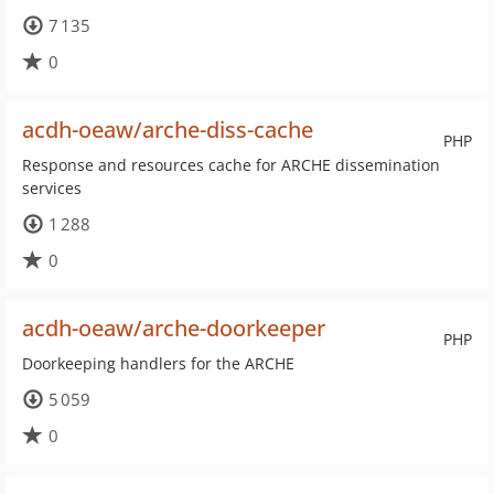
7 135
0
acdh-oeaw/arche-diss-cache
PHP
Response and resources cache for ARCHE dissemination
services
1 288
0
acdh-oeaw/arche-doorkeeper
PHP
Doorkeeping handlers for the ARCHE
5 059
0