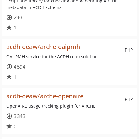
Script and library for checking and generating ARCHE
metadata in ACDH schema
290
1
acdh-oeaw/arche-oaipmh
PHP
OAI-PMH service for the ACDH repo solution
4 594
1
acdh-oeaw/arche-openaire
PHP
OpenAIRE usage tracking plugin for ARCHE
3 343
0