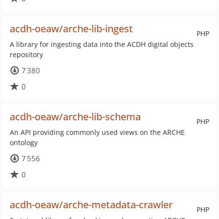
acdh-oeaw/arche-lib-ingest
PHP
A library for ingesting data into the ACDH digital objects
repository
7 380
0
acdh-oeaw/arche-lib-schema
PHP
An API providing commonly used views on the ARCHE
ontology
7 556
0
acdh-oeaw/arche-metadata-crawler
PHP