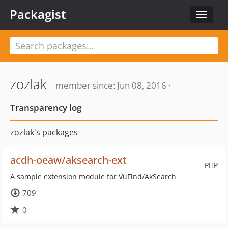
Packagist
Toggle
navigat
zozlak
member since: Jun 08, 2016 ·
Transparency log
zozlak's packages
acdh-oeaw/aksearch-ext
PHP
A sample extension module for VuFind/AkSearch
709
0