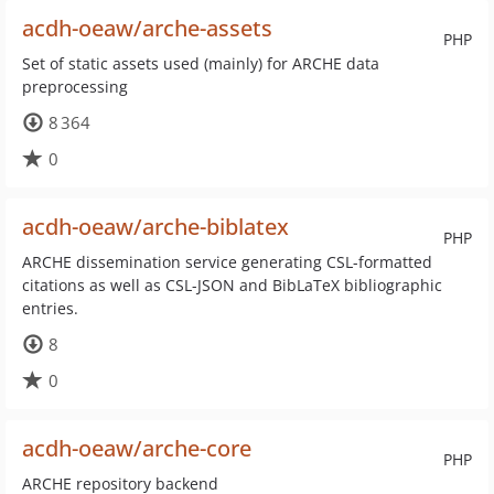
acdh-oeaw/arche-assets
PHP
Set of static assets used (mainly) for ARCHE data
preprocessing
8 364
0
acdh-oeaw/arche-biblatex
PHP
ARCHE dissemination service generating CSL-formatted
citations as well as CSL-JSON and BibLaTeX bibliographic
entries.
8
0
acdh-oeaw/arche-core
PHP
ARCHE repository backend