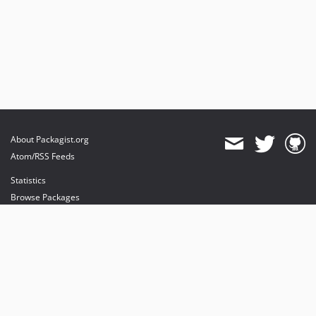
About Packagist.org
Atom/RSS Feeds
Statistics
Browse Packages
API
Mirrors
Status
Dashboard
provides maintenance and hosting