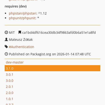
requires (dev)
phpstan/phpstan
: ^1.12
phpunit/phpunit
: *
MIT
ca1bd4df616cea30db34f9863afd0b6a51e1a8fd
Mateusz Żółtak
Authentication
Published on Packagist.org on 2026-01-14 07:48 UTC
dev-master
3.1.0
3.0.1
3.0.0
2.0.1
2.0.0
1.0.1
0.7.7