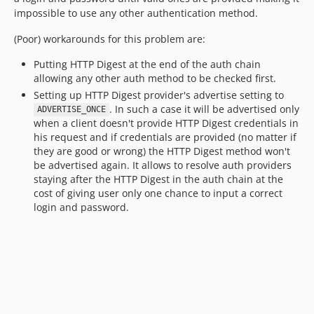
impossible to use any other authentication method.
(Poor) workarounds for this problem are:
Putting HTTP Digest at the end of the auth chain
allowing any other auth method to be checked first.
Setting up HTTP Digest provider's advertise setting to
. In such a case it will be advertised only
ADVERTISE_ONCE
when a client doesn't provide HTTP Digest credentials in
his request and if credentials are provided (no matter if
they are good or wrong) the HTTP Digest method won't
be advertised again. It allows to resolve auth providers
staying after the HTTP Digest in the auth chain at the
cost of giving user only one chance to input a correct
login and password.