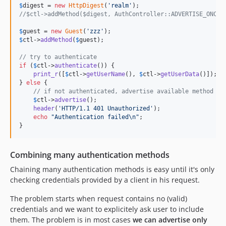
$
digest
 = 
new
HttpDigest
(
'
realm
'
//$ctl->addMethod($digest, AuthController::ADVERTISE_ONCE)
$
guest
 = 
new
Guest
(
'
zzz
'
$
ctl
->
addMethod
(
$
guest
);

// try to authenticate
if
 (
$
ctl
->
authenticate
()) {

print_r
([
$
ctl
->
getUserName
(), 
$
ctl
->
getUserData
()]);

} 
else
 {

// if not authenticated, advertise available method
$
ctl
->
advertise
();

header
(
'
HTTP/1.1 401 Unauthorized
'
);

echo
"
Authentication failed
\n"
;

}
Combining many authentication methods
Chaining many authentication methods is easy until it's only
checking credentials provided by a client in his request.
The problem starts when request contains no (valid)
credentials and we want to explicitely ask user to include
them. The problem is in most cases
we can advertise only