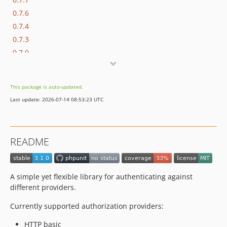
0.7.6
0.7.4
0.7.3
0.7.0
0.5.0
0.4.0
This package is auto-updated.
0.3.0
Last update: 2026-07-14 08:53:23 UTC
0.2.0
0.1.0
README
A simple yet flexible library for authenticating against
different providers.
Currently supported authorization providers:
HTTP basic