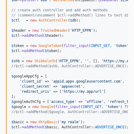
$
db
->
putUser
(
'
bbb
'
, 
authMethod
\HttpBasic::
pswdData
(
'
1234
'
))
// create auth controller and add auth methods
// (comment/uncomment $ctl->addMethod() lines to test diff
$
ctl
   = 
new
AuthController
(
$
db
);

$
header
 = 
new
TrustedHeader
(
'
HTTP_EPPN
'
$
ctl
->
addMethod
(
$
header
);

$
token
 = 
new
GoogleToken
(
filter_input
(
INPUT_GET
, 
'
token
'
) 
$
ctl
->
addMethod
(
$
token
);

$
shb
 = 
new
Shibboleth
(
'
HTTP_EPPN
'
, 
''
, [], 
'
https://my.app
//$ctl->addMethod($shb, AuthController::ADVERTISE_ONCE);
$
googleAppCfg
 = [

'
client_id
'
 => 
'
appid.apps.googleusercontent.com
'
,

'
client_secret
'
 => 
'
appsecret
'
,

'
redirect_uris
'
 => [
'
https://my.app/url
'
]

$
googleAuthCfg
 = [
'
access_type
'
 => 
'
offline
'
, 
'
refresh_tim
$
google
 = 
new
Google
(
filter_input
(
INPUT_GET
, 
'
token
'
) ?? 
'
//$ctl->addMethod($google, AuthController::ADVERTISE_ONCE)
$
basic
 = 
new
HttpBasic
(
'
my realm
'
$
ctl
->
addMethod
(
$
basic
, AuthController::
ADVERTISE_ONCE
);
