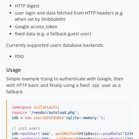
HTTP digest
user login and data fetched from HTTP headers (e.g.
when set by Shibboleth)
Google access_token
fixed data (e.g. a fallback guest user)
Currently supported users database backends:
PDO
Usage
Simple example trying to authenticate with Google, then
with HTTP basic and finally using a fixed
user as a
zzz
fallback.
namespace
zozlak
\
auth
require
'
/vendor/autoload.php
'
$
db
 = 
new
usersDb
\
PdoDb
(
'
sqlite::memory:
'
);

// init users
$
db
->
putUser
(
'
aaa
'
, 
authMethod
\HttpBasic::
pswdData
(
'
1234
'