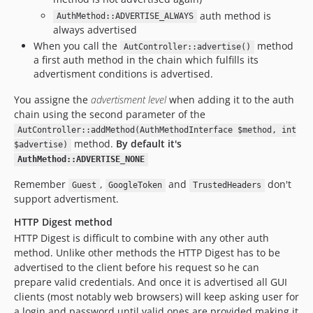
auth method is
AuthMethod::ADVERTISE_ALWAYS
always advertised
When you call the
method
AutController::advertise()
a first auth method in the chain which fulfills its
advertisment conditions is advertised.
You assigne the
advertisment level
when adding it to the auth
chain using the second parameter of the
AutController::addMethod(AuthMethodInterface $method, int
method.
By default it's
$advertise)
AuthMethod::ADVERTISE_NONE
Remember
,
and
don't
Guest
GoogleToken
TrustedHeaders
support advertisment.
HTTP Digest method
HTTP Digest is difficult to combine with any other auth
method. Unlike other methods the HTTP Digest has to be
advertised to the client before his request so he can
prepare valid credentials. And once it is advertised all GUI
clients (most notably web browsers) will keep asking user for
a login and password until valid ones are provided making it