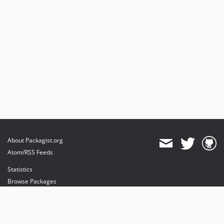
About Packagist.org
Atom/RSS Feeds
Statistics
Browse Packages
API
Mirrors