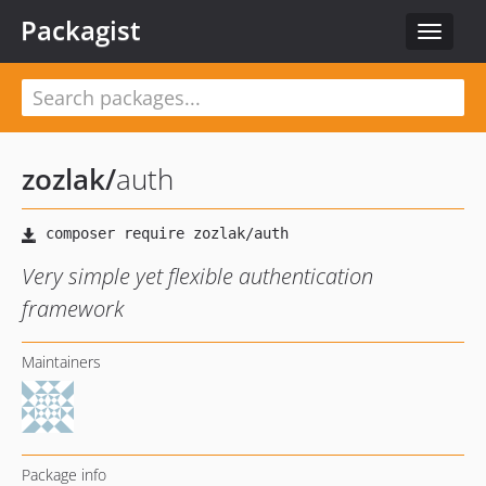
Packagist
Toggle
navigat
zozlak
/
auth
Very simple yet flexible authentication
framework
Maintainers
Package info