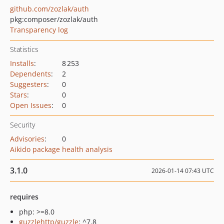
github.com/zozlak/auth
pkg:composer/zozlak/auth
Transparency log
Statistics
Installs
:
8 253
Dependents
:
2
Suggesters
:
0
Stars
:
0
Open Issues
:
0
Security
Advisories
:
0
Aikido package health analysis
3.1.0
2026-01-14 07:43 UTC
requires
php: >=8.0
guzzlehttp/guzzle
: ^7.8