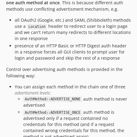
one auth method at once
. This is because different auth
methods use conflicting advertisment mechanism, e.g.
all OAuth2 (Google, etc.) and SAML (Shibboleth) methods
use a
header to redirect user to a login page
Location
and we can't return many redirects to different locations
in one response
presence of an HTTP Basic or HTTP Digest auth header
in a response forces all GUI clients to prompt user for
login and password and skip the rest of a response
Control over advertising auth methods is provided in the
following way:
You can assign each method in the chain one of three
advertisment levels
:
auth method is never
AuthMethod::ADVERTISE_NONE
advertised
auth method is
AuthMethod::ADVERTISE_ONCE
advertised only if a request contained no
credentials for this method (and if a request
contained wrong credentials for this method, the
method is not advertised again)