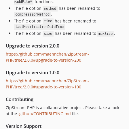
functions.
>addFile*
The file option
has been renamed to
method
.
compressionMethod
The file option
has been renamed to
time
.
lastModificationDateTime
The file option
has been renamed to
.
size
maxSize
Upgrade to version 2.0.0
https://github.com/maennchen/ZipStream-
PHP/tree/2.0.0#upgrade-to-version-200
Upgrade to version 1.0.0
https://github.com/maennchen/ZipStream-
PHP/tree/2.0.0#upgrade-to-version-100
Contributing
ZipStream-PHP is a collaborative project. Please take a look
at the
.github/CONTRIBUTING.md
file.
Version Support