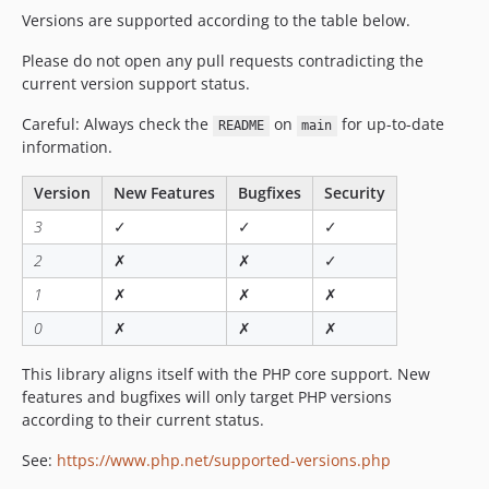
Versions are supported according to the table below.
Please do not open any pull requests contradicting the
current version support status.
Careful: Always check the
on
for up-to-date
README
main
information.
Version
New Features
Bugfixes
Security
3
✓
✓
✓
2
✗
✗
✓
1
✗
✗
✗
0
✗
✗
✗
This library aligns itself with the PHP core support. New
features and bugfixes will only target PHP versions
according to their current status.
See:
https://www.php.net/supported-versions.php