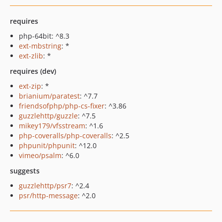
requires
php-64bit: ^8.3
ext-mbstring
: *
ext-zlib
: *
requires (dev)
ext-zip
: *
brianium/paratest
: ^7.7
friendsofphp/php-cs-fixer
: ^3.86
guzzlehttp/guzzle
: ^7.5
mikey179/vfsstream
: ^1.6
php-coveralls/php-coveralls
: ^2.5
phpunit/phpunit
: ^12.0
vimeo/psalm
: ^6.0
suggests
guzzlehttp/psr7
: ^2.4
psr/http-message
: ^2.0