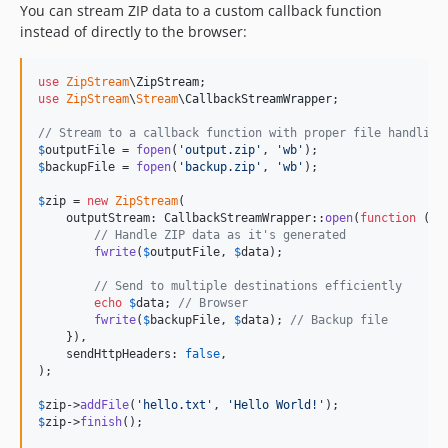
You can stream ZIP data to a custom callback function
instead of directly to the browser:
use
ZipStream
\
ZipStream
use
ZipStream
\
Stream
\
CallbackStreamWrapper
;

// Stream to a callback function with proper file handling
$
outputFile
 = 
fopen
(
'
output.zip
'
, 
'
wb
'
$
backupFile
 = 
fopen
(
'
backup.zip
'
, 
'
wb
'
);

$
zip
 = 
new
ZipStream
(

    outputStream: CallbackStreamWrapper::
open
(
function
 (
st
// Handle ZIP data as it's generated
fwrite
(
$
outputFile
, 
$
data
);

// Send to multiple destinations efficiently
echo
$
data
; 
// Browser
fwrite
(
$
backupFile
, 
$
data
); 
// Backup file
    }),

    sendHttpHeaders: 
false
,

);

$
zip
->
addFile
(
'
hello.txt
'
, 
'
Hello World!
'
$
zip
->
finish
();
