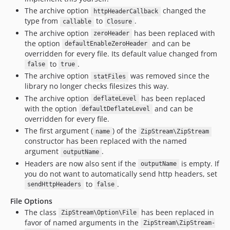
The archive option
changed the
httpHeaderCallback
type from
to
.
callable
Closure
The archive option
has been replaced with
zeroHeader
the option
and can be
defaultEnableZeroHeader
overridden for every file. Its default value changed from
to
.
false
true
The archive option
was removed since the
statFiles
library no longer checks filesizes this way.
The archive option
has been replaced
deflateLevel
with the option
and can be
defaultDeflateLevel
overridden for every file.
The first argument (
) of the
name
ZipStream\ZipStream
constructor has been replaced with the named
argument
.
outputName
Headers are now also sent if the
is empty. If
outputName
you do not want to automatically send http headers, set
to
.
sendHttpHeaders
false
File Options
The class
has been replaced in
ZipStream\Option\File
favor of named arguments in the
ZipStream\ZipStream-