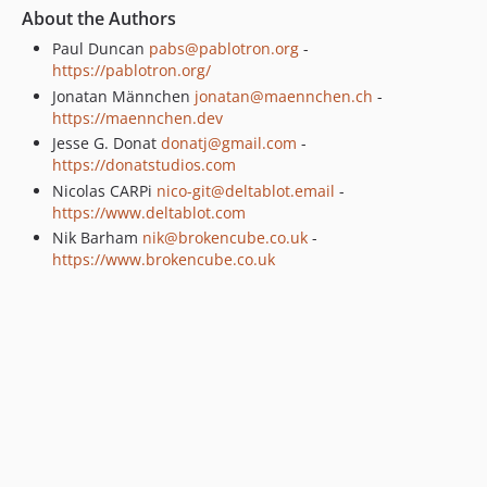
About the Authors
Paul Duncan
pabs@pablotron.org
-
https://pablotron.org/
Jonatan Männchen
jonatan@maennchen.ch
-
https://maennchen.dev
Jesse G. Donat
donatj@gmail.com
-
https://donatstudios.com
Nicolas CARPi
nico-git@deltablot.email
-
https://www.deltablot.com
Nik Barham
nik@brokencube.co.uk
-
https://www.brokencube.co.uk