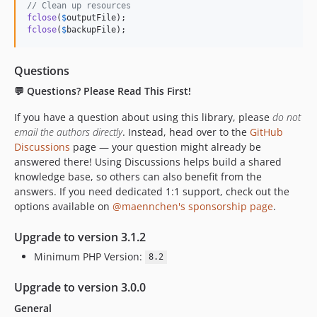
// Clean up resources
fclose
(
$
outputFile
fclose
(
$
backupFile
);
Questions
💬 Questions? Please Read This First!
If you have a question about using this library, please
do not
email the authors directly
. Instead, head over to the
GitHub
Discussions
page — your question might already be
answered there! Using Discussions helps build a shared
knowledge base, so others can also benefit from the
answers. If you need dedicated 1:1 support, check out the
options available on
@maennchen's sponsorship page
.
Upgrade to version 3.1.2
Minimum PHP Version:
8.2
Upgrade to version 3.0.0
General