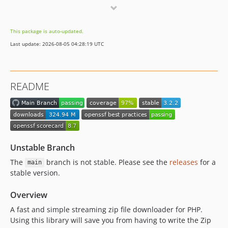
3.0.0-beta.2
3.0.0-beta.1
This package is auto-updated.
v2.x-dev
Last update: 2026-08-05 04:28:19 UTC
2.4.0
2.3.0
2.2.6
README
2.2.5
2.2.4
2.2.3
2.2.2
2.2.1
Unstable Branch
2.2.0
The
branch is not stable. Please see the
releases
for a
main
2.1.0
stable version.
2.0.0
Overview
v1.x-dev
1.2.0
A fast and simple streaming zip file downloader for PHP.
Using this library will save you from having to write the Zip
1.1.0