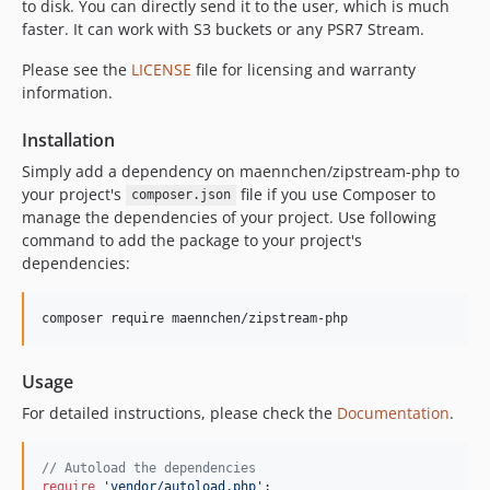
to disk. You can directly send it to the user, which is much
v1.0.0
faster. It can work with S3 buckets or any PSR7 Stream.
v1.0.0-alpha.2
Please see the
LICENSE
file for licensing and warranty
v1.0.0-alpha.1
information.
v0.x-dev
v0.5.2
Installation
v0.5.1
Simply add a dependency on maennchen/zipstream-php to
v0.5.0
your project's
file if you use Composer to
composer.json
v0.4.1
manage the dependencies of your project. Use following
command to add the package to your project's
v0.4.0
dependencies:
0.3.1
0.3.0
composer require maennchen/zipstream-php
0.2.2
Usage
For detailed instructions, please check the
Documentation
.
// Autoload the dependencies
require
'
vendor/autoload.php
'
;
