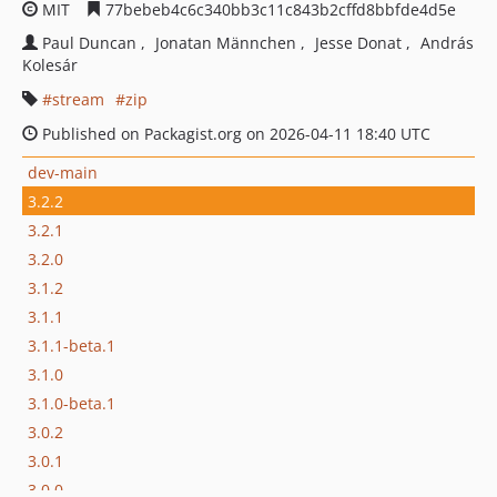
MIT
77bebeb4c6c340bb3c11c843b2cffd8bbfde4d5e
Paul Duncan
Jonatan Männchen
Jesse Donat
András
Kolesár
stream
zip
Published on Packagist.org on 2026-04-11 18:40 UTC
dev-main
3.2.2
3.2.1
3.2.0
3.1.2
3.1.1
3.1.1-beta.1
3.1.0
3.1.0-beta.1
3.0.2
3.0.1
3.0.0