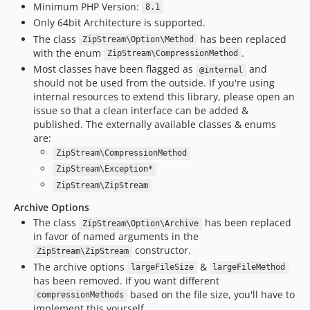
Minimum PHP Version:
8.1
Only 64bit Architecture is supported.
The class
has been replaced
ZipStream\Option\Method
with the enum
.
ZipStream\CompressionMethod
Most classes have been flagged as
and
@internal
should not be used from the outside. If you're using
internal resources to extend this library, please open an
issue so that a clean interface can be added &
published. The externally available classes & enums
are:
ZipStream\CompressionMethod
ZipStream\Exception*
ZipStream\ZipStream
Archive Options
The class
has been replaced
ZipStream\Option\Archive
in favor of named arguments in the
constructor.
ZipStream\ZipStream
The archive options
&
largeFileSize
largeFileMethod
has been removed. If you want different
based on the file size, you'll have to
compressionMethods
implement this yourself.