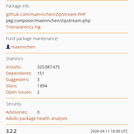
Package info
github.com/maennchen/ZipStream-PHP
pkg:composer/maennchen/zipstream-php
Transparency log
Fund package maintenance!
maennchen
Statistics
Installs
:
325 087 475
Dependents
:
151
Suggesters
:
3
Stars
:
1 894
Open Issues
:
2
Security
Advisories
:
0
Aikido package health analysis
3.2.2
2026-04-11 18:38 UTC