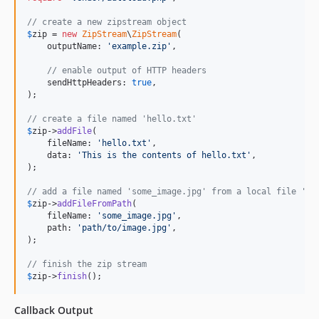
// create a new zipstream object
$
zip
 = 
new
ZipStream
\
ZipStream
(

    outputName: 
'
example.zip
'
,

// enable output of HTTP headers
    sendHttpHeaders: 
true
,

);

// create a file named 'hello.txt'
$
zip
->
addFile
(

    fileName: 
'
hello.txt
'
,

    data: 
'
This is the contents of hello.txt
'
,

);

// add a file named 'some_image.jpg' from a local file 'pa
$
zip
->
addFileFromPath
(

    fileName: 
'
some_image.jpg
'
,

    path: 
'
path/to/image.jpg
'
,

);

// finish the zip stream
$
zip
->
finish
();
Callback Output