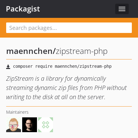
Packagist
Toggle
navigat
maennchen
/
zipstream-php
ZipStream is a library for dynamically
streaming dynamic zip files from PHP without
writing to the disk at all on the server.
Maintainers