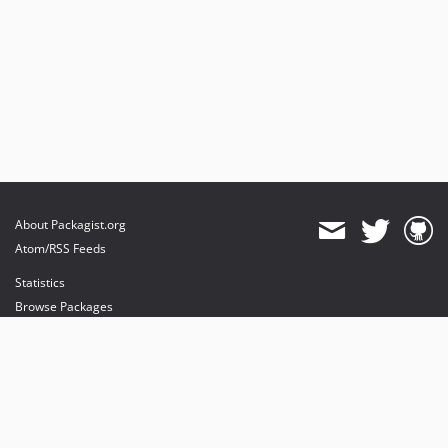
About Packagist.org
Atom/RSS Feeds
Statistics
Browse Packages
API
Mirrors
Status
Dashboard