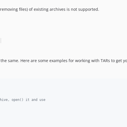
removing files) of existing archives is not supported.
y the same. Here are some examples for working with TARs to get yo
hive, open() it and use