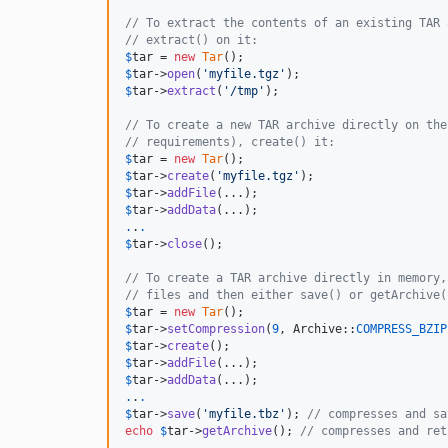
// To extract the contents of an existing TAR 
// extract() on it:
$
tar
 = 
new
Tar
$
tar
->
open
(
'
myfile.tgz
'
$
tar
->
extract
(
'
/tmp
'
);

// To create a new TAR archive directly on the
// requirements), create() it:
$
tar
 = 
new
Tar
$
tar
->
create
(
'
myfile.tgz
'
$
tar
->
addFile
$
tar
->
addData
.
.
.
$
tar
->
close
();

// To create a TAR archive directly in memory,
// files and then either save() or getArchive(
$
tar
 = 
new
Tar
$
tar
->
setCompression
(
9
, Archive::
COMPRESS_BZIP
$
tar
->
create
$
tar
->
addFile
$
tar
->
addData
.
.
.
$
tar
->
save
(
'
myfile.tbz
'
); 
// compresses and sa
echo
$
tar
->
getArchive
(); 
// compresses and ret