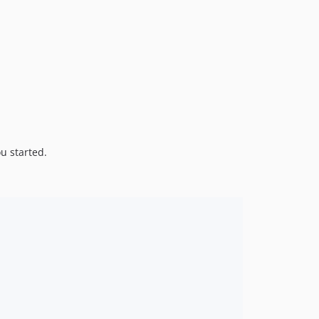
1.0.0
dev-claude/validate-zip-corruption-QNM1u
dev-yield
u started.