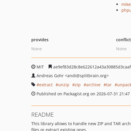
mike
phpu
provides
conflic
None
None
MIT
ae9ef83d28c8e622612a43a30885d3caaf
Andreas Gohr
<andi
@splitbrain.org>
extract
unzip
zip
archive
tar
unpac
Published on Packagist.org on 2026-07-31 21:47
README
This library allows to handle new ZIP and TAR arch
files or extract existing ones.