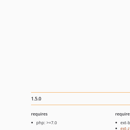
1.5.0
requires
require
php: >=7.0
ext-b
ext-z