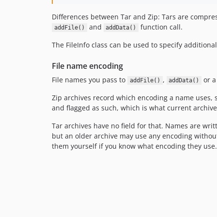
Differences between Tar and Zip: Tars are compress
and
function call.
addFile()
addData()
The FileInfo class can be used to specify additiona
File name encoding
File names you pass to
,
or a
addFile()
addData()
Zip archives record which encoding a name uses, s
and flagged as such, which is what current archive
Tar archives have no field for that. Names are writ
but an older archive may use any encoding witho
them yourself if you know what encoding they use.