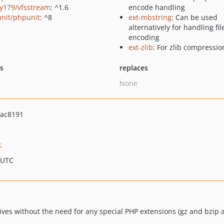
y179/vfsstream
: ^1.6
encode handling
nit/phpunit
: ^8
ext-mbstring
: Can be used
alternatively for handling f
encoding
ext-zlib
: For zlib compressio
ts
replaces
None
ac8191
k
 UTC
ives without the need for any special PHP extensions (gz and bzip 