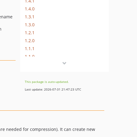
1.4.1
1.4.0
1.3.1
ilename
1.3.0
n
1.2.1
1.2.0
1.1.1
1.1.0
1.0.10
1.0.9
1.0.8
This package is auto-updated.
1.0.7
Last update: 2026-07-31 21:47:23 UTC
1.0.6
1.0.5
1.0.4
1.0.3
1.0.2
are needed for compression). It can create new
1.0.1