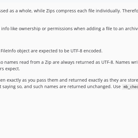
ed as a whole, while Zips compress each file individually. Therefo
l info like ownership or permissions when adding a file to an archiv
 FileInfo object are expected to be UTF-8 encoded.
o names read from a Zip are always returned as UTF-8. Names writ
rs expect.
ten exactly as you pass them and returned exactly as they are store
ut saying so, and such names are returned unchanged. Use
mb_che