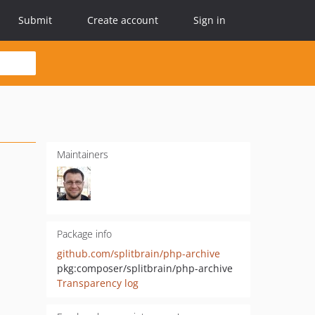
Submit
Create account
Sign in
Maintainers
Package info
github.com/splitbrain/php-archive
pkg:composer/splitbrain/php-archive
Transparency log