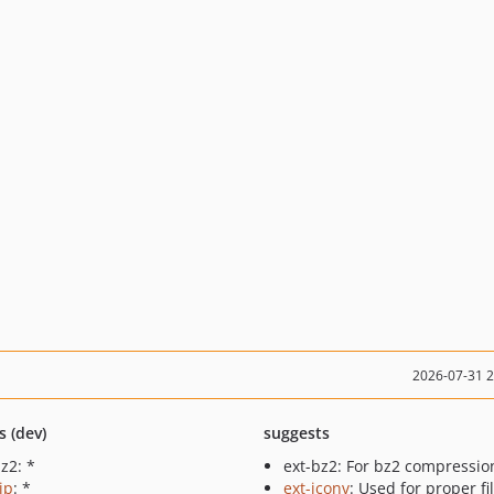
2026-07-31 
s (dev)
suggests
z2: *
ext-bz2: For bz2 compressio
ip
: *
ext-iconv
: Used for proper f