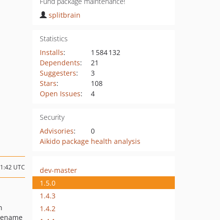
Fund package maintenance!
splitbrain
Statistics
Installs
:
1 584 132
Dependents
:
21
Suggesters
:
3
Stars
:
108
Open Issues
:
4
Security
Advisories
:
0
Aikido package health analysis
21:42 UTC
dev-master
1.5.0
1.4.3
n
1.4.2
ilename