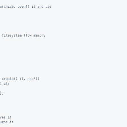
archive, open() it and use
 filesystem (low memory
 create() it, add*()
) it:
ves it
urns it