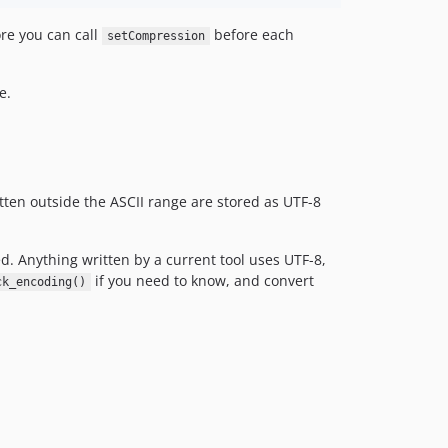
re you can call
before each
setCompression
e.
ten outside the ASCII range are stored as UTF-8
d. Anything written by a current tool uses UTF-8,
if you need to know, and convert
ck_encoding()