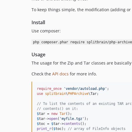
To keep things simple, the modification (adding or 
Install
Use composer:
php composer.phar require splitbrain/php-archive
Usage
The usage for the Zip and Tar classes are basicall
Check the
API docs
for more info.
require_once
'
vendor/autoload.php
'
use
splitbrain
\
PHPArchive
\
Tar
;

// To list the contents of an existing TAR arc
// contents() on it:
$
tar
 = 
new
Tar
$
tar
->
open
(
'
myfile.tgz
'
$
toc
 = 
$
tar
->
contents
print_r
(
$
toc
); 
// array of FileInfo objects