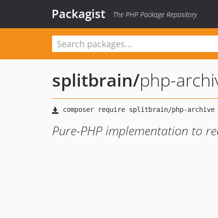
Packagist
The PHP Package Repository
splitbrain
/
php-archi
Pure-PHP implementation to re