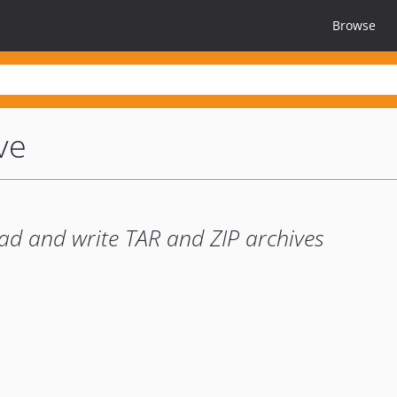
Browse
ve
ad and write TAR and ZIP archives