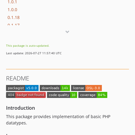
1.0.1
1.0.0
0.1.18
0.1.17
0.1.16
0.1.15
This package is auto-updated.
0.1.14
Last update: 2026-07-27 11:57:40 UTC
0.1.13
0.1.12
0.1.11
README
0.1.10
0.1.9
Introduction
This package provides implementation of basic PHP
datatypes.