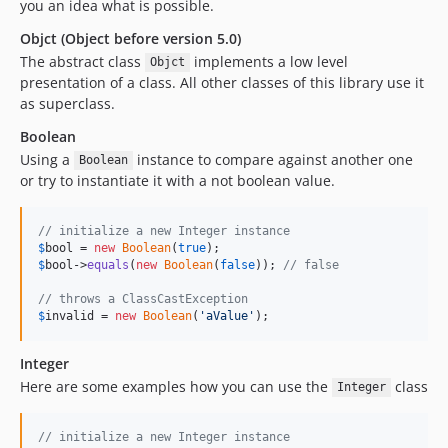
you an idea what is possible.
Objct (Object before version 5.0)
The abstract class
implements a low level
Objct
presentation of a class. All other classes of this library use it
as superclass.
Boolean
Using a
instance to compare against another one
Boolean
or try to instantiate it with a not boolean value.
// initialize a new Integer instance
$
bool
 = 
new
Boolean
(
true
$
bool
->
equals
(
new
Boolean
(
false
)); 
// false
// throws a ClassCastException
$
invalid
 = 
new
Boolean
(
'
aValue
'
);
Integer
Here are some examples how you can use the
class
Integer
// initialize a new Integer instance