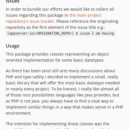
Issues
In order to bundle our efforts we would like to collect all
issues regarding this package in
the main project
repository's issue tracker
. Please reference the originating
repository as the first element of the issue title e.g.:
[appserver-io/<ORIGINATING_REPO>] A issue I am having
Usage
This package provides classes representing an object
oriented implementation for some basic datatypes.
As there has been (and still are) many discussions about
PHP and type safety i decided to implement a small, really
basic library that will offer the most basic datatype needed
in nearly every project. To be honest, I really like almost all
of those nice possibilities languages like Java provides, but
as PHP is not Java, you always have to find a neat way to
implement similar things in a way that makes sense in a PHP
environment.
The intention for implementing those classes was the