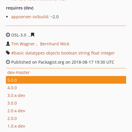
requires (dev)
appserver-io/build
: ~2.0
OSL-3.0
909635a1dd964111c18d103e16f76aed60f77e22
Tim Wagner
Bernhard Wick
basic datatypes objects boolean string float integer
Published on Packagist.org on 2018-08-17 19:30 UTC
dev-master
5.0.0
4.0.0
3.0.x-dev
3.0.0
2.0.x-dev
2.0.0
1.0.x-dev