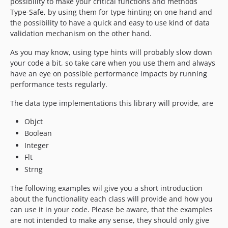
possibility to make your critical functions and methods
Type-Safe, by using them for type hinting on one hand and
the possibility to have a quick and easy to use kind of data
validation mechanism on the other hand.
As you may know, using type hints will probably slow down
your code a bit, so take care when you use them and always
have an eye on possible performance impacts by running
performance tests regularly.
The data type implementations this library will provide, are
Objct
Boolean
Integer
Flt
Strng
The following examples wil give you a short introduction
about the functionality each class will provide and how you
can use it in your code. Please be aware, that the examples
are not intended to make any sense, they should only give