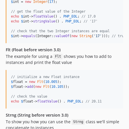
$
int
 = 
new
Integer
(
17
);

// get the float value of the Integer
echo
$
int
->
floatValue
() . 
PHP_EOL
; 
// 17.0
echo
$
int
->
stringValue
() . 
PHP_EOL
; 
// '17'
// check that the two Integer instances are equal
$
int
->
equals
(Integer::
valueOf
(
new
String
(
'
17
'
))); 
// true
Flt (Float before version 3.0)
The example for using a
shows you how to add to
Flt
instances and print the float value
// initialize a new Float instance
$
float
 = 
new
Flt
(
10.005
$
float
->
add
(
new
Flt
(
10.105
));

// check the value
echo
$
float
->
floatValue
() . 
PHP_EOL
; 
// 20.11
Strng (String before version 3.0)
To show you how you can use the
class we'll simple
Strng
concatenate to instances