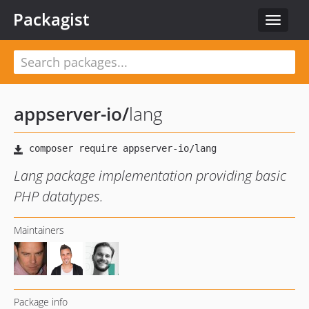
Packagist
Toggle
navigat
appserver-io
/
lang
Lang package implementation providing basic
PHP datatypes.
Maintainers
Package info