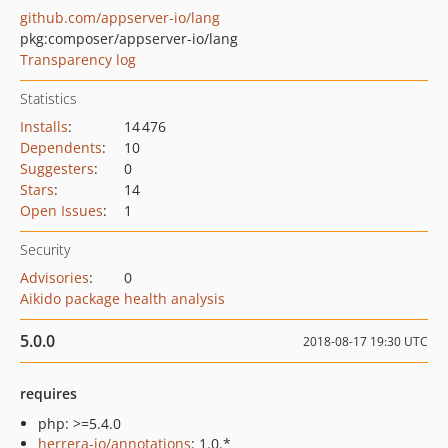
github.com/appserver-io/lang
pkg:composer/appserver-io/lang
Transparency log
Statistics
Installs
:
14 476
Dependents
:
10
Suggesters
:
0
Stars
:
14
Open Issues
:
1
Security
Advisories
:
0
Aikido package health analysis
5.0.0
2018-08-17 19:30 UTC
requires
php: >=5.4.0
herrera-io/annotations
: 1.0.*