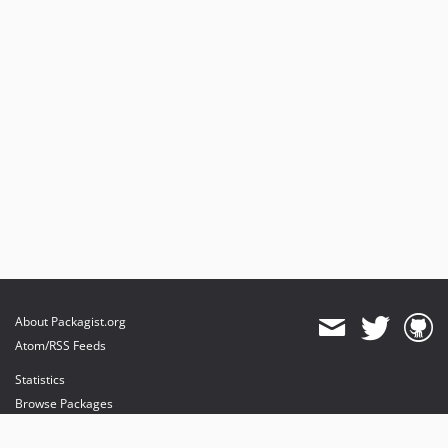
About Packagist.org
Atom/RSS Feeds
Statistics
Browse Packages
API