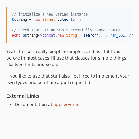
// initialize a new String instance
$
string
 = 
new
Strng
(
'
value to
'
);

// check that String was successfully concatenated
echo
$
string
->
concat
(
new
Strng
(
'
 search
'
)) . 
PHP_EOL
; 
// '
Yeah, this are really simple examples, and as i told you
before in most cases i'll use that classes for simple things
like type hints and so on.
If you like to use that stuff also, feel free to implement your
own types and send me a pull request :)
External Links
Documentation at
appserver.io