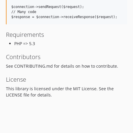
$connection->sendRequest($request);

// Many code

Requirements
PHP => 5.3
Contributors
See CONTRIBUTING.md for details on how to contribute.
License
This library is licensed under the MIT License. See the
LICENSE file for details.