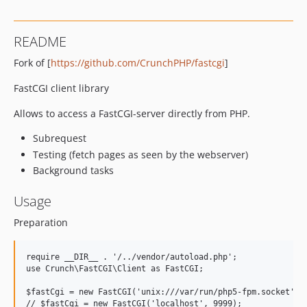
README
Fork of [
https://github.com/CrunchPHP/fastcgi
]
FastCGI client library
Allows to access a FastCGI-server directly from PHP.
Subrequest
Testing (fetch pages as seen by the webserver)
Background tasks
Usage
Preparation
require __DIR__ . '/../vendor/autoload.php';

use Crunch\FastCGI\Client as FastCGI;

$fastCgi = new FastCGI('unix:///var/run/php5-fpm.socket', n
// $fastCgi = new FastCGI('localhost', 9999);
