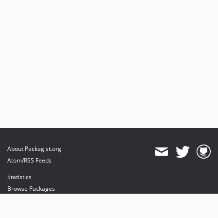
About Packagist.org
Atom/RSS Feeds
Statistics
Browse Packages
API
Mirrors