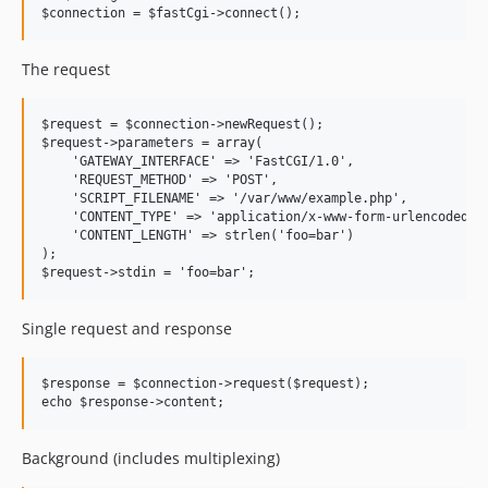
The request
$request = $connection->newRequest();

$request->parameters = array(

    'GATEWAY_INTERFACE' => 'FastCGI/1.0',

    'REQUEST_METHOD' => 'POST',

    'SCRIPT_FILENAME' => '/var/www/example.php',

    'CONTENT_TYPE' => 'application/x-www-form-urlencoded',

    'CONTENT_LENGTH' => strlen('foo=bar')

);

Single request and response
$response = $connection->request($request);

Background (includes multiplexing)