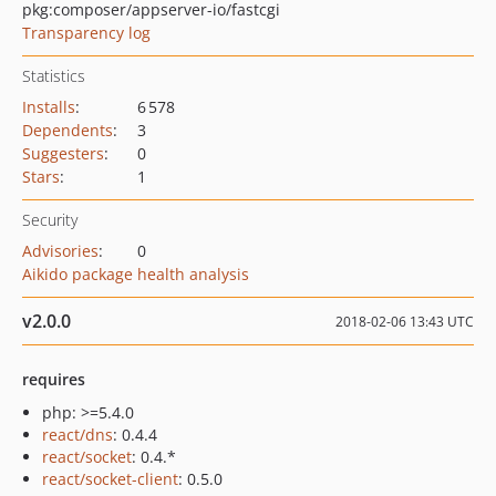
pkg:composer/appserver-io/fastcgi
Transparency log
Statistics
Installs
:
6 578
Dependents
:
3
Suggesters
:
0
Stars
:
1
Security
Advisories
:
0
Aikido package health analysis
v2.0.0
2018-02-06 13:43 UTC
requires
php: >=5.4.0
react/dns
: 0.4.4
react/socket
: 0.4.*
react/socket-client
: 0.5.0