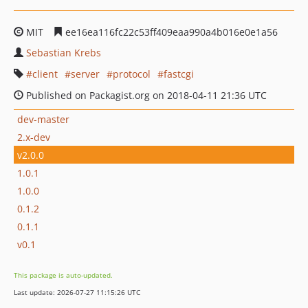
MIT
ee16ea116fc22c53ff409eaa990a4b016e0e1a56
Sebastian Krebs
client
server
protocol
fastcgi
Published on Packagist.org on 2018-04-11 21:36 UTC
dev-master
2.x-dev
v2.0.0
1.0.1
1.0.0
0.1.2
0.1.1
v0.1
This package is auto-updated.
Last update: 2026-07-27 11:15:26 UTC