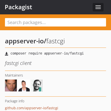
Packagist
Toggle
navigat
appserver-io
/
fastcgi
fastcgi client
Maintainers
Package info
github.com/appserver-io/fastcgi