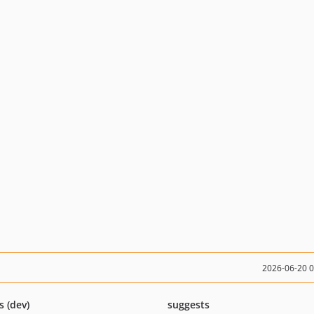
2026-06-20 
s (dev)
suggests