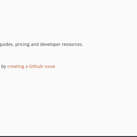
guides, pricing and developer resources.
 by
creating a Github issue