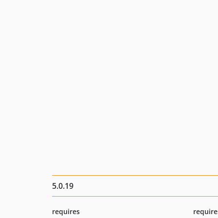
5.0.19
requires
require