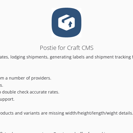
Postie for Craft CMS
 rates, lodging shipments, generating labels and shipment tracking
rom a number of providers.
s.
to double check accurate rates.
support.
ducts and variants are missing width/height/length/wight details