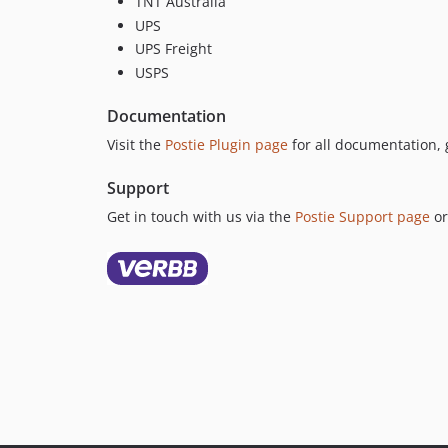
TNT Australia
UPS
UPS Freight
USPS
Documentation
Visit the
Postie Plugin page
for all documentation, 
Support
Get in touch with us via the
Postie Support page
or