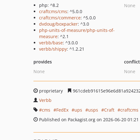
php: ^8.2
None
craftcms/cms
: ^5.0.0
craftcms/commerce
: ^5.0.0
dvdoug/boxpacker
: ^3.0
php-units-of-measure/php-units-of-
measure
: ^2.1
verbb/base
: ^3.0.0
verbb/shippy
: ^1.2.21
provides
conflic
None
None
proprietary
961cdeb91615e96e6d81a92423
Verbb
cms
FedEx
ups
usps
Craft
craftcms
Published on Packagist.org on 2026-06-20 01:21