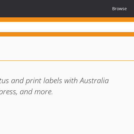
Browse
tus and print labels with Australia
press, and more.