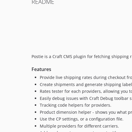
README
Postie is a Craft CMS plugin for fetching shipping
Features
Provide live shipping rates during checkout f
Create shipments and generate shipping label
Rates tester for each providers, allowing you 
Easily debug issues with Craft Debug toolbar 
Tracking code helpers for providers.
Product dimension helper - shows you what pro
Use the CP settings, or a configuration file.
Multiple providers for different carriers.