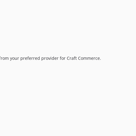
5.0.0
4.0.20
4.0.19
4.0.18
4.0.17
4.0.16
4.0.15
 from your preferred provider for Craft Commerce.
4.0.14
4.0.13
4.0.12
4.0.11
4.0.10
4.0.9
4.0.8
4.0.7
.
4.0.6
4.0.5