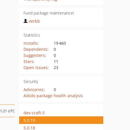
Fund package maintenance!
verbb
Statistics
Installs
:
19 460
Dependents
:
0
Suggesters
:
0
Stars
:
11
Open Issues
:
23
Security
Advisories
:
0
Aikido package health analysis
01:21 UTC
dev-craft-5
5.0.19
5.0.18