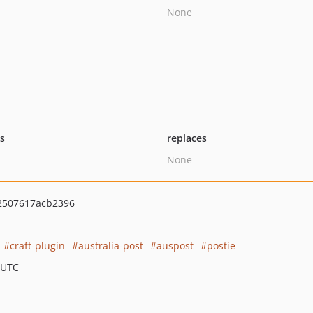
None
ts
replaces
None
2507617acb2396
craft-plugin
australia-post
auspost
postie
 UTC