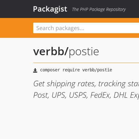
Packagist
The PHP Package Repository
verbb
/
postie
Get shipping rates, tracking sta
Post, UPS, USPS, FedEx, DHL Ex