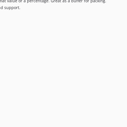
flat value or a percentage. Great as a buffer for packing.
nd support.