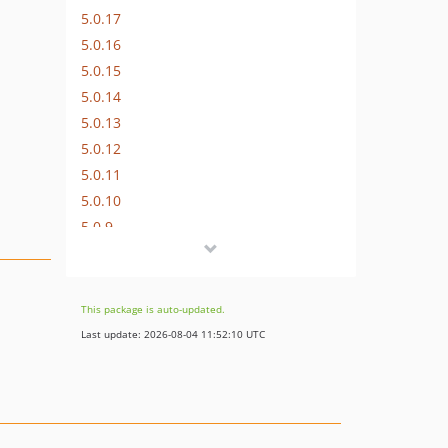
5.0.17
5.0.16
5.0.15
5.0.14
5.0.13
5.0.12
5.0.11
5.0.10
5.0.9
5.0.8
5.0.7
5.0.6
This package is auto-updated.
5.0.5
Last update: 2026-08-04 11:52:10 UTC
5.0.4
5.0.3
5.0.2
5.0.1