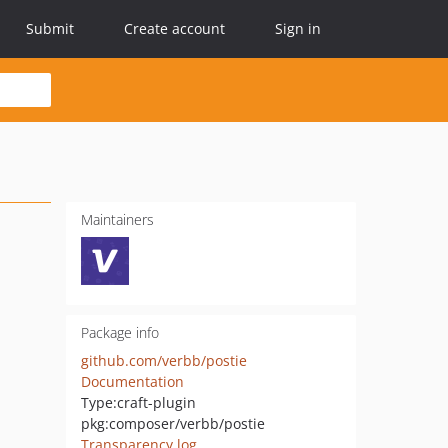
Submit
Create account
Sign in
Maintainers
Package info
github.com/verbb/postie
Documentation
Type:
craft-plugin
pkg:composer/verbb/postie
Transparency log