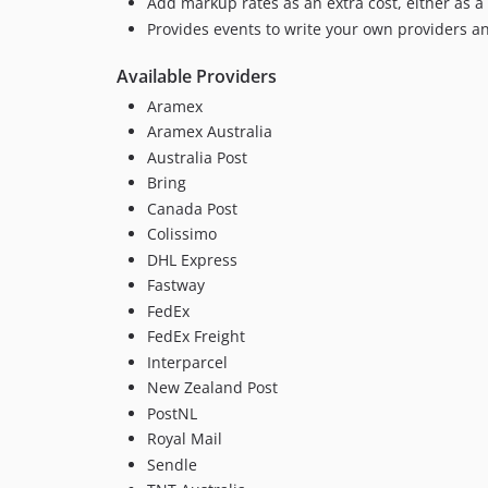
Add markup rates as an extra cost, either as a 
Provides events to write your own providers a
Available Providers
Aramex
Aramex Australia
Australia Post
Bring
Canada Post
Colissimo
DHL Express
Fastway
FedEx
FedEx Freight
Interparcel
New Zealand Post
PostNL
Royal Mail
Sendle