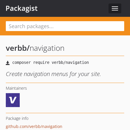
Packagist
Toggle
navigat
verbb
/
navigation
Create navigation menus for your site.
Maintainers
Package info
github.com/verbb/navigation