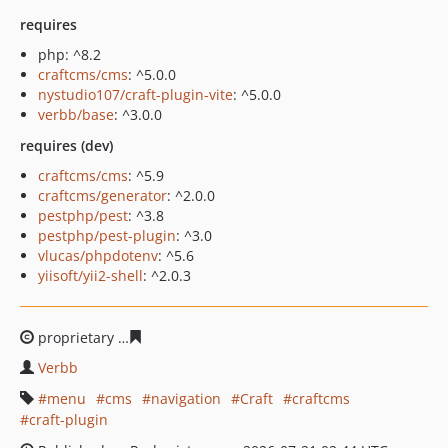
requires
php: ^8.2
craftcms/cms
: ^5.0.0
nystudio107/craft-plugin-vite
: ^5.0.0
verbb/base
: ^3.0.0
requires (dev)
craftcms/cms
: ^5.9
craftcms/generator
: ^2.0.0
pestphp/pest
: ^3.8
pestphp/pest-plugin
: ^3.0
vlucas/phpdotenv
: ^5.6
yiisoft/yii2-shell
: ^2.0.3
proprietary
2e7a60fcc47f6420dd97a6eba563282423d66d
Verbb
menu
cms
navigation
Craft
craftcms
craft-plugin