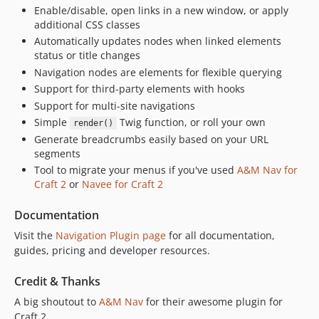
Enable/disable, open links in a new window, or apply
2.1.2
additional CSS classes
2.1.1
Automatically updates nodes when linked elements
2.1.0
status or title changes
Navigation nodes are elements for flexible querying
2.0.28
Support for third-party elements with hooks
2.0.27
Support for multi-site navigations
2.0.26
Simple
Twig function, or roll your own
render()
2.0.25
Generate breadcrumbs easily based on your URL
2.0.24
segments
2.0.23
Tool to migrate your menus if you've used
A&M Nav for
Craft 2
or
Navee for Craft 2
2.0.22
2.0.21
Documentation
2.0.20
Visit the
Navigation Plugin page
for all documentation,
2.0.19
guides, pricing and developer resources.
2.0.18
2.0.17
Credit & Thanks
2.0.16
A big shoutout to
A&M Nav
for their awesome plugin for
2.0.15
Craft 2.