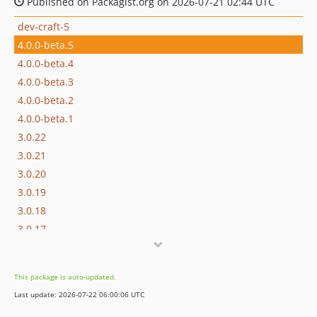
Published on Packagist.org on 2026-07-21 02:44 UTC
dev-craft-5
4.0.0-beta.5
4.0.0-beta.4
4.0.0-beta.3
4.0.0-beta.2
4.0.0-beta.1
3.0.22
3.0.21
3.0.20
3.0.19
3.0.18
3.0.17
3.0.16
3.0.15
This package is auto-updated.
3.0.14
Last update: 2026-07-22 06:00:06 UTC
3.0.13