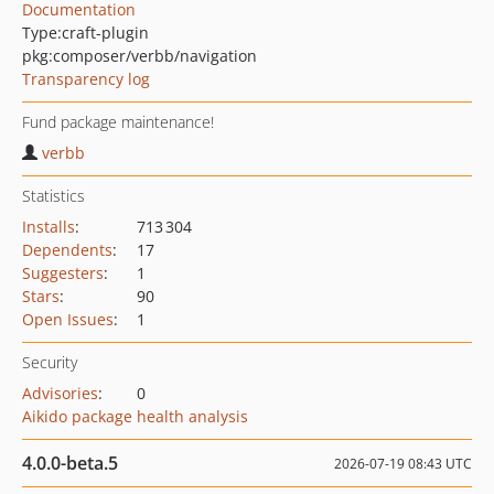
Documentation
Type:
craft-plugin
pkg:composer/verbb/navigation
Transparency log
Fund package maintenance!
verbb
Statistics
Installs
:
713 304
Dependents
:
17
Suggesters
:
1
Stars
:
90
Open Issues
:
1
Security
Advisories
:
0
Aikido package health analysis
4.0.0-beta.5
2026-07-19 08:43 UTC