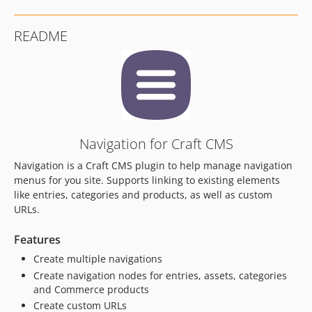
3.0.12
3.0.11
README
3.0.10
3.0.9
3.0.8
3.0.7
3.0.6
3.0.5
Navigation for Craft CMS
3.0.4
Navigation is a Craft CMS plugin to help manage navigation
3.0.3
menus for you site. Supports linking to existing elements
3.0.2
like entries, categories and products, as well as custom
3.0.1
URLs.
3.0.0
Features
3.0.0-beta.3
3.0.0-beta.2
Create multiple navigations
3.0.0-beta.1
Create navigation nodes for entries, assets, categories
and Commerce products
2.1.4
Create custom URLs
2.1.3