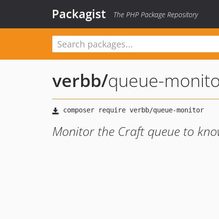
Packagist
The PHP Package Repository
verbb
/
queue-monito
Monitor the Craft queue to know