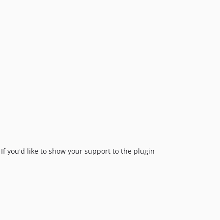
If you'd like to show your support to the plugin