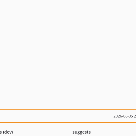
2026-06-05 
s (dev)
suggests