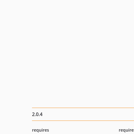
2.0.4
requires
require