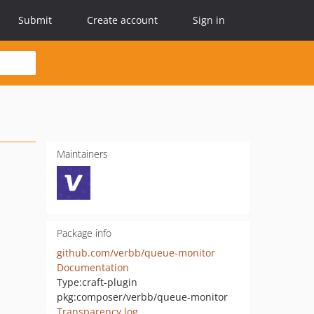
Submit
Create account
Sign in
Maintainers
Package info
github.com/verbb/queue-monitor
Documentation
Type:
craft-plugin
pkg:composer/verbb/queue-monitor
Transparency log