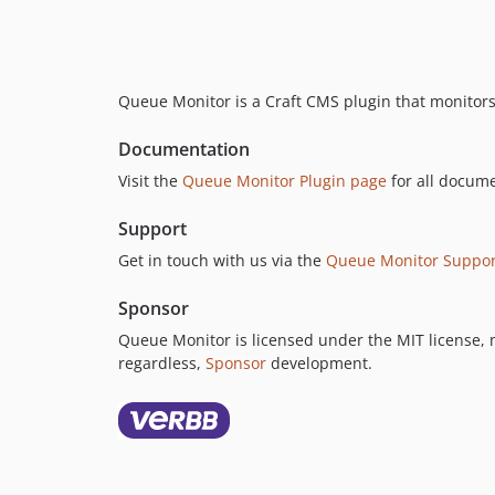
Queue Monitor is a Craft CMS plugin that monitors
Documentation
Visit the
Queue Monitor Plugin page
for all docume
Support
Get in touch with us via the
Queue Monitor Suppor
Sponsor
Queue Monitor is licensed under the MIT license, me
regardless,
Sponsor
development.