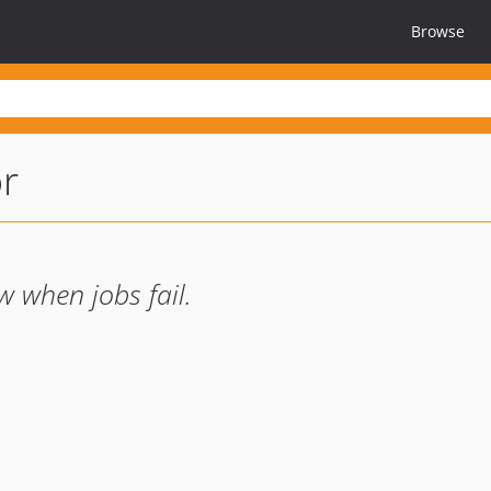
Browse
r
 when jobs fail.