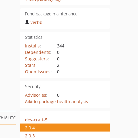
Fund package maintenance!
verbb
Statistics
Installs
:
344
Dependents
:
0
Suggesters
:
0
Stars
:
2
Open Issues
:
0
Security
Advisories
:
0
Aikido package health analysis
23:18 UTC
dev-craft-5
2.0.4
2.0.3