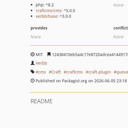
php: ^8.2
None
craftcms/cms
: ^5.0.0
verbb/base
: ^3.0.0
provides
conflic
None
None
MIT
12438410eb5a4c17e8720adcea4144917
Verbb
cms
Craft
craftcms
craft-plugin
queue
Published on Packagist.org on 2026-06-05 23:18
README