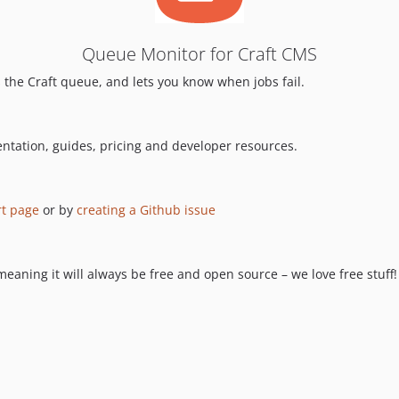
Queue Monitor for Craft CMS
 the Craft queue, and lets you know when jobs fail.
ntation, guides, pricing and developer resources.
t page
or by
creating a Github issue
aning it will always be free and open source – we love free stuff! 