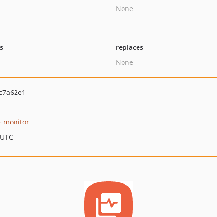
None
ts
replaces
None
c7a62e1
-monitor
 UTC