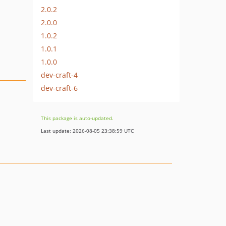
2.0.2
2.0.0
1.0.2
1.0.1
1.0.0
dev-craft-4
dev-craft-6
This package is auto-updated.
Last update: 2026-08-05 23:38:59 UTC