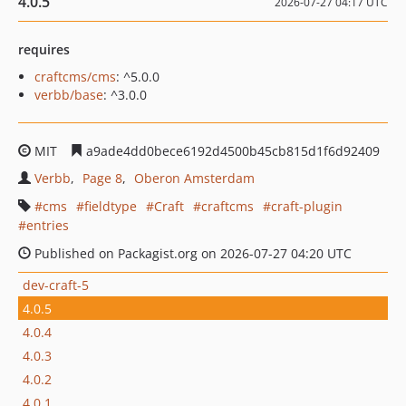
4.0.5
2026-07-27 04:17 UTC
requires
craftcms/cms
: ^5.0.0
verbb/base
: ^3.0.0
MIT
a9ade4dd0bece6192d4500b45cb815d1f6d92409
Verbb
Page 8
Oberon Amsterdam
cms
fieldtype
Craft
craftcms
craft-plugin
entries
Published on Packagist.org on 2026-07-27 04:20 UTC
dev-craft-5
4.0.5
4.0.4
4.0.3
4.0.2
4.0.1