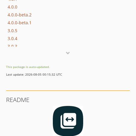
4.0.0
4.0.0-beta.2
4.0.0-beta.1
3.0.5
3.0.4
3.0.3
3.0.2
3.0.1
This package is auto-updated.
3.0.0
Last update: 2026-08-05 00:15:32 UTC
2.0.3
2.0.2
2.0.1
README
2.0.0
1.0.2.2
1.0.2.1
1.0.2
1.0.0