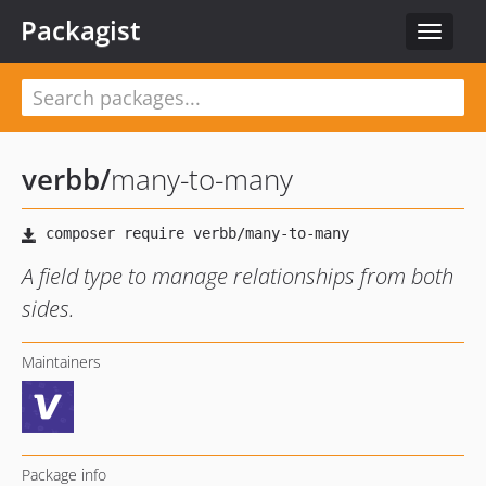
Packagist
Toggle
navigat
verbb
/
many-to-many
A field type to manage relationships from both
sides.
Maintainers
Package info