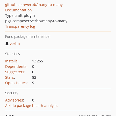
github.com/verbb/many-to-many
Documentation
Type:
craft-plugin
pkg:composer/verbb/many-to-many
Transparency log
Fund package maintenance!
verbb
Statistics
Installs
:
13 255
Dependents
:
0
Suggesters
:
0
Stars
:
82
Open Issues
:
9
Security
Advisories
:
0
Aikido package health analysis