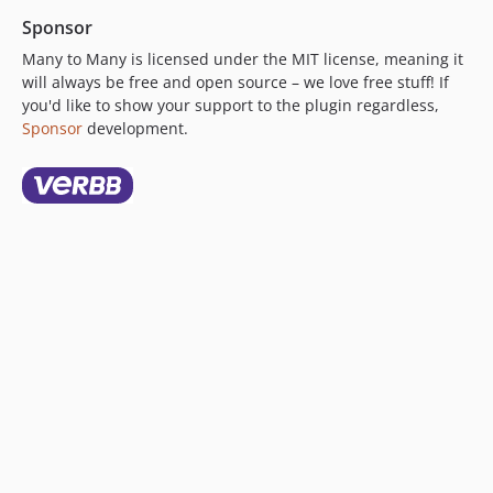
Sponsor
Many to Many is licensed under the MIT license, meaning it
will always be free and open source – we love free stuff! If
you'd like to show your support to the plugin regardless,
Sponsor
development.