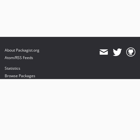
About Packagist.org
Atom/RSS Feeds
Statistics
Browse Packages
API
Mirrors
Status
Dashboard
provides maintenance and hosting