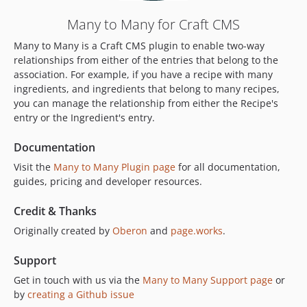
0.1.2
Many to Many for Craft CMS
dev-craft-4
Many to Many is a Craft CMS plugin to enable two-way
dev-craft-6
relationships from either of the entries that belong to the
dev-craft-3
association. For example, if you have a recipe with many
ingredients, and ingredients that belong to many recipes,
you can manage the relationship from either the Recipe's
entry or the Ingredient's entry.
Documentation
Visit the
Many to Many Plugin page
for all documentation,
guides, pricing and developer resources.
Credit & Thanks
Originally created by
Oberon
and
page.works
.
Support
Get in touch with us via the
Many to Many Support page
or
by
creating a Github issue