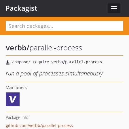
Packagist
Toggle
navigat
verbb
/
parallel-process
run a pool of processes simultaneously
Maintainers
Package info
github.com/verbb/parallel-process