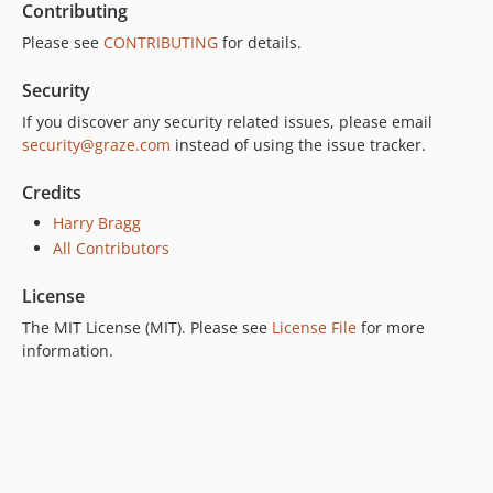
Contributing
Please see
CONTRIBUTING
for details.
Security
If you discover any security related issues, please email
security@graze.com
instead of using the issue tracker.
Credits
Harry Bragg
All Contributors
License
The MIT License (MIT). Please see
License File
for more
information.