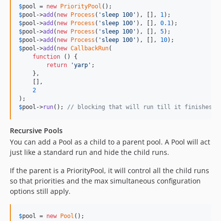
$
pool
 = 
new
PriorityPool
$
pool
->
add
(
new
Process
(
'
sleep 100
'
), [], 
1
$
pool
->
add
(
new
Process
(
'
sleep 100
'
), [], 
0.1
$
pool
->
add
(
new
Process
(
'
sleep 100
'
), [], 
5
$
pool
->
add
(
new
Process
(
'
sleep 100
'
), [], 
10
$
pool
->
add
(
new
CallbackRun
(

function
 () {

return
'
yarp
'
;

    },

    [],

2
$
pool
->
run
(); 
// blocking that will run till it finishes
Recursive Pools
You can add a Pool as a child to a parent pool. A Pool will act
just like a standard run and hide the child runs.
If the parent is a PriorityPool, it will control all the child runs
so that priorities and the max simultaneous configuration
options still apply.
$
pool
 = 
new
Pool