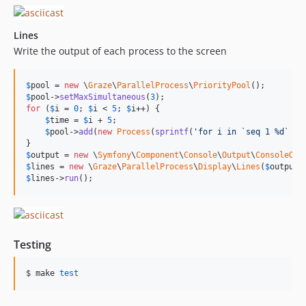
Lines
Write the output of each process to the screen
$
pool
 = 
new
 \
Graze
\
ParallelProcess
\
PriorityPool
$
pool
->
setMaxSimultaneous
(
3
for
 (
$
i
 = 
0
; 
$
i
 < 
5
; 
$
i
++) {

$
time
 = 
$
i
 + 
5
;

$
pool
->
add
(
new
Process
(
sprintf
(
'
for i in `seq 1 %d` ; 
$
output
 = 
new
 \
Symfony
\
Component
\
Console
\
Output
\
ConsoleOut
$
lines
 = 
new
 \
Graze
\
ParallelProcess
\
Display
\
Lines
(
$
output
,
$
lines
->
run
();
Testing
$ make 
test