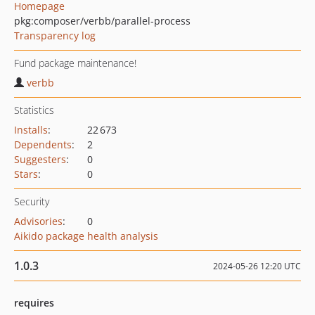
Homepage
pkg:composer/verbb/parallel-process
Transparency log
Fund package maintenance!
verbb
Statistics
Installs
:
22 673
Dependents
:
2
Suggesters
:
0
Stars
:
0
Security
Advisories
:
0
Aikido package health analysis
1.0.3
2024-05-26 12:20 UTC
requires