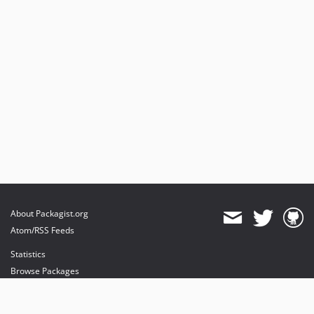
About Packagist.org
Atom/RSS Feeds
Statistics
Browse Packages
API
Mirrors