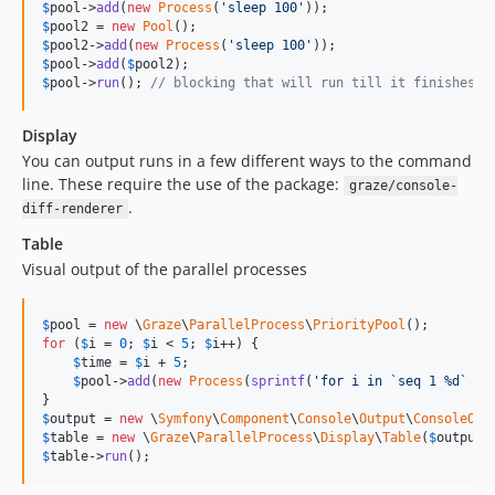
$
pool
->
add
(
new
Process
(
'
sleep 100
'
$
pool2
 = 
new
Pool
$
pool2
->
add
(
new
Process
(
'
sleep 100
'
$
pool
->
add
(
$
pool2
$
pool
->
run
(); 
// blocking that will run till it finishes
Display
You can output runs in a few different ways to the command
line. These require the use of the package:
graze/console-
.
diff-renderer
Table
Visual output of the parallel processes
$
pool
 = 
new
 \
Graze
\
ParallelProcess
\
PriorityPool
for
 (
$
i
 = 
0
; 
$
i
 < 
5
; 
$
i
++) {

$
time
 = 
$
i
 + 
5
;

$
pool
->
add
(
new
Process
(
sprintf
(
'
for i in `seq 1 %d` ; 
$
output
 = 
new
 \
Symfony
\
Component
\
Console
\
Output
\
ConsoleOut
$
table
 = 
new
 \
Graze
\
ParallelProcess
\
Display
\
Table
(
$
output
,
$
table
->
run
();