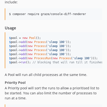
include:
$ composer require graze/console-diff-renderer
Usage
$
pool
 = 
new
Pool
$
pool
->
add
(
new
Process
(
'
sleep 100
'
$
pool
->
add
(
new
Process
(
'
sleep 100
'
$
pool
->
add
(
new
Process
(
'
sleep 100
'
$
pool
->
add
(
new
Process
(
'
sleep 100
'
$
pool
->
add
(
new
ProcessRun
(
new
Process
(
'
sleep 100
'
$
pool
->
run
(); 
// blocking that will run till it finishes
A Pool will run all child processes at the same time.
Priority Pool
A Priority pool will sort the runs to allow a prioritised list to
be started. You can also limit the number of processes to
run at a time.