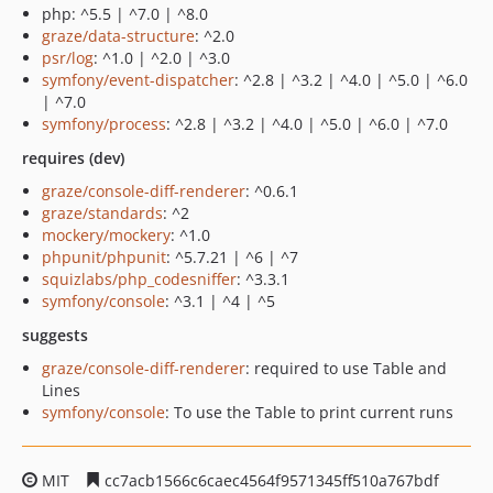
php: ^5.5 | ^7.0 | ^8.0
graze/data-structure
: ^2.0
psr/log
: ^1.0 | ^2.0 | ^3.0
symfony/event-dispatcher
: ^2.8 | ^3.2 | ^4.0 | ^5.0 | ^6.0
| ^7.0
symfony/process
: ^2.8 | ^3.2 | ^4.0 | ^5.0 | ^6.0 | ^7.0
requires (dev)
graze/console-diff-renderer
: ^0.6.1
graze/standards
: ^2
mockery/mockery
: ^1.0
phpunit/phpunit
: ^5.7.21 | ^6 | ^7
squizlabs/php_codesniffer
: ^3.3.1
symfony/console
: ^3.1 | ^4 | ^5
suggests
graze/console-diff-renderer
: required to use Table and
Lines
symfony/console
: To use the Table to print current runs
MIT
cc7acb1566c6caec4564f9571345ff510a767bdf