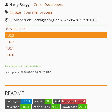
Harry Bragg
Graze Developers
graze
parallel-process
Published on Packagist.org on 2024-05-26 12:20 UTC
dev-master
1.0.3
1.0.2
1.0.1
1.0.0
This package is auto-updated.
Last update: 2026-07-26 16:58:26 UTC
README