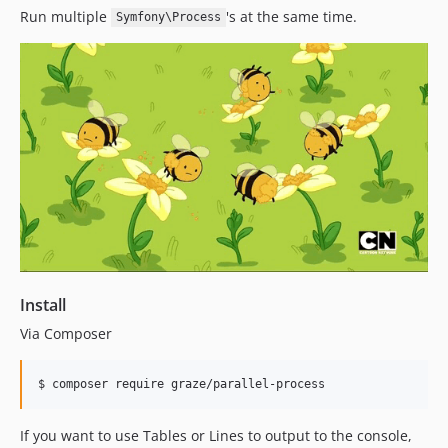
Run multiple
's at the same time.
Symfony\Process
Install
Via Composer
$ composer require graze/parallel-process
If you want to use Tables or Lines to output to the console,