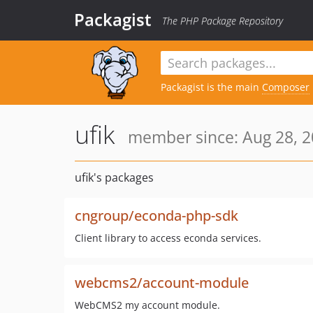
Packagist
The PHP Package Repository
Packagist is the main
Composer
ufik
member since: Aug 28, 2
ufik's packages
cngroup/econda-php-sdk
Client library to access econda services.
webcms2/account-module
WebCMS2 my account module.