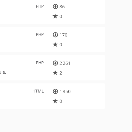
PHP
86
0
PHP
170
0
PHP
2 261
le.
2
HTML
1 350
0