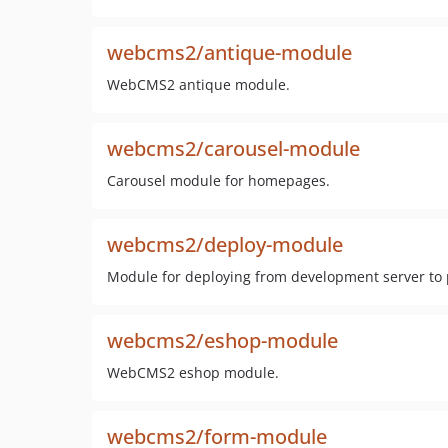
webcms2/antique-module
WebCMS2 antique module.
webcms2/carousel-module
Carousel module for homepages.
webcms2/deploy-module
Module for deploying from development server to 
webcms2/eshop-module
WebCMS2 eshop module.
webcms2/form-module