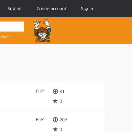
Submit
Create account
Sign in
poser.
PHP
31
0
PHP
207
0