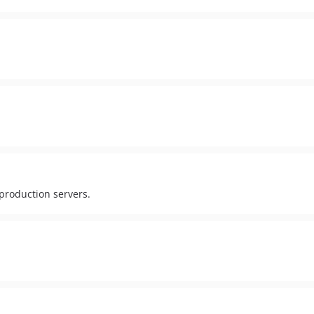
production servers.