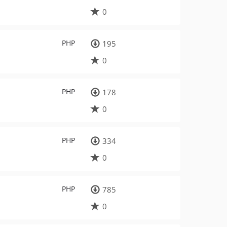
0
PHP
195
0
PHP
178
0
PHP
334
0
PHP
785
0