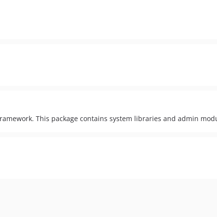
amework. This package contains system libraries and admin modu