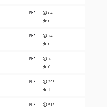
PHP
64
0
PHP
146
0
PHP
48
0
PHP
296
1
PHP
518