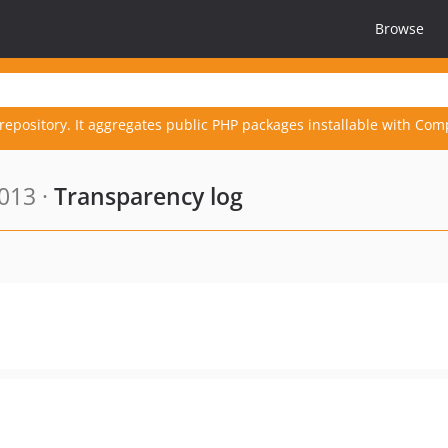
Browse
repository. It aggregates public PHP packages installable with Com
013 ·
Transparency log