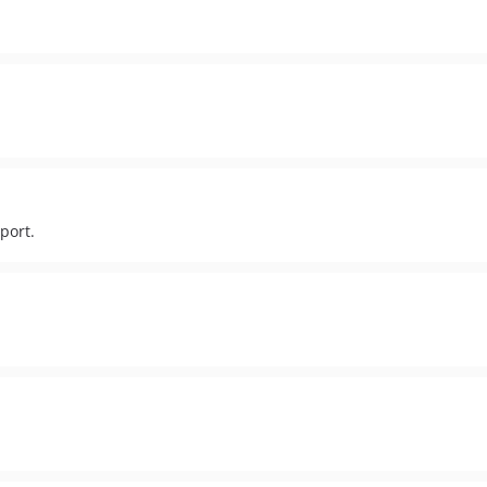
port.