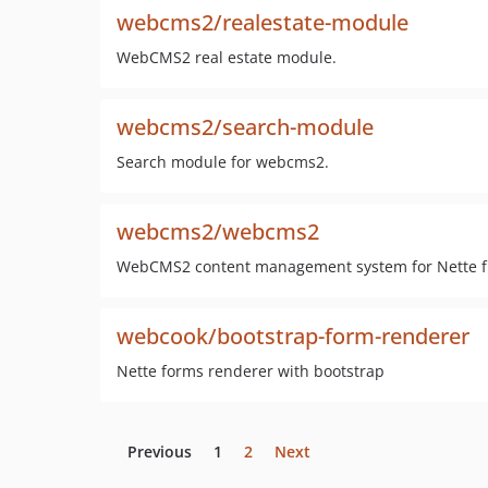
webcms2/realestate-module
WebCMS2 real estate module.
webcms2/search-module
Search module for webcms2.
webcms2/webcms2
WebCMS2 content management system for Nette fr
webcook/bootstrap-form-renderer
Nette forms renderer with bootstrap
Previous
1
2
Next