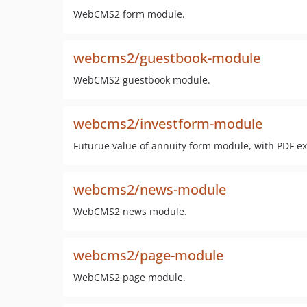
WebCMS2 form module.
webcms2/guestbook-module
WebCMS2 guestbook module.
webcms2/investform-module
Futurue value of annuity form module, with PDF ex
webcms2/news-module
WebCMS2 news module.
webcms2/page-module
WebCMS2 page module.