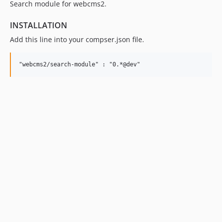
Search module for webcms2.
INSTALLATION
Add this line into your compser.json file.