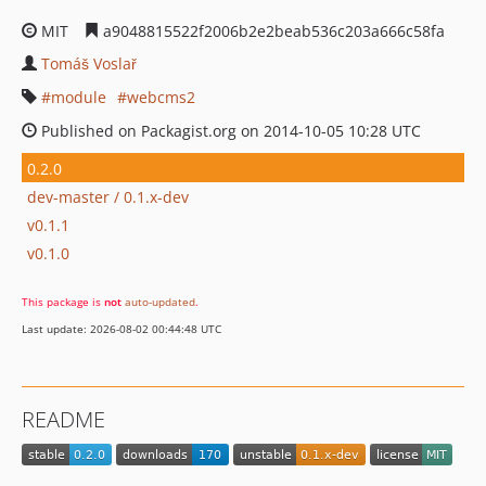
MIT
a9048815522f2006b2e2beab536c203a666c58fa
Tomáš Voslař
module
webcms2
Published on Packagist.org on 2014-10-05 10:28 UTC
0.2.0
dev-master / 0.1.x-dev
v0.1.1
v0.1.0
This package is
not
auto-updated
.
Last update: 2026-08-02 00:44:48 UTC
README