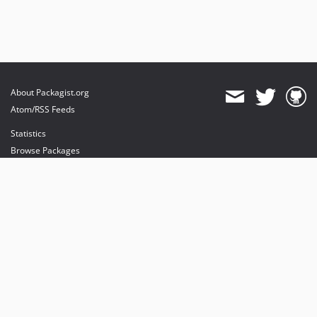
About Packagist.org
Atom/RSS Feeds
Statistics
Browse Packages
API
Mirrors
Status
Dashboard
provides maintenance and hosting
provides bandwidth and CDN