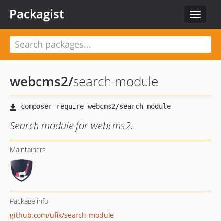
Packagist
Toggle
navigat
webcms2
/
search-module
Search module for webcms2.
Maintainers
Package info
github.com/ufik/search-module