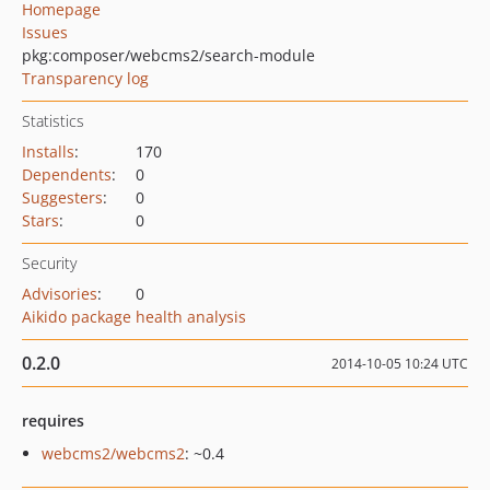
Homepage
Issues
pkg:composer/webcms2/search-module
Transparency log
Statistics
Installs
:
170
Dependents
:
0
Suggesters
:
0
Stars
:
0
Security
Advisories
:
0
Aikido package health analysis
0.2.0
2014-10-05 10:24 UTC
requires
webcms2/webcms2
: ~0.4