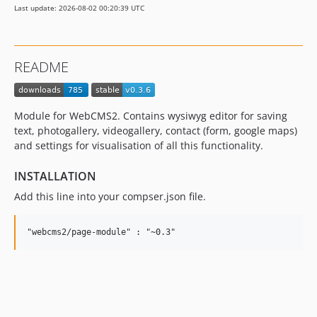
Last update: 2026-08-02 00:20:39 UTC
README
Module for WebCMS2. Contains wysiwyg editor for saving
text, photogallery, videogallery, contact (form, google maps)
and settings for visualisation of all this functionality.
INSTALLATION
Add this line into your compser.json file.