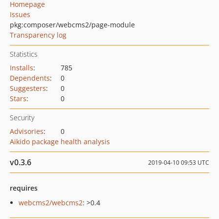
Homepage
Issues
pkg:composer/webcms2/page-module
Transparency log
Statistics
Installs
:
785
Dependents
:
0
Suggesters
:
0
Stars
:
0
Security
Advisories
:
0
Aikido package health analysis
v0.3.6
2019-04-10 09:53 UTC
requires
webcms2/webcms2
: >0.4