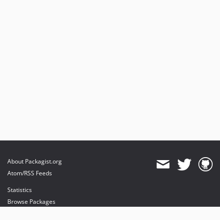
About Packagist.org
Atom/RSS Feeds
Statistics
Browse Packages
API