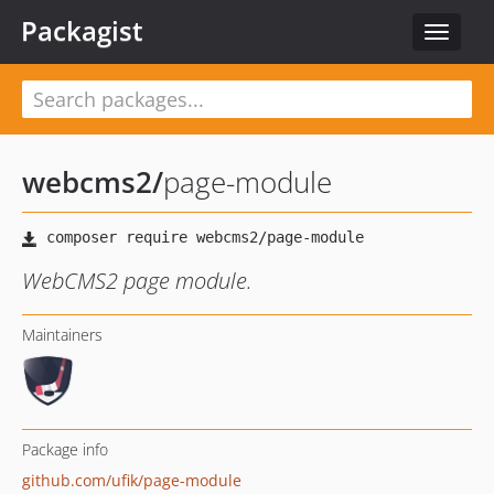
Packagist
Toggle
navigat
webcms2
/
page-module
WebCMS2 page module.
Maintainers
Package info
github.com/ufik/page-module