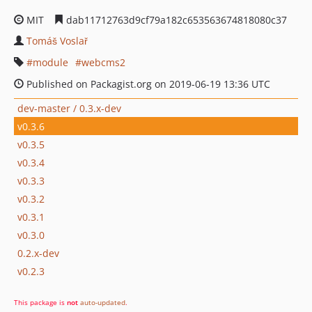
MIT
dab11712763d9cf79a182c653563674818080c37
Tomáš Voslař
module
webcms2
Published on Packagist.org on 2019-06-19 13:36 UTC
dev-master / 0.3.x-dev
v0.3.6
v0.3.5
v0.3.4
v0.3.3
v0.3.2
v0.3.1
v0.3.0
0.2.x-dev
v0.2.3
This package is
not
auto-updated
.