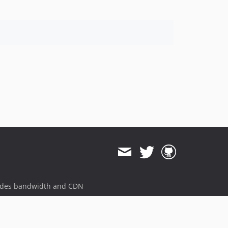
ides bandwidth and CDN