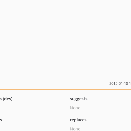
2015-01-18 
s (dev)
suggests
None
ts
replaces
None