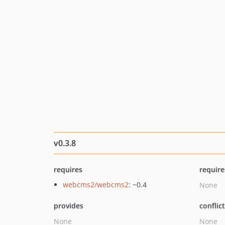
v0.3.8
requires
require
webcms2/webcms2
: ~0.4
None
provides
conflic
None
None