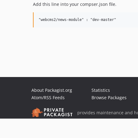
Add this line into your compser.json file.
About Packagist.org
Statistics
Atom/RSS Feeds
Browse Packages
provides maintenance and ho
provides malware detection