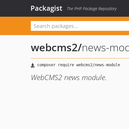
Packagist
The PHP Package Repository
webcms2
/
news-mod
WebCMS2 news module.