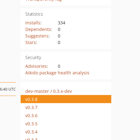
Statistics
Installs
:
334
Dependents
:
0
Suggesters
:
0
Stars
:
0
Security
Advisories
:
0
Aikido package health analysis
16:40 UTC
dev-master / 0.3.x-dev
v0.3.8
v0.3.7
v0.3.6
v0.3.5
v0.3.4
v0.3.3