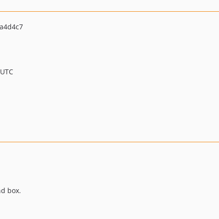
a4d4c7
 UTC
nd box.