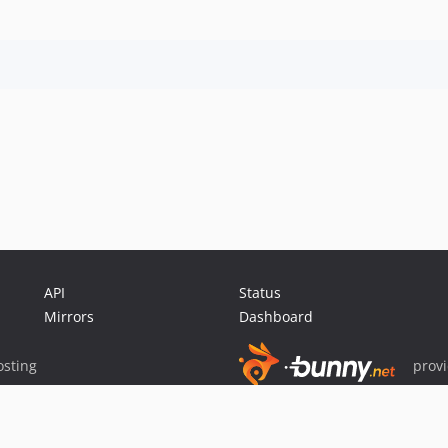
API
Status
Mirrors
Dashboard
sting
prov