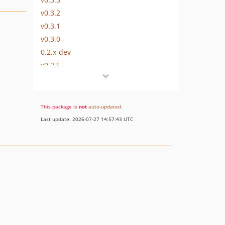
v0.3.2
v0.3.1
v0.3.0
0.2.x-dev
v0.2.5
v0.1.2
v0.1.1
v0.1.0
This package is
not
auto-updated
.
dev-skoba
Last update: 2026-07-27 14:57:43 UTC