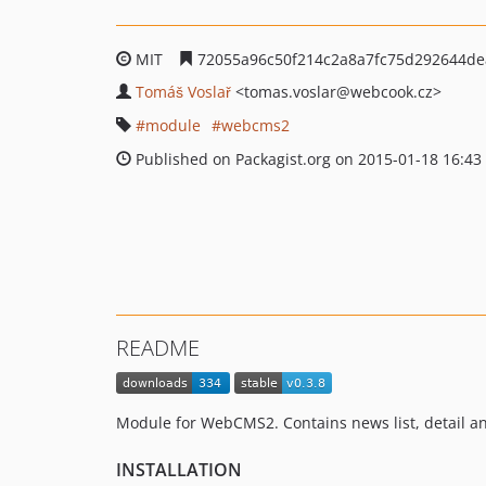
MIT
72055a96c50f214c2a8a7fc75d292644de
Tomáš Voslař
<tomas.voslar
@webcook.cz>
module
webcms2
Published on Packagist.org on 2015-01-18 16:43
README
Module for WebCMS2. Contains news list, detail a
INSTALLATION