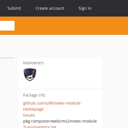
Submit
Create account
Sign in
Maintainers
Package info
github.com/ufik/news-module
Homepage
Issues
pkg:composer/webcms2/news-module
Transparency log