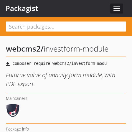
Packagist
Toggle
navigat
webcms2
/
investform-module
Futurue value of annuity form module, with
PDF export.
Maintainers
Package info