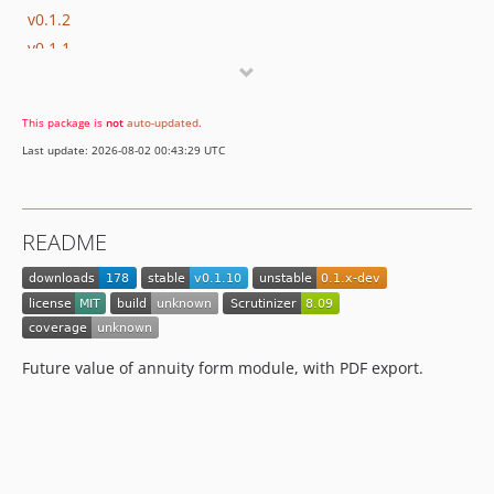
v0.1.2
v0.1.1
v0.1.0
This package is
not
auto-updated
.
Last update: 2026-08-02 00:43:29 UTC
README
Future value of annuity form module, with PDF export.