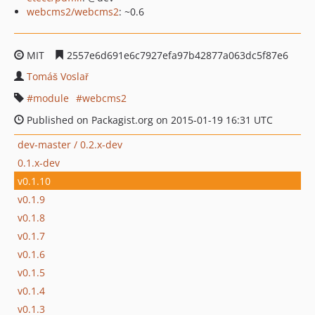
webcms2/webcms2
: ~0.6
MIT
2557e6d691e6c7927efa97b42877a063dc5f87e6
Tomáš Voslař
module
webcms2
Published on Packagist.org on 2015-01-19 16:31 UTC
dev-master / 0.2.x-dev
0.1.x-dev
v0.1.10
v0.1.9
v0.1.8
v0.1.7
v0.1.6
v0.1.5
v0.1.4
v0.1.3