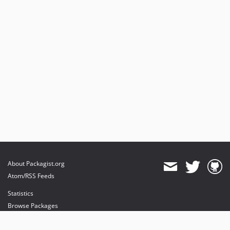
About Packagist.org
Atom/RSS Feeds
Statistics
Browse Packages
API