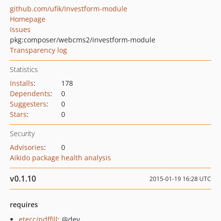
github.com/ufik/Investform-module
Homepage
Issues
pkg:composer/webcms2/investform-module
Transparency log
Statistics
Installs
:
178
Dependents
:
0
Suggesters
:
0
Stars
:
0
Security
Advisories
:
0
Aikido package health analysis
v0.1.10
2015-01-19 16:28 UTC
requires
etecc/pdffill
: @dev