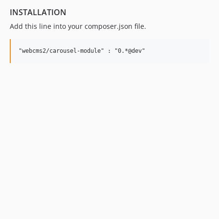
INSTALLATION
Add this line into your composer.json file.