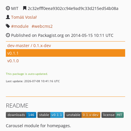
MIT
2c32efff0eea9302cc94e9ad9c33d215ed54b08a
Tomáš Voslař
module
webcms2
Published on Packagist.org on 2014-05-15 10:11 UTC
dev-master / 0.1.x-dev
v0.1.1
v0.1.0
This package is auto-updated.
Last update: 2026-07-08 10:41:16 UTC
README
Carousel module for homepages.