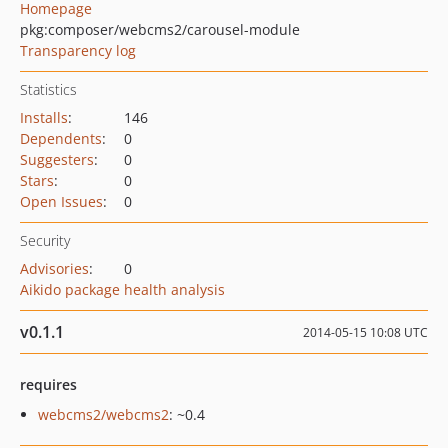
Homepage
pkg:composer/webcms2/carousel-module
Transparency log
Statistics
Installs
:
146
Dependents
:
0
Suggesters
:
0
Stars
:
0
Open Issues
:
0
Security
Advisories
:
0
Aikido package health analysis
v0.1.1
2014-05-15 10:08 UTC
requires
webcms2/webcms2
: ~0.4