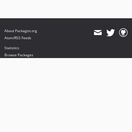
About Packagist.org
Atom/RSS Feeds
Statistics
Browse Packages
API
Mirrors
Status
Dashboard
provides maintenance and hosting
provides bandwidth and CDN
provides malware detection