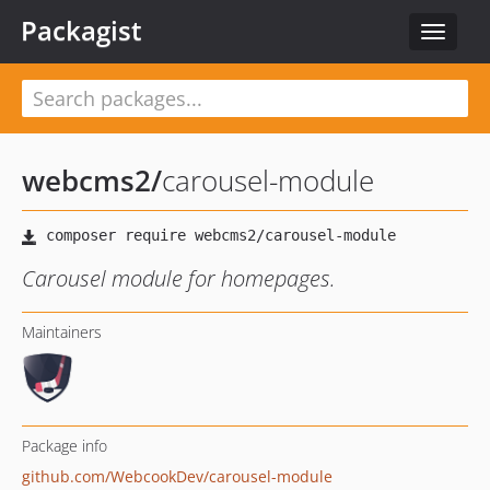
Packagist
Toggle
navigat
webcms2
/
carousel-module
Carousel module for homepages.
Maintainers
Package info
github.com/WebcookDev/carousel-module