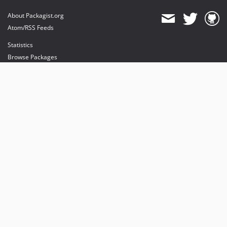
About Packagist.org
Atom/RSS Feeds
Statistics
Browse Packages
API
Mirrors
Status
Dashboard
provides maintenance and hosting
provides bandwidth and CDN
provides malware detection
Sponsor Packagist & Composer