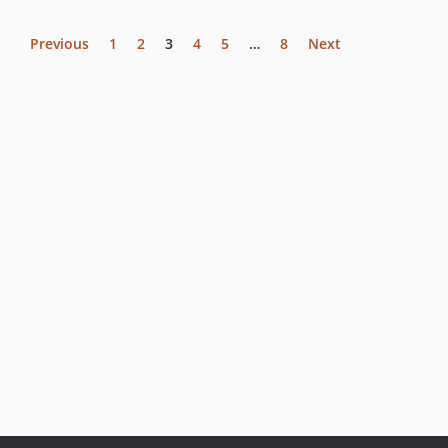
Previous
1
2
3
4
5
…
8
Next