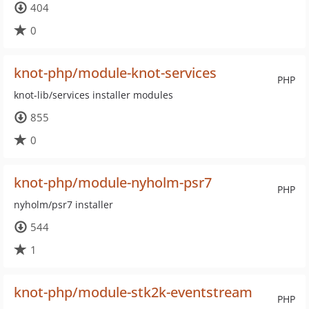
404
0
knot-php/module-knot-services
PHP
knot-lib/services installer modules
855
0
knot-php/module-nyholm-psr7
PHP
nyholm/psr7 installer
544
1
knot-php/module-stk2k-eventstream
PHP