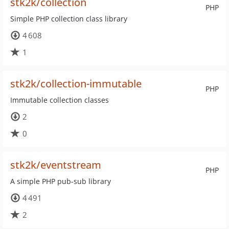
stk2k/collection
PHP
Simple PHP collection class library
4 608
1
stk2k/collection-immutable
PHP
Immutable collection classes
2
0
stk2k/eventstream
PHP
A simple PHP pub-sub library
4 491
2