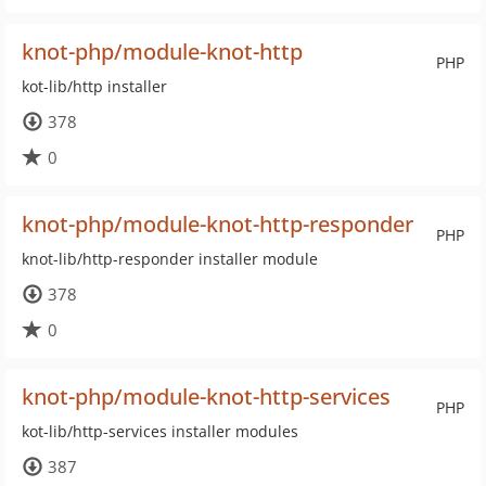
knot-php/module-knot-http
PHP
kot-lib/http installer
378
0
knot-php/module-knot-http-responder
PHP
knot-lib/http-responder installer module
378
0
knot-php/module-knot-http-services
PHP
kot-lib/http-services installer modules
387