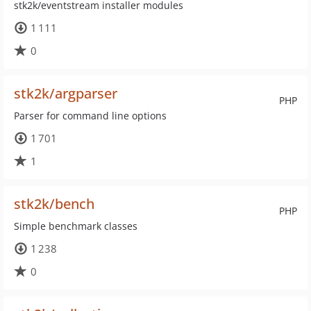
stk2k/eventstream installer modules
1 111
0
stk2k/argparser
PHP
Parser for command line options
1 701
1
stk2k/bench
PHP
Simple benchmark classes
1 238
0