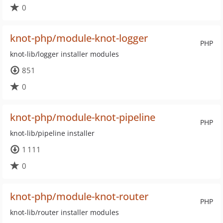
0
knot-php/module-knot-logger
PHP
knot-lib/logger installer modules
851
0
knot-php/module-knot-pipeline
PHP
knot-lib/pipeline installer
1 111
0
knot-php/module-knot-router
PHP
knot-lib/router installer modules