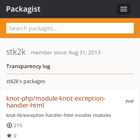
Packagist
Toggle
navigat
stk2k
member since: Aug 31, 2013 ·
Transparency log
stk2k's packages
knot-php/module-knot-exception-
PHP
handler-html
knot-lib/exception-handler-html installer modules
215
0