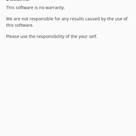
This software is no warranty.
We are not responsible for any results caused by the use of
this software.
Please use the responsibility of the your self.