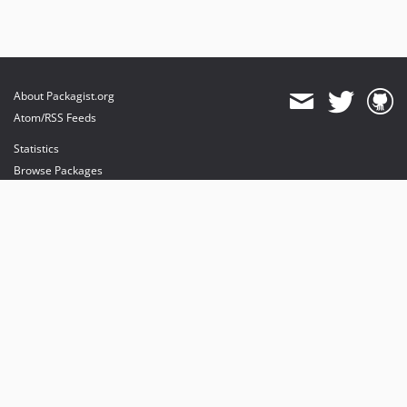
About Packagist.org
Atom/RSS Feeds
Statistics
Browse Packages
API
Mirrors
Status
Dashboard
provides maintenance and hosting
provides bandwidth and CDN
provides malware detection