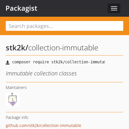
Packagist
Toggle
navigat
stk2k
/
collection-immutable
Immutable collection classes
Maintainers
Package info
github.com/stk2k/collection-immutable