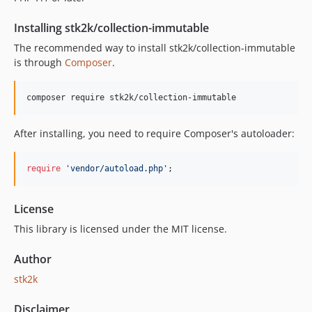
Installing stk2k/collection-immutable
The recommended way to install stk2k/collection-immutable
is through
Composer
.
composer require stk2k/collection-immutable
After installing, you need to require Composer's autoloader:
require
'
vendor/autoload.php
'
;
License
This library is licensed under the MIT license.
Author
stk2k
Disclaimer