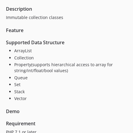
Description
Immutable collection classes
Feature
Supported Data Structure
ArrayList
Collection
Property(supports hierarchical access to array for
string/int/float/bool values)
Queue
Set
Stack
Vector
Demo
Requirement
PHP 7.1 or later