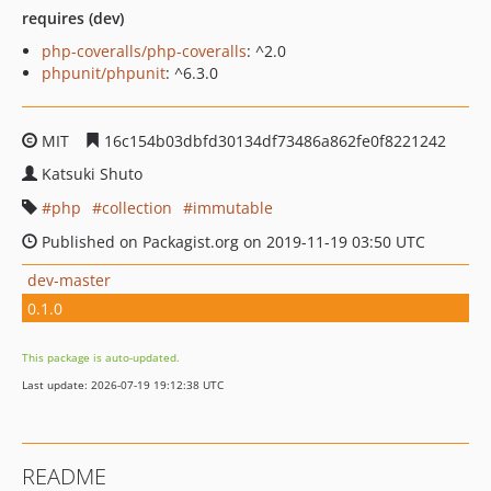
requires (dev)
php-coveralls/php-coveralls
: ^2.0
phpunit/phpunit
: ^6.3.0
MIT
16c154b03dbfd30134df73486a862fe0f8221242
Katsuki Shuto
php
collection
immutable
Published on Packagist.org on 2019-11-19 03:50 UTC
dev-master
0.1.0
This package is auto-updated.
Last update: 2026-07-19 19:12:38 UTC
README