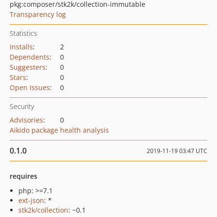
pkg:composer/stk2k/collection-immutable
Transparency log
Statistics
Installs
:
2
Dependents
:
0
Suggesters
:
0
Stars
:
0
Open Issues
:
0
Security
Advisories
:
0
Aikido package health analysis
0.1.0
2019-11-19 03:47 UTC
requires
php: >=7.1
ext-json
: *
stk2k/collection
: ~0.1